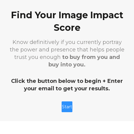
Find Your Image Impact
Score
Know definitively if you currently portray
the power and presence that helps people
trust you enough
to buy from you and
buy into you.
Click the button below to begin + Enter
your email to get your results.
Start