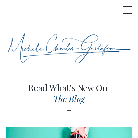
Read What's New On
The Blog
..............