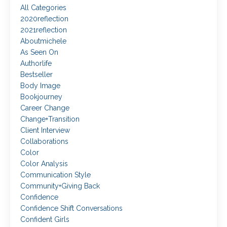
All Categories
2020reflection
2021reflection
Aboutmichele
As Seen On
Authorlife
Bestseller
Body Image
Bookjourney
Career Change
Change+transition
Client Interview
Collaborations
Color
Color Analysis
Communication Style
Community+giving Back
Confidence
Confidence Shift Conversations
Confident Girls