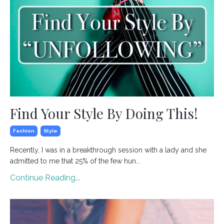
Find Your Style By Doing This!
Fashion
Style
Recently, I was in a breakthrough session with a lady and she
admitted to me that 25% of the few hun...
Continue Reading...