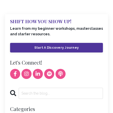
SHIFT HOW YOU SHOW UP!
Learn from my beginner workshops, masterclasses
and starter resources.
Start A Discovery Journey
Let's Connect!
Categories