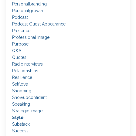
Personalbranding
Personalgrowth
Podcast
Podcast Guest Appearance
Presence
Professional Image
Purpose
Q&a
Quotes
Radiointerviews
Relationships
Resilience
Selflove
Shopping
Showupconfident
Speaking
Strategic Image
Style
Substack
Success