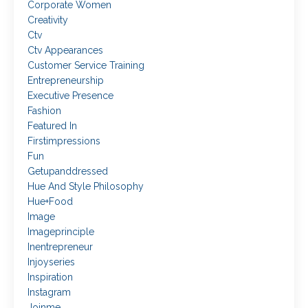
Corporate Women
Creativity
Ctv
Ctv Appearances
Customer Service Training
Entrepreneurship
Executive Presence
Fashion
Featured In
Firstimpressions
Fun
Getupanddressed
Hue And Style Philosophy
Hue+food
Image
Imageprinciple
Inentrepreneur
Injoyseries
Inspiration
Instagram
Joinme