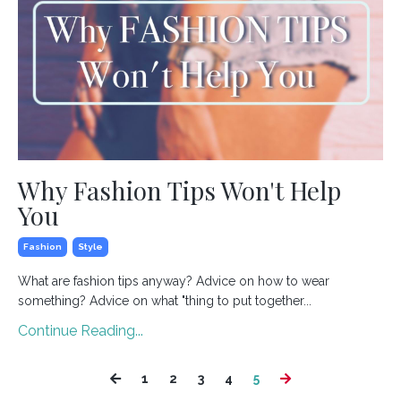
Why Fashion Tips Won't Help
You
Fashion
Style
What are fashion tips anyway? Advice on how to wear
something? Advice on what "thing to put together...
Continue Reading...
1
2
3
4
5