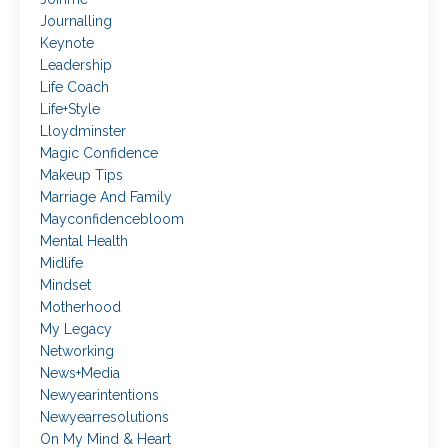
Journalling
Keynote
Leadership
Life Coach
Life+style
Lloydminster
Magic Confidence
Makeup Tips
Marriage And Family
Mayconfidencebloom
Mental Health
Midlife
Mindset
Motherhood
My Legacy
Networking
News+media
Newyearintentions
Newyearresolutions
On My Mind & Heart