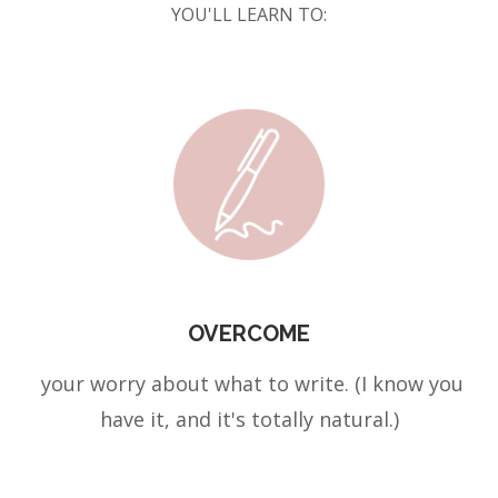
YOU'LL LEARN TO:
OVERCOME
your worry about what to write. (I know you
have it, and it's totally natural.)