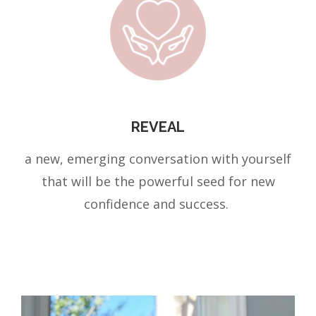
REVEAL
a new, emerging conversation with yourself
that will be the powerful seed for new
confidence and success.