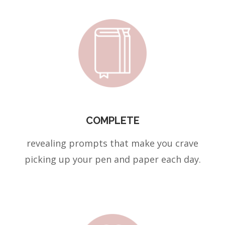
COMPLETE
revealing prompts that make you crave
picking up your pen and paper each day.