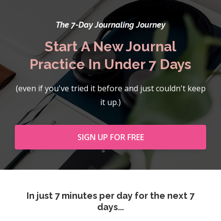
The 7-Day Journaling Journey
Start A New Journal
Practice In Under 7 Days
(even if you've tried it before and just couldn't keep
it up.)
SIGN UP FOR FREE
In just 7 minutes per day for the next 7
days...