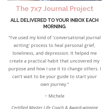
The 7x7 Journal Project
ALL DELIVERED TO YOUR INBOX EACH
MORNING
"I've used my kind of 'conversational journal
writing' process to heal personal grief,
loneliness, and depression. It helped me
create a practical habit that uncovered my
purpose and how I use it to change others. I
can't wait to be your guide to start your
own journey."
~ Michele
Certified Master Life Coach & Award-winning