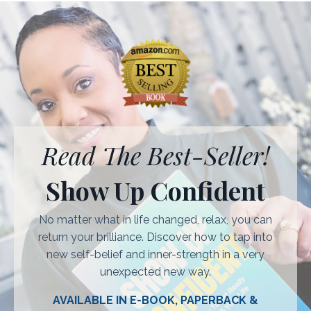
Read The Best-Seller!
Show Up Confident
No matter what in life changed, relax, you can
return your brilliance. Discover how to tap into
new self-belief and inner-strength in a very
unexpected new way.
AVAILABLE IN E-BOOK, PAPERBACK &