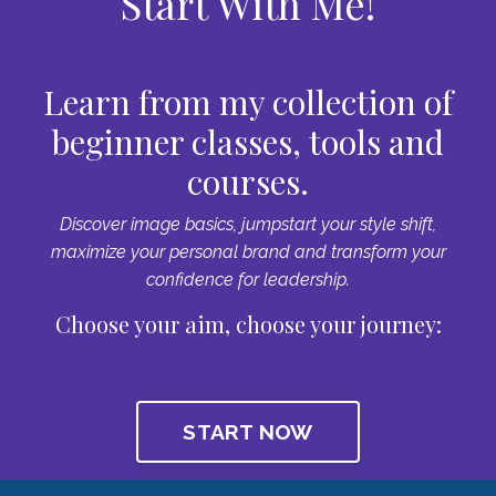
Start With Me!
Learn from my collection of
beginner classes, tools and
courses.
Discover image basics, jumpstart your style shift,
maximize your personal brand and transform your
confidence for leadership.
Choose your aim, choose your journey:
START NOW