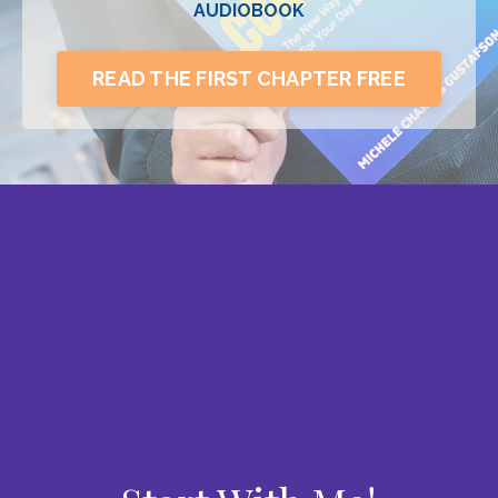
AUDIOBOOK
READ THE FIRST CHAPTER FREE