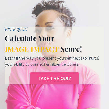
FREE QUIZ
Calculate Your
IMAGE IMPACT
Score
!
Learn if the way you present yourself helps (or hurts)
your ability to connect & influence others.
TAKE THE QUIZ