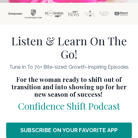
Listen & Learn On The
Go!
Tune In To 70+ Bite-sized, Growth-Inspiring Episodes
For the woman ready to shift out of
transition and into showing up for her
new season of success!
Confidence Shift Podcast
SUBSCRIBE ON YOUR FAVORITE APP