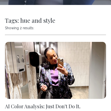
Tags: hue and style
Showing 2 results:
AI Color Analysis: Just Don't Do It.