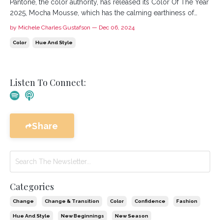
Pantone, the color authority, has released its Color Of The Year
2025, Mocha Mousse, which has the calming earthiness of
Mocha. Laurie Pressman, Vice President of the Pantone Color
by Michele Charles Gustafson — Dec 06, 2024
Institute, shares, "For Pantone Color of the Year 2025, we look
Color
Hue And Style
to a mellow brown hue whose inherent richness and ...
Listen To Connect:
Share
Categories
Change
Change & Transition
Color
Confidence
Fashion
Hue And Style
New Beginnings
New Season