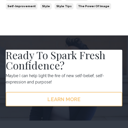
Self-Improvement
Style
Style Tips
The Power Of Image
Ready To Spark Fresh
Confidence?
Maybe I can help light the fire of new self-belief, self-
expression and purpose!
LEARN MORE