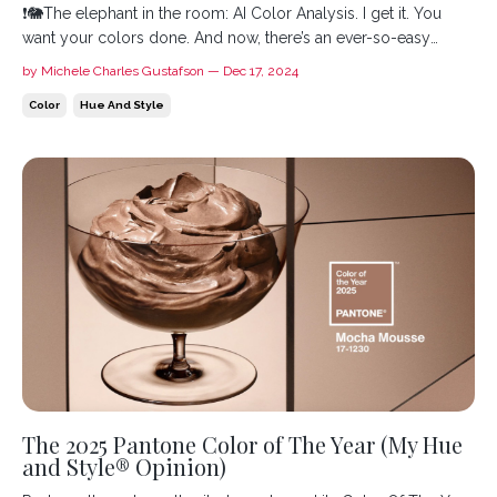
❗️🐘The elephant in the room: AI Color Analysis. I get it. You
want your colors done. And now, there’s an ever-so-easy
artificial intelligence tool that you could use to get them. It
by Michele Charles Gustafson — Dec 17, 2024
seems foolproof: cheap, fast, and you have a bunch of colors
Color
Hue And Style
to buy clothes. But there’s something wrong with t...
The 2025 Pantone Color of The Year (My Hue
and Style® Opinion)