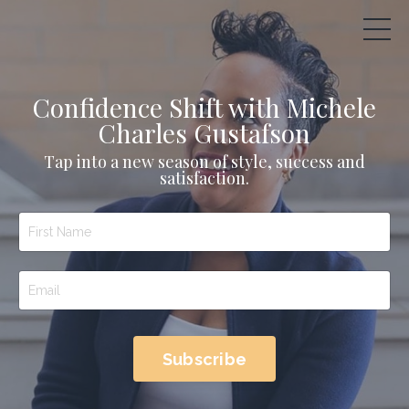
Confidence Shift with Michele
Charles Gustafson
Tap into a new season of style, success and
satisfaction.
Subscribe