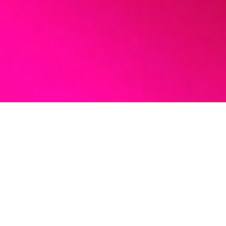
MY MISSION
I work with those who
are ready for more.