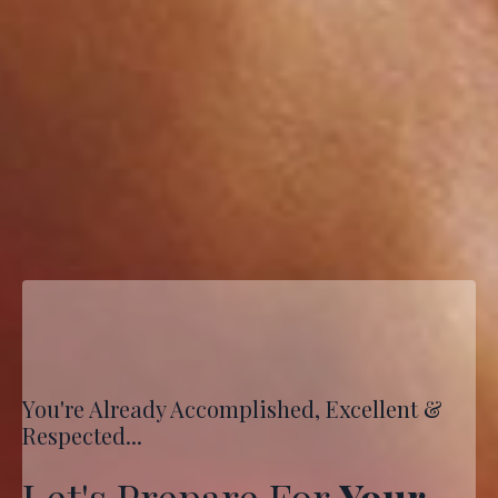
You're Already Accomplished, Excellent &
Respected...
Let's Prepare For
Your