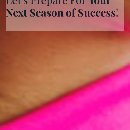
Next Season of Success
!