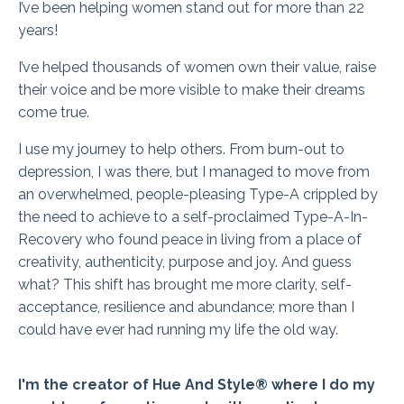
I’ve been helping women stand out for more than 22
years!
I’ve helped thousands of women own their value, raise
their voice and be more visible to make their dreams
come true.
I use my journey to help others. From burn-out to
depression, I was there, but I managed to move from
an overwhelmed, people-pleasing Type-A crippled by
the need to achieve to a self-proclaimed Type-A-In-
Recovery who found peace in living from a place of
creativity, authenticity, purpose and joy. And guess
what? This shift has brought me more clarity, self-
acceptance, resilience and abundance; more than I
could have ever had running my life the old way.
I'm the creator of Hue And Style® where I do my