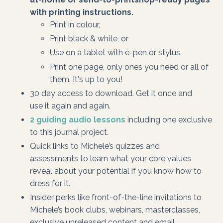
with printing instructions.
Print in colour,
Print black & white, or
Use on a tablet with e-pen or stylus.
Print one page, only ones you need or all of
them. It's up to you!
30 day access to download. Get it once and
use it again and again.
2 guiding audio lessons
including one exclusive
to this journal project.
Quick links to Michele’s quizzes and
assessments to learn what your core values
reveal about your potential if you know how to
dress for it.
Insider perks like front-of-the-line invitations to
Michele’s book clubs, webinars, masterclasses,
exclusive unreleased content and email