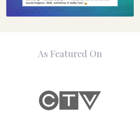
As Featured On