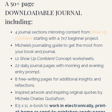
A 50+ page
DOWNLOADABLE JOURNAL
including:
4 journal sections mirroring content from
Show Up
Confident
starting with a 7x7 beginner project.
Michele’s journalling guide to get the most from
your book and journal.
12
Show Up Confident
Concept worksheets.
22 daily journal pages with morning and evening
entry prompt.
8 free-writing pages for additional insights and
reflections.
Inspired artwork and inspiring original quotes by
Michele Charles Gustafson.
8.5 x 11, e-book to
work in electronically, print-
at-home or send-to-printshop-ready pages