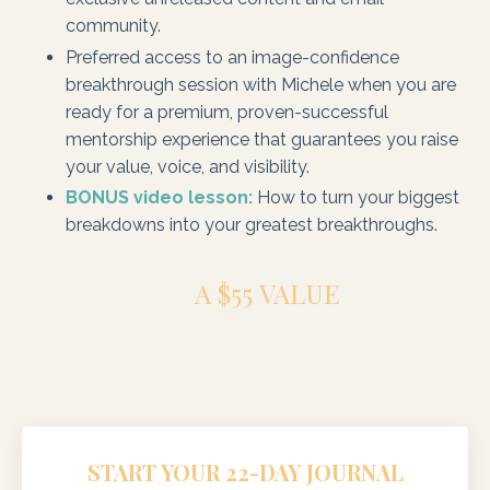
community.
Preferred access to an image-confidence
breakthrough session with Michele when you are
ready for a premium, proven-successful
mentorship experience that guarantees you raise
your value, voice, and visibility.
BONUS video lesson:
How to turn your biggest
breakdowns into your greatest breakthroughs.
A $55 VALUE
START YOUR 22-DAY JOURNAL