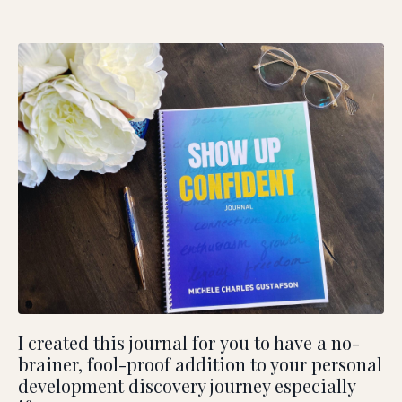
I created this journal for you to have a no-
brainer, fool-proof addition to your personal
development discovery journey especially