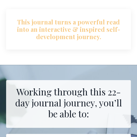
This journal turns a powerful read
into an interactive & inspired self-
development journey.
Working through this 22-
day journal journey, you’ll
be able to: