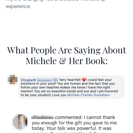
experience.
What People Are Saying About
Michele & Her Book: