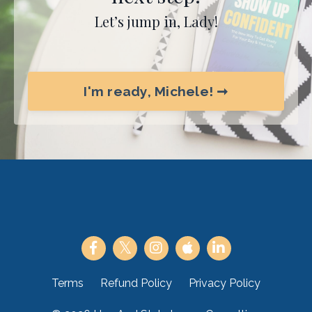
Let’s jump in, Lady!
I'm ready, Michele! ➞
Terms
Refund Policy
Privacy Policy