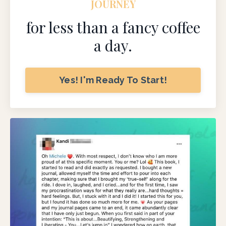
JOURNEY
for less than a fancy coffee
a day.
Yes! I'm Ready To Start!