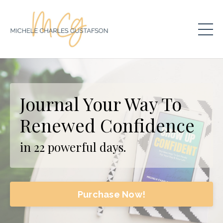
Journal Your Way To
Renewed Confidence
in 22 powerful days.
Purchase Now!