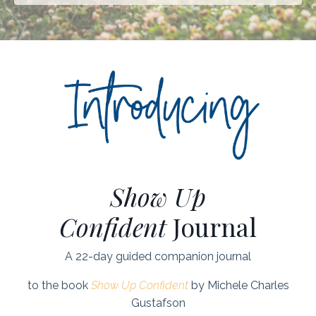
Show Up
Confident
Journal
A 22-day guided companion journal
to the book
Show Up Confident
by Michele Charles
Gustafson