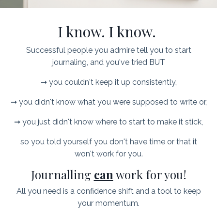
I know. I know.
Successful people you admire tell you to start
journaling, and you've tried BUT
➞ you couldn't keep it up consistently,
➞ you didn't know what you were supposed to write or,
➞ you just didn't know where to start to make it stick,
so you told yourself you don't have time or that it
won't work for you.
Journalling
can
work for you!
All you need is a confidence shift and a tool to keep
your momentum.