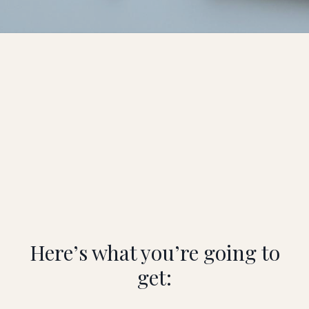
Here’s what you’re going to
get: