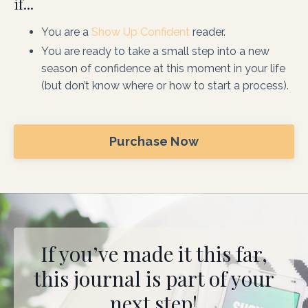
if...
You are a
Show Up Confident
reader.
You are ready to take a small step into a new
season of confidence at this moment in your life
(but don’t know where or how to start a process).
Purchase Now
If you’ve made it this far,
this journal is part of your
next step!