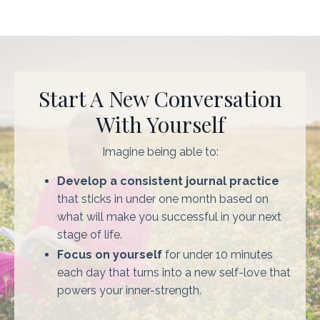
Start A New Conversation
With Yourself
Imagine being able to:
Develop a consistent journal practice
that sticks in under one month based on
what will make you successful in your next
stage of life.
Focus on yourself
for under 10 minutes
each day that turns into a new self-love that
powers your inner-strength.