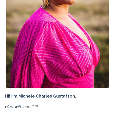
Hi! I'm Michele Charles Gustafson.
(Yup, with one "L"!)