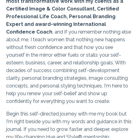
most transformative work with my clients as a
Certified Image & Color Consultant, Certified
Professional Life Coach, Personal Branding
Expert and award-winning International
Confidence Coach
, and if you remember nothing else
about me, I teach women that nothing new happens
without fresh confidence and that how you see
yourself in the mirror either fuels or stalls your self-
esteem, business, career, and relationship goals. With
decades of success combining self-development
clarity, personal branding strategies, image consulting
concepts, and personal styling techniques, I'm here to
help you renew your self-belief and show up
confidently for everything you want to create.
Begin this self-directed journey with me my book but
I'm right beside you with my words and guidance in this
journal. If you need to grow faster and deeper, explore
my life-changing Hue and Style® mentorship