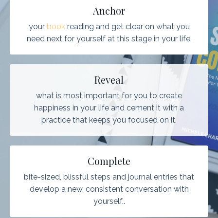
Anchor
your
book
reading and get clear on what you
need next for yourself at this stage in your life.
Reveal
what is most important for you to create
happiness in your life and cement it with a
practice that keeps you focused on it.
Complete
bite-sized, blissful steps and journal entries that
develop a new, consistent conversation with
yourself..