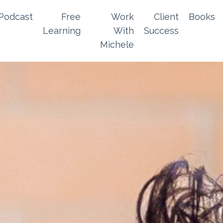
Podcast
Free
Work
Client
Books
Learning
With
Success
Michele