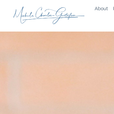
About