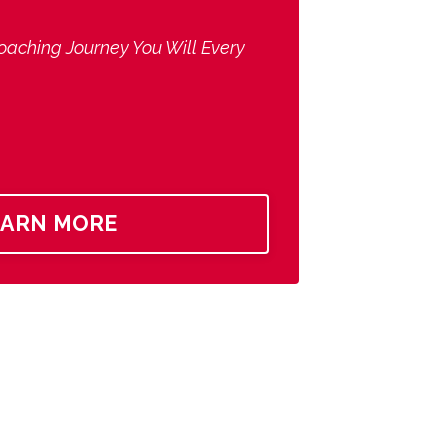
oaching Journey You Will Every
EARN MORE