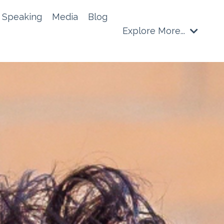
Speaking
Media
Blog
Explore More...