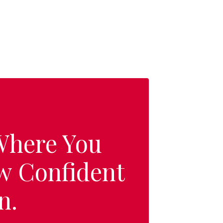
 Where You
w Confident
n.