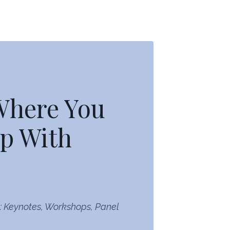
 Where You
p With
: Keynotes, Workshops, Panel