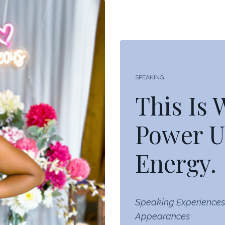
SPEAKING
This Is
Power U
Energy.
Speaking Experiences
Appearances