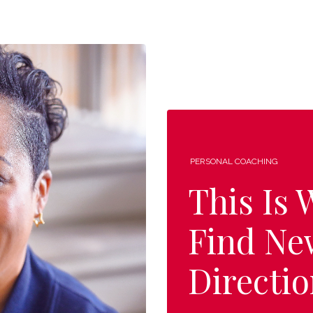
PERSONAL COACHING
This Is
Find Ne
Directio