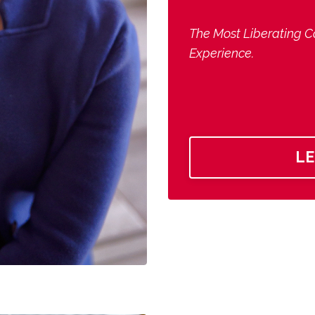
The Most Liberating C
Experience.
L