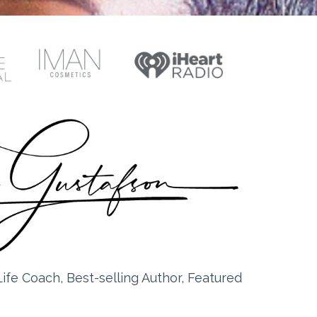
ife Coach, Best-selling Author, Featured