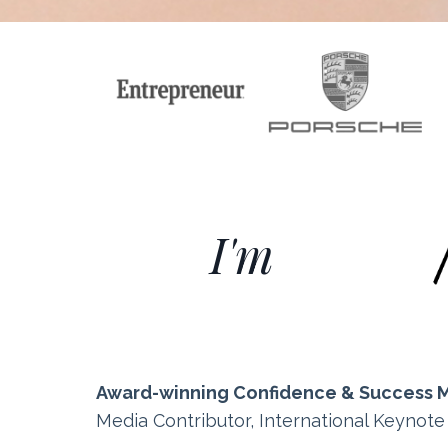
I'm
Award-winning Confidence & Success 
Media Contributor, International Keynot