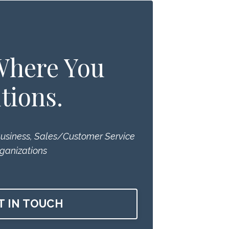
 Where You
tions.
Business, Sales/Customer Service
ganizations
T IN TOUCH