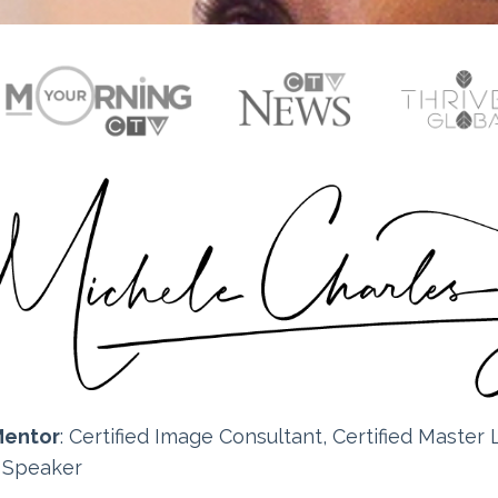
Mentor
: Certified
Image Consultant, Certified Master L
e Speaker