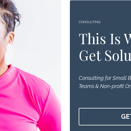
CONSULTING
This Is
Get Solu
Consulting for Small 
Teams & Non-profit Or
GE