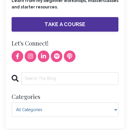
Learn from my beginner workshops, masterclasses
and starter resources.
TAKE A COURSE
Let's Connect!
Categories