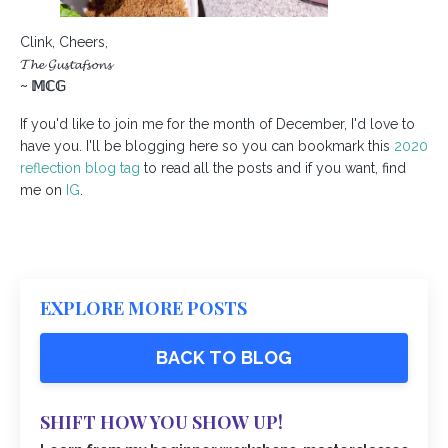
Clink, Cheers,
𝓣𝓱𝓮 𝓖𝓾𝓼𝓽𝓪𝓯𝓼𝓸𝓷𝓼
~
𝕄ℂ𝔾
If you'd like to join me for the month of December, I'd love to
have you. I'll be blogging here so you can bookmark this
2020
reflection blog tag
to read all the posts and if you want, find
me on
IG
.
EXPLORE MORE POSTS
BACK TO BLOG
SHIFT HOW YOU SHOW UP!