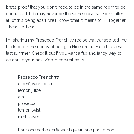
It was proof that you don't need to be in the same room to be
connected. Life may never be the same because, Folks, after
all of this being apart, we'll know what it means to BE together
- heart-to-heart.⁣
I'm sharing my Prosecco French 77 recipe that transported me
back to our memories of being in Nice on the French Riviera
last summer. Check it out if you want a fab and fancy way to
celebrate your next Zoom cocktail party!
Prosecco French 77
elderflower liqueur
lemon juice
gin
prosecco
lemon twist
mint leaves
Pour one part elderflower liqueur, one part lemon