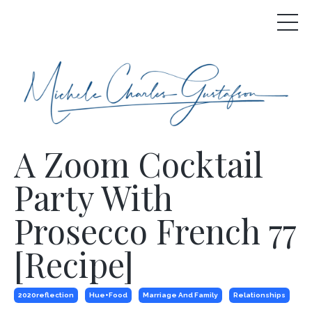
A Zoom Cocktail
Party With
Prosecco French 77
[Recipe]
2020reflection
Hue+food
Marriage And Family
Relationships