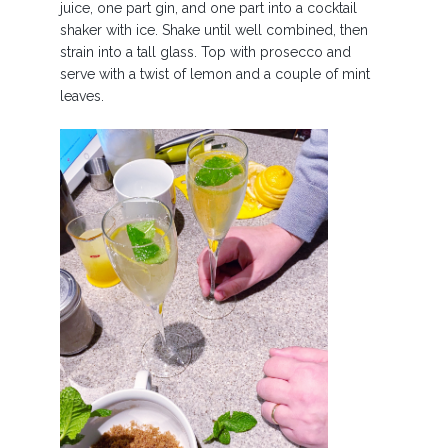
juice, one part gin, and one part into a cocktail
shaker with ice. Shake until well combined, then
strain into a tall glass. Top with prosecco and
serve with a twist of lemon and a couple of mint
leaves.