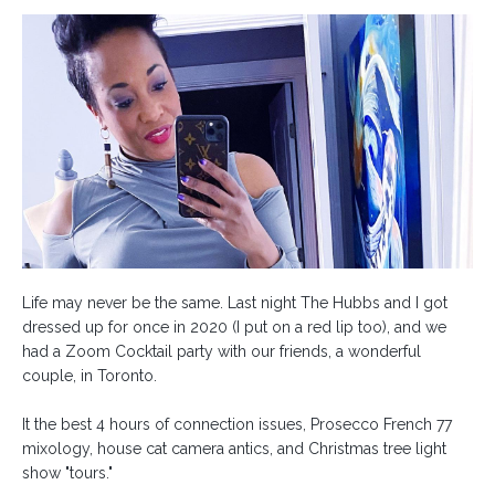
Life may never be the same. Last night The Hubbs and I got
dressed up for once in 2020 (I put on a red lip too), and we
had a Zoom Cocktail party with our friends, a wonderful
couple, in Toronto.⁣
It the best 4 hours of connection issues, Prosecco French 77
mixology, house cat camera antics, and Christmas tree light
show "tours."⁣