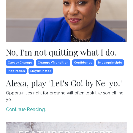
No, I'm not quitting what I do.
Career Change
Change+transition
Confidence
Imageprinciple
Inspiration
Lloydminster
Alexa, play "Let's Go! by Ne-yo."
Opportunities right for growing will often look like something
yo...
Continue Reading...