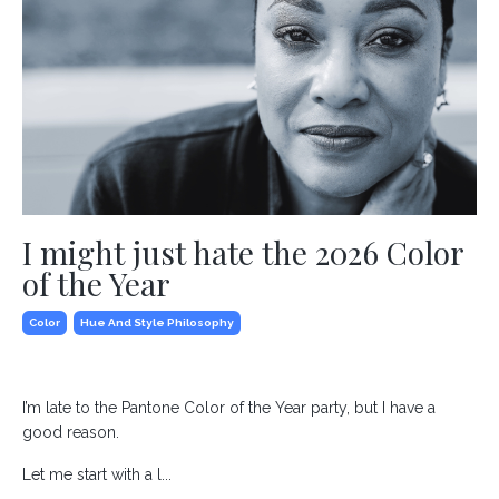
I might just hate the 2026 Color
of the Year
Color
Hue And Style Philosophy
I’m late to the Pantone Color of the Year party, but I have a
good reason.
Let me start with a l...