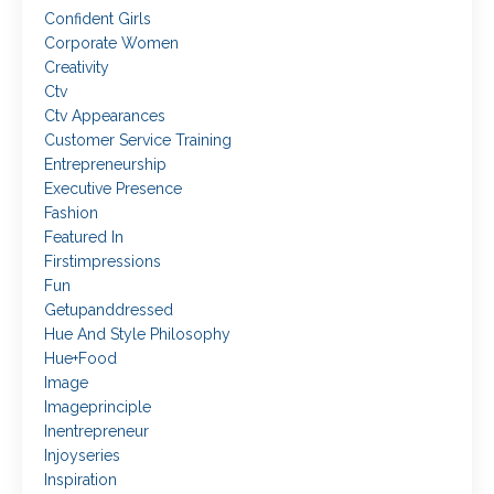
Confident Girls
Corporate Women
Creativity
Ctv
Ctv Appearances
Customer Service Training
Entrepreneurship
Executive Presence
Fashion
Featured In
Firstimpressions
Fun
Getupanddressed
Hue And Style Philosophy
Hue+food
Image
Imageprinciple
Inentrepreneur
Injoyseries
Inspiration