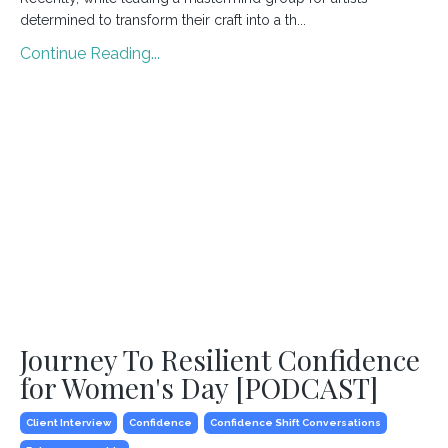
determined to transform their craft into a th...
Continue Reading...
Journey To Resilient Confidence
for Women's Day [PODCAST]
Client Interview
Confidence
Confidence Shift Conversations