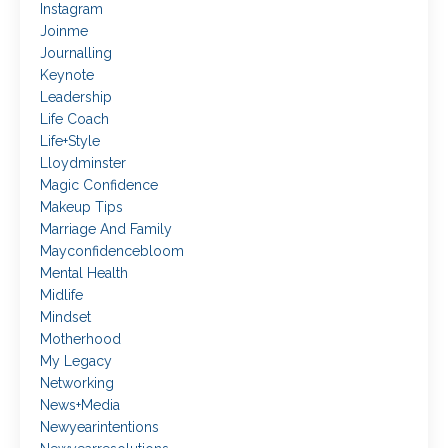
Instagram
Joinme
Journalling
Keynote
Leadership
Life Coach
Life+style
Lloydminster
Magic Confidence
Makeup Tips
Marriage And Family
Mayconfidencebloom
Mental Health
Midlife
Mindset
Motherhood
My Legacy
Networking
News+media
Newyearintentions