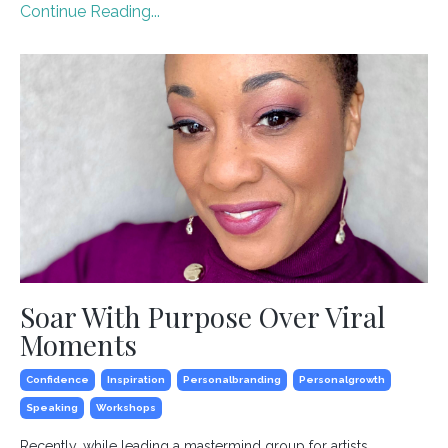
Continue Reading...
Soar With Purpose Over Viral
Moments
Confidence
Inspiration
Personalbranding
Personalgrowth
Speaking
Workshops
Recently, while leading a mastermind group for artists