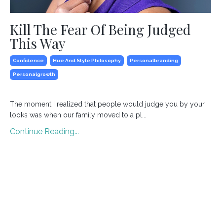
Kill The Fear Of Being Judged
This Way
Confidence
Hue And Style Philosophy
Personalbranding
Personalgrowth
The moment I realized that people would judge you by your
looks was when our family moved to a pl
...
Continue Reading...