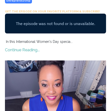
Entrepreneurship
GET THE EPISODE ON YOUR FAVORITE PLATFORM & SUBSCRIBE!
In this International Women's Day specia...
Continue Reading...