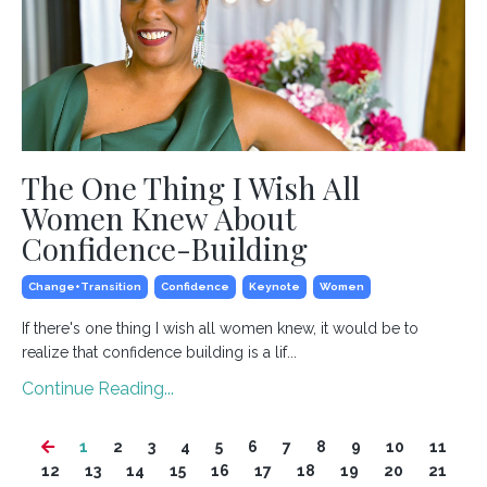
The One Thing I Wish All
Women Knew About
Confidence-Building
Change+transition
Confidence
Keynote
Women
If there's one thing I wish all women knew, it would be to
realize that confidence building is a lif...
Continue Reading...
1
2
3
4
5
6
7
8
9
10
11
12
13
14
15
16
17
18
19
20
21