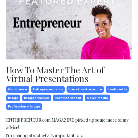
How To Master The Art of
Virtual Presentations
Confidence
Entrepreneurship
Executive Presence
Featured In
Image
Imageprinciple
Inentrepreneur
News+media
Professional Image
ENTREPRENEUR.com MAGAZINE picked up some more of my
advice!
I'm sharing about what's important to d...