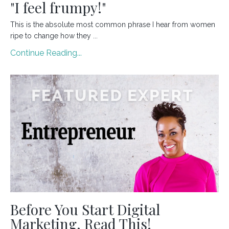
"I feel frumpy!"
This is the absolute most common phrase I hear from women
ripe to change how they
...
Continue Reading...
Before You Start Digital
Marketing, Read This!