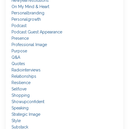
Newyearresolutions
On My Mind & Heart
Personalbranding
Personalgrowth
Podcast
Podcast Guest Appearance
Presence
Professional Image
Purpose
Q&a
Quotes
Radiointerviews
Relationships
Resilience
Selflove
Shopping
Showupconfident
Speaking
Strategic Image
Style
Substack