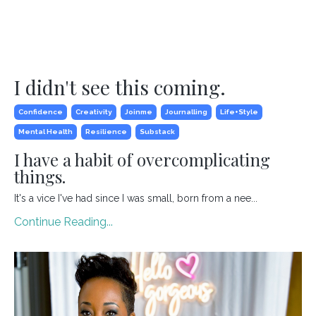
I didn't see this coming.
Confidence
Creativity
Joinme
Journalling
Life+style
Mental Health
Resilience
Substack
I have a habit of overcomplicating
things.
It's a vice I've had since I was small, born from a nee
...
Continue Reading...