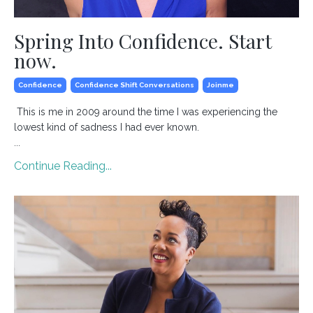
Spring Into Confidence. Start
now.
Confidence
Confidence Shift Conversations
Joinme
This is me in 2009 around the time I was experiencing the
lowest kind of sadness I had ever known.
...
Continue Reading...