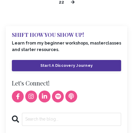
22
SHIFT HOW YOU SHOW UP!
Learn from my beginner workshops, masterclasses
and starter resources.
Start A Discovery Journey
Let's Connect!