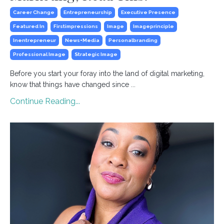
Career Change
Entrepreneurship
Executive Presence
Featured In
Firstimpressions
Image
Imageprinciple
Inentrepreneur
News+media
Personalbranding
Professional Image
Strategic Image
Before you start your foray into the land of digital marketing,
know that things have changed since ...
Continue Reading...