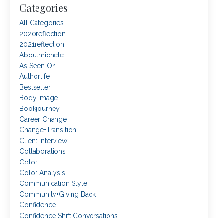
Categories
All Categories
2020reflection
2021reflection
Aboutmichele
As Seen On
Authorlife
Bestseller
Body Image
Bookjourney
Career Change
Change+transition
Client Interview
Collaborations
Color
Color Analysis
Communication Style
Community+giving Back
Confidence
Confidence Shift Conversations