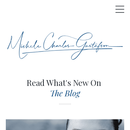
Read What's New On
The Blog
..............