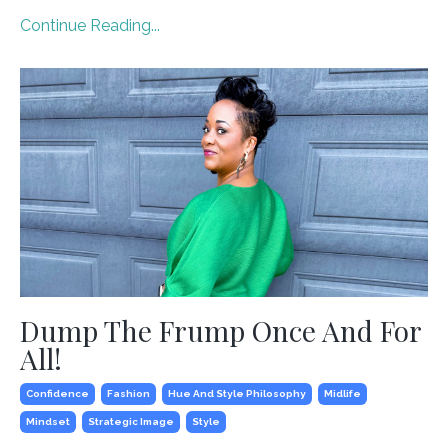
Continue Reading...
Dump The Frump Once And For
All!
Confidence
Fashion
Hue And Style Philosophy
Midlife
Mindset
Strategic Image
Style