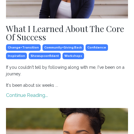
What I Learned About The Core
Of Success
Change+transition
Community+giving Back
Confidence
Inspiration
Showupconfident
Workshops
If you couldn't tell by following along with me, I've been on a
journey.
It's been about six weeks ...
Continue Reading...