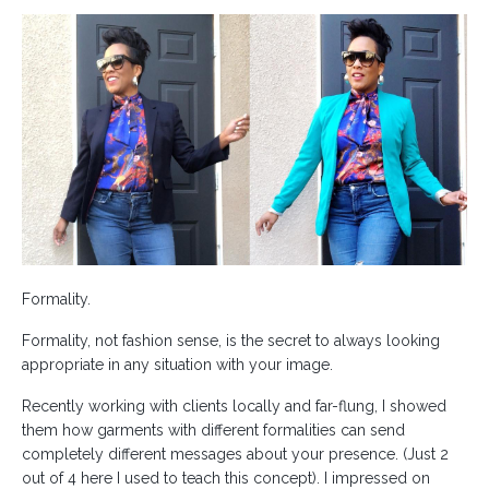
Formality.
Formality, not fashion sense, is the secret to always looking
appropriate in any situation with your image.
Recently working with clients locally and far-flung, I showed
them how garments with different formalities can send
completely different messages about your presence. (Just 2
out of 4 here I used to teach this concept). I impressed on