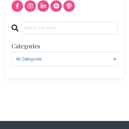
Categories