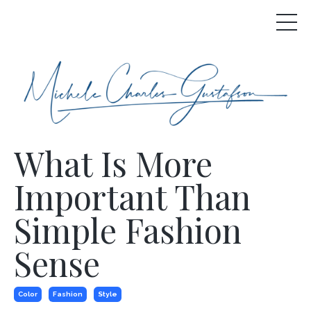
What Is More
Important Than
Simple Fashion
Sense
Color
Fashion
Style