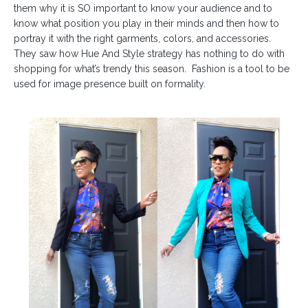
them why it is SO important to know your audience and to
know what position you play in their minds and then how to
portray it with the right garments, colors, and accessories.
They saw how
Hue And Style
strategy has nothing to do with
shopping for what’s trendy this season.
Fashion is a tool to be
used for image presence built on formality.