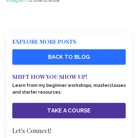
Instagram
. I'd love to know.
EXPLORE MORE POSTS
BACK TO BLOG
SHIFT HOW YOU SHOW UP!
Learn from my beginner workshops, masterclasses
and starter resources.
TAKE A COURSE
Let's Connect!