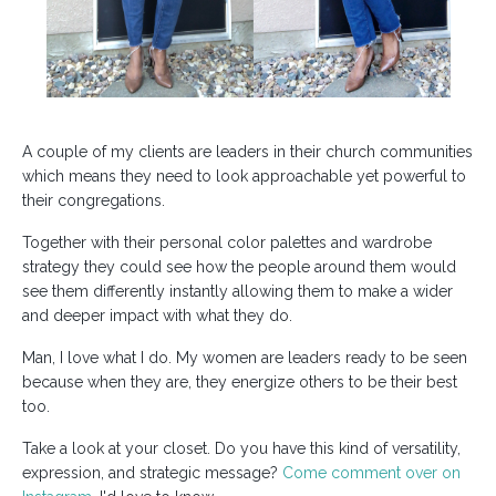
A couple of my clients are leaders in their church communities
which means they need to look approachable yet powerful to
their congregations.
Together with their personal color palettes and wardrobe
strategy they could see how the people around them would
see them differently instantly allowing them to make a wider
and deeper impact with what they do.
Man, I love what I do. My women are leaders ready to be seen
because when they are, they energize others to be their best
too.
Take a look at your closet. Do you have this kind of versatility,
expression, and strategic message?
Come comment over on