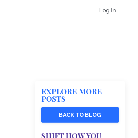
Log In
EXPLORE MORE
POSTS
BACK TO BLOG
SHIFT HOW YOU