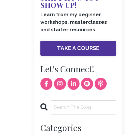
SHOW UP!
Learn from my beginner
workshops, masterclasses
and starter resources.
TAKE A COURSE
Let's Connect!
Categories