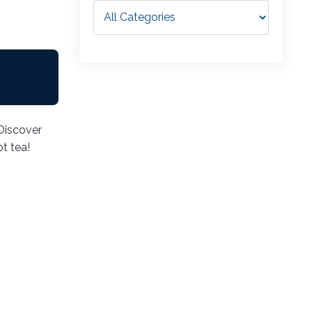
 Discover
t tea!