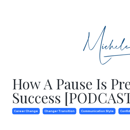
How A Pause Is Pr
Success [PODCAST
Career Change
Change+transition
Communication Style
Confi