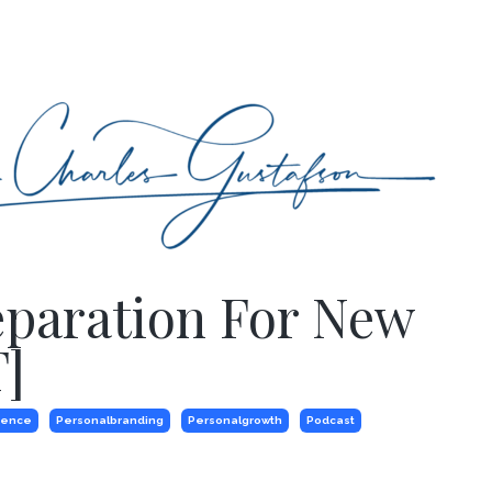
eparation For New
]
dence
Personalbranding
Personalgrowth
Podcast