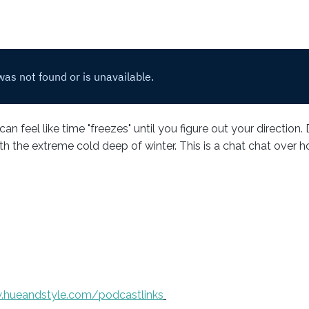
an feel like time "freezes" until you figure out your direction.
 the extreme cold deep of winter. This is a chat chat over ho
.hueandstyle.com/podcastlinks