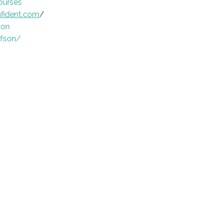
ourses
fident.com
/
son
afson/