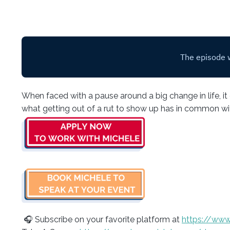
When faced with a pause around a big change in life, it c
what getting out of a rut to show up has in common with
🎧 Subscribe on your favorite platform at
https://www