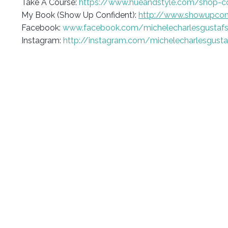
Take A Course:
https://www.hueandstyle.com/shop-c
My Book (Show Up Confident):
http://www.showupcon
Facebook:
www.facebook.com/michelecharlesgustaf
Instagram:
http://instagram.com/michelecharlesgust