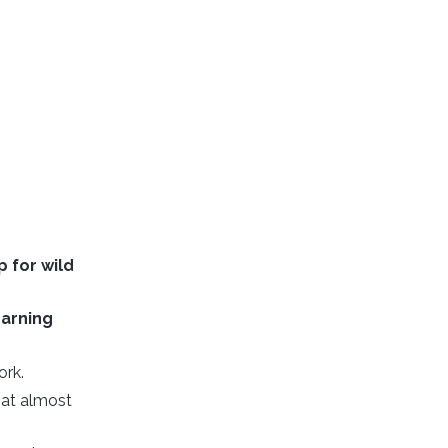
p for wild
earning
ork.
at almost