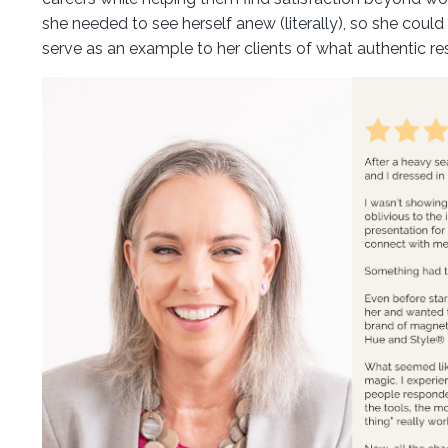
she needed to see herself anew (literally), so she could 
serve as an example to her clients of what authentic resi