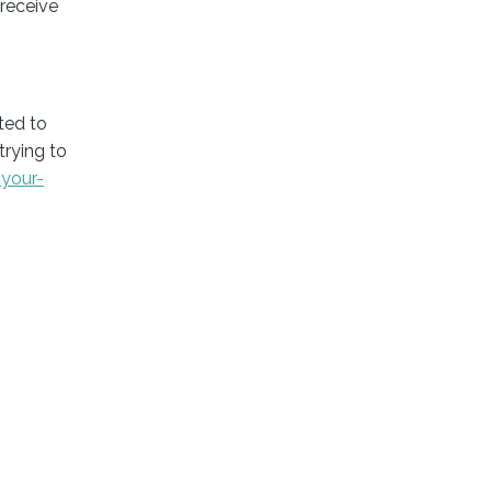
 receive
ted to
trying to
your-