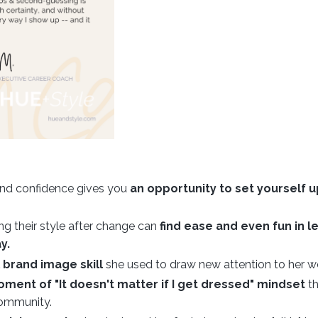
 and confidence gives you
an opportunity to set yourself u
 their style after change can
find ease and even fun in l
y.
brand image skill
she used to draw new attention to her w
oment of "It doesn't matter if I get dressed" mindset
th
 community.