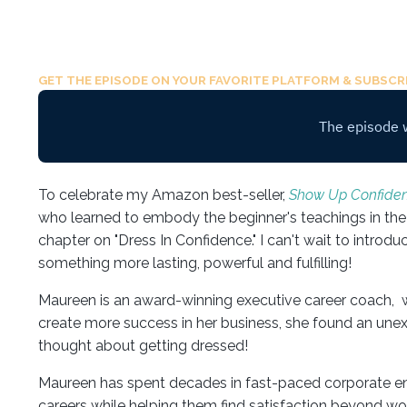
GET THE EPISODE ON YOUR FAVORITE PLATFORM & SUBSCRI
To celebrate my Amazon best-seller,
Show Up Confiden
who learned to embody the beginner's teachings in the 
chapter on "Dress In Confidence." I can't wait to introd
something more lasting, powerful and fulfilling!
Maureen is an award-winning executive career coach, w
create more success in her business, she found an un
thought about getting dressed!
Maureen has spent decades in fast-paced corporate env
careers while helping them find satisfaction beyond work