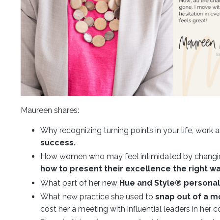
Maureen shares:
Why recognizing turning points in your life, work
success.
How women who may feel intimidated by changing
how to present their excellence the right wa
What part of her new
Hue and Style® personal 
What new practice she used to
snap out of a m
cost her a meeting with influential leaders in her