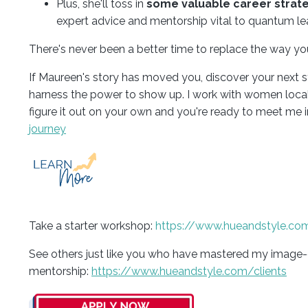
Plus, she'll toss in
some valuable career strat
expert advice and mentorship vital to quantum le
There's never been a better time to replace the way y
If Maureen's story has moved you, discover your next s
harness the power to show up. I work with women locally
figure it out on your own and you're ready to meet me in
journey
Take a starter workshop:
https://www.hueandstyle.co
See others just like you who have mastered my image
mentorship:
https://www.hueandstyle.com/clients