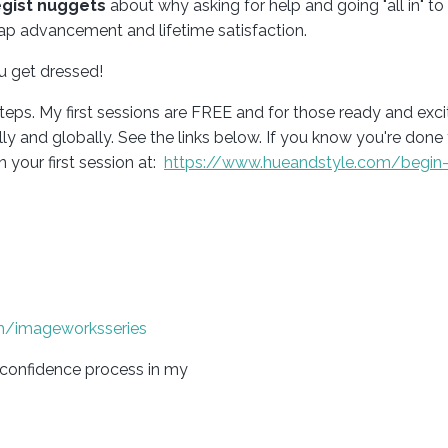
egist nuggets
about why asking for help and going "all in" to
ap advancement and lifetime satisfaction.
ou get dressed!
teps. My first sessions are FREE and for those ready and exci
 and globally. See the links below. If you know you're done 
 your first session at
:
https://www.hueandstyle.com/begin-
m/imageworksseries
-confidence process in my