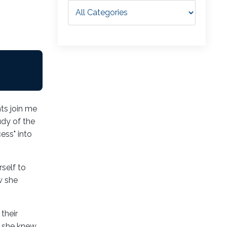
ts join me
udy of the
ess" into
self to
w she
their
e, she knew