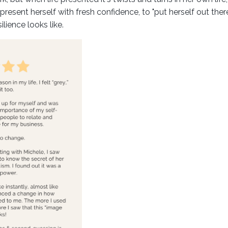
present herself with fresh confidence, to "put herself out ther
lience looks like.