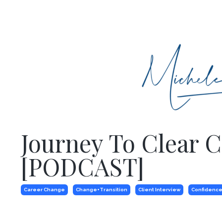
Journey To Clear 
[PODCAST]
Career Change
Change+transition
Client Interview
Confidence