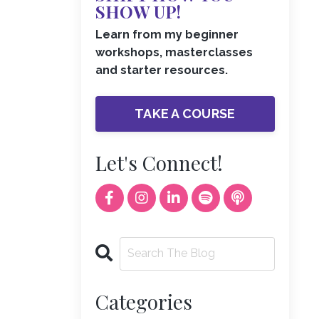
SHOW UP!
Learn from my beginner
workshops, masterclasses
and starter resources.
TAKE A COURSE
Let's Connect!
Categories