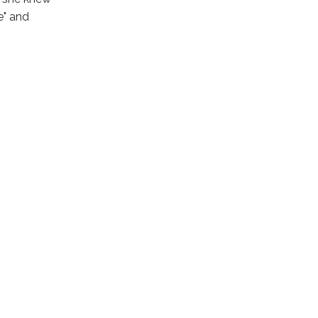
e" and