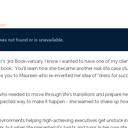
BE!
t
's 3rd Book-versary, I know I wanted to have one of my clien
book. You'll learn how she became another real-life case st
uce you to Maureen who re-invented her idea of "dress for succ
ho needed to move through life's transitions and prepare her
expected way to make it happen - she learned to shake up ho
ironments helping high-achieving executives get unstuck in 
, but when life presented it's twists and turns in her own lif