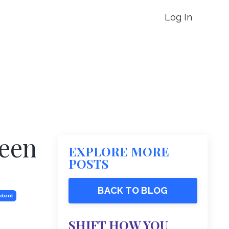
Log In
reen
EXPLORE MORE
POSTS
BACK TO BLOG
ident
SHIFT HOW YOU