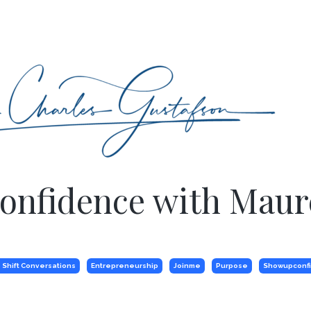
Confidence with Mau
 Shift Conversations
Entrepreneurship
Joinme
Purpose
Showupconf