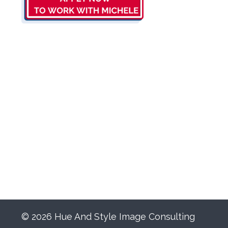
© 2026 Hue And Style Image Consulting