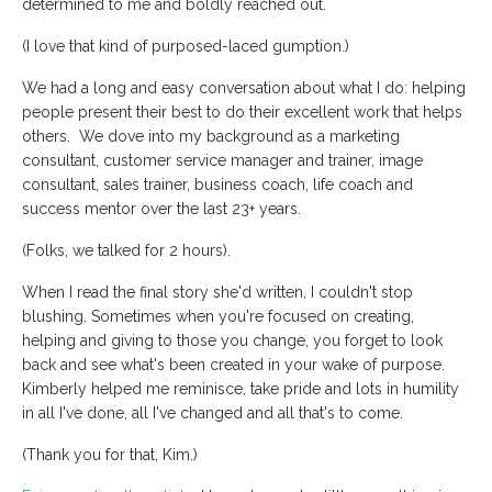
determined to me and boldly reached out.
(I love that kind of purposed-laced gumption.)
We had a long and easy conversation about what I do: helping
people present their best to do their excellent work that helps
others. We dove into my background as a marketing
consultant, customer service manager and trainer, image
consultant, sales trainer, business coach, life coach and
success mentor over the last 23+ years.
(Folks, we talked for 2 hours).
When I read the final story she'd written, I couldn't stop
blushing. Sometimes when you're focused on creating,
helping and giving to those you change, you forget to look
back and see what's been created in your wake of purpose.
Kimberly helped me reminisce, take pride and lots in humility
in all I've done, all I've changed and all that's to come.
(Thank you for that, Kim.)