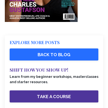
EXPLORE MORE POSTS
BACK TO BLOG
SHIFT HOW YOU SHOW UP!
Learn from my beginner workshops, masterclasses
and starter resources.
TAKE A COURSE