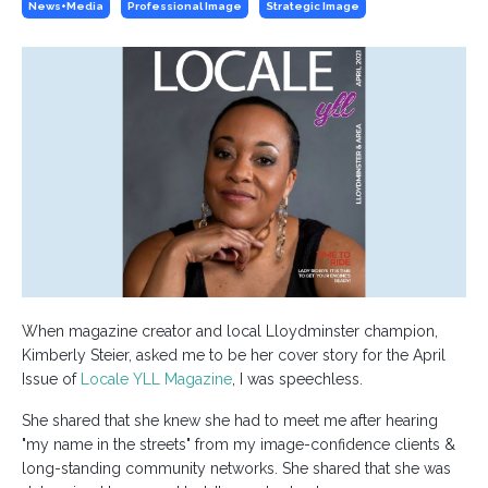
News+media
Professional Image
Strategic Image
When magazine creator and local Lloydminster champion,
Kimberly Steier, asked me to be her cover story for the April
Issue of
Locale YLL Magazine
, I was speechless.
She shared that she knew she had to meet me after hearing
"my name in the streets" from my image-confidence clients &
long-standing community networks. She shared that she was