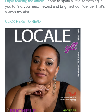
Enjoy reading the article.
I hope to spark a little something in
you to find your next, newest and brightest confidence. That's
always my aim.
CLICK HERE TO READ: