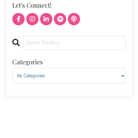
Let's Connect!
Categories