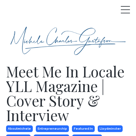
Meet Me In Locale
YLL Magazine |
Cover Story &
Interview
Aboutmichele
Entrepreneurship
Featured In
Lloydminster