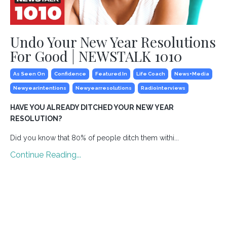
Undo Your New Year Resolutions
For Good | NEWSTALK 1010
As Seen On
Confidence
Featured In
Life Coach
News+media
Newyearintentions
Newyearresolutions
Radiointerviews
HAVE YOU ALREADY DITCHED YOUR NEW YEAR
RESOLUTION?
Did you know that 80% of people ditch them withi...
Continue Reading...