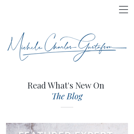
Read What's New On
The Blog
..............