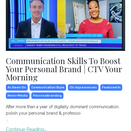
Communication Skills To Boost
Your Personal Brand | CTV Your
Morning
As Seen On
Communication Style
Ctv Appearances
Featured In
News+media
Personalbranding
After more than a year of digitally dominant communication,
polish your personal brand & professio
...
Continue Reading...