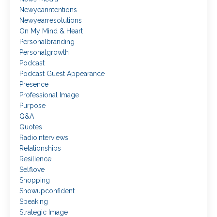
Newyearintentions
Newyearresolutions
On My Mind & Heart
Personalbranding
Personalgrowth
Podcast
Podcast Guest Appearance
Presence
Professional Image
Purpose
Q&a
Quotes
Radiointerviews
Relationships
Resilience
Selflove
Shopping
Showupconfident
Speaking
Strategic Image