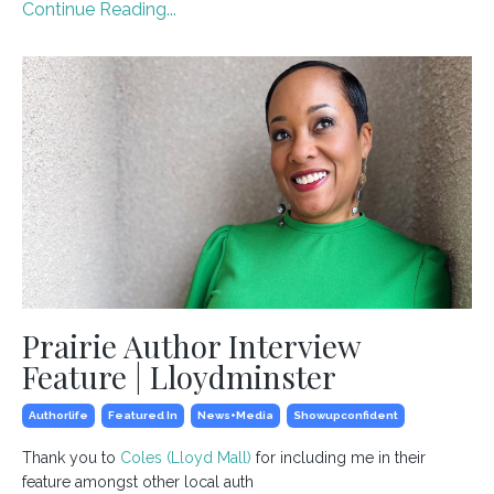
Continue Reading...
Prairie Author Interview
Feature | Lloydminster
Authorlife
Featured In
News+media
Showupconfident
Thank you to
Coles (Lloyd Mall)
for including me in their
feature amongst other local auth