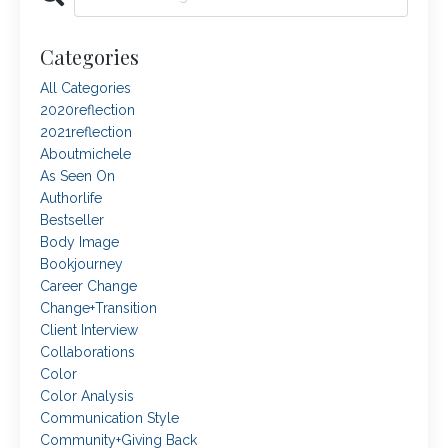
Categories
All Categories
2020reflection
2021reflection
Aboutmichele
As Seen On
Authorlife
Bestseller
Body Image
Bookjourney
Career Change
Change+transition
Client Interview
Collaborations
Color
Color Analysis
Communication Style
Community+giving Back