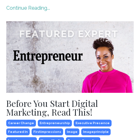
Continue Reading...
Before You Start Digital
Marketing, Read This!
Career Change
Entrepreneurship
Executive Presence
Featured In
Firstimpressions
Image
Imageprinciple