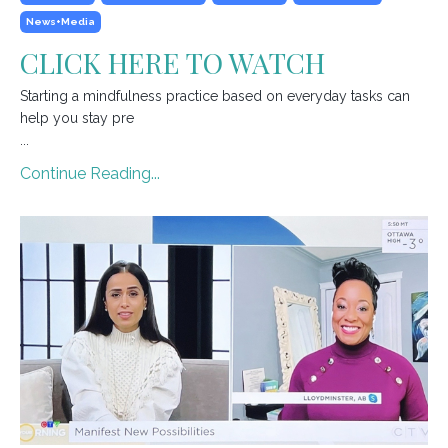
News+media
CLICK HERE TO WATCH
Starting a mindfulness practice based on everyday tasks can
help you stay pre
...
Continue Reading...