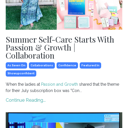
Summer Self-Care Starts With
Passion & Growth |
Collaboration
As Seen On
Collaborations
Confidence
Featured In
Showupconfident
When the ladies at
Passion and Growth
shared that the theme
for their July subscription box was "Con...
Continue Reading...