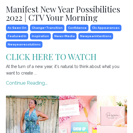
Manifest New Year Possibilities
2022 | CTV Your Morning
As Seen On
Change+transition
Confidence
Ctv Appearances
Featured In
Inspiration
News+media
Newyearintentions
Newyearresolutions
CLICK HERE TO WATCH
At the turn of a new year, it's natural to think about what you
want to create ...
Continue Reading...