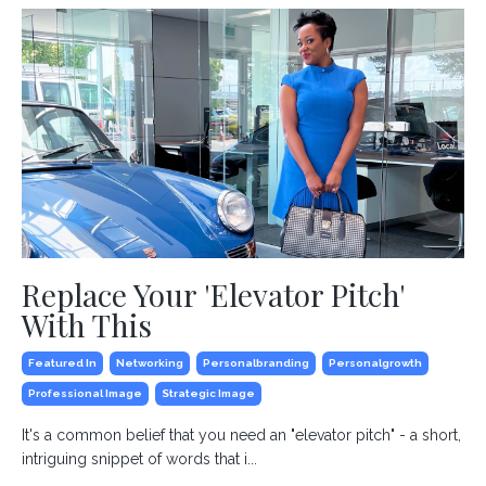
Replace Your 'Elevator Pitch'
With This
Featured In
Networking
Personalbranding
Personalgrowth
Professional Image
Strategic Image
It's a common belief that you need an "elevator pitch" - a short,
intriguing snippet of words that i...