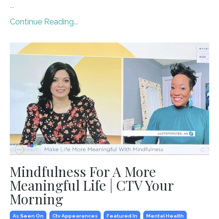
...
Continue Reading...
Mindfulness For A More
Meaningful Life | CTV Your
Morning
As Seen On
Ctv Appearances
Featured In
Mental Health