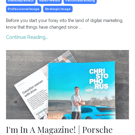
Inentrepreneur
News+media
Personalbranding
Professional Image
Strategic Image
Before you start your foray into the land of digital marketing,
know that things have changed since ...
Continue Reading...
I'm In A Magazine! | Porsche