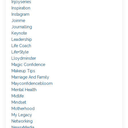
Injoyseries
Inspiration
Instagram
Joinme
Journalling
Keynote
Leadership
Life Coach
Life+style
Lloydminster
Magic Confidence
Makeup Tips
Marriage And Family
Mayconfidencebloom
Mental Health
Midlife
Mindset
Motherhood
My Legacy
Networking
News+media