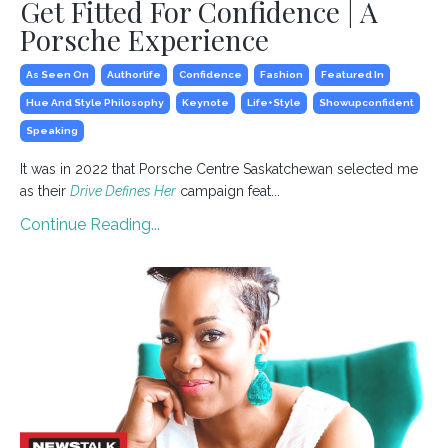
Get Fitted For Confidence | A
Porsche Experience
As Seen On
Authorlife
Confidence
Fashion
Featured In
Hue And Style Philosophy
Keynote
Life+style
Showupconfident
Speaking
It was in 2022 that Porsche Centre Saskatchewan selected me
as their
Drive Defines Her
campaign feat...
Continue Reading...