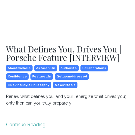
What Defines You, Drives You |
Porsche Feature [INTERVIEW]
Aboutmichele
As Seen On
Authorlife
Collaborations
Confidence
Featured In
Getupanddressed
Hue And Style Philosophy
News+media
Renew what defines you, and you’ll energize what drives you;
only then can you truly prepare y
...
Continue Reading...