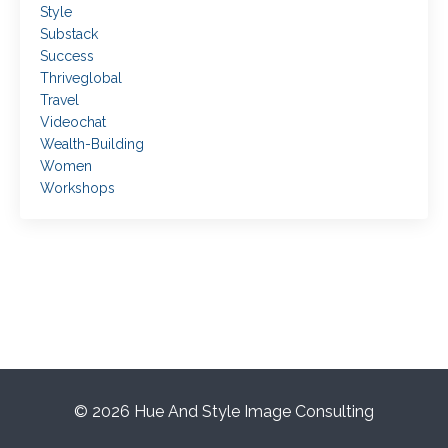
Style
Substack
Success
Thriveglobal
Travel
Videochat
Wealth-Building
Women
Workshops
© 2026 Hue And Style Image Consulting