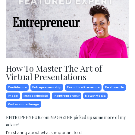
How To Master The Art of
Virtual Presentations
Confidence
Entrepreneurship
Executive Presence
Featured In
Image
Imageprinciple
Inentrepreneur
News+media
Professional Image
ENTREPRENEUR.com MAGAZINE picked up some more of my
advice!
I'm sharing about what's important to d...