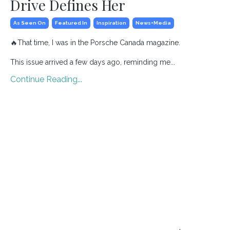
Drive Defines Her
As Seen On
Featured In
Inspiration
News+media
🔥
That time, I was in the Porsche Canada magazine.
This issue arrived a few days ago, reminding me...
Continue Reading...