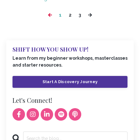
1
2
3
SHIFT HOW YOU SHOW UP!
Learn from my beginner workshops, masterclasses
and starter resources.
Start A Discovery Journey
Let's Connect!