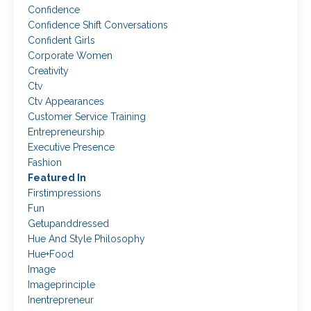
Confidence
Confidence Shift Conversations
Confident Girls
Corporate Women
Creativity
Ctv
Ctv Appearances
Customer Service Training
Entrepreneurship
Executive Presence
Fashion
Featured In
Firstimpressions
Fun
Getupanddressed
Hue And Style Philosophy
Hue+food
Image
Imageprinciple
Inentrepreneur