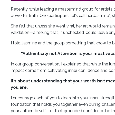
Recently, while leading a mastermind group for artists d
powerful truth. One participant, let’s call her Jasmine*,
She felt that unless she went viral, her art would remai
validation—a feeling that, if unchecked, could leave an
I told Jasmine and the group something that know to 
“Authenticity not Attention is your most val
In our group conversation, I explained that while the lure
impact come from cultivating inner confidence and con
It’s about understanding that your worth isn’t me
you are.
I encourage each of you to lean into your inner strengt
foundation that holds you together even during challeng
your authentic self. Let that grounded confidence be the