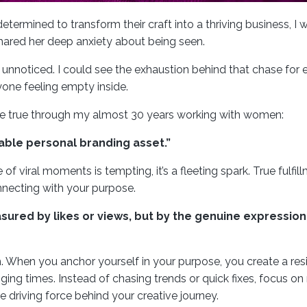
etermined to transform their craft into a thriving business, I 
 shared her deep anxiety about being seen.
n unnoticed. I could see the exhaustion behind that chase for 
yone feeling empty inside.
be true through my almost 30 years working with women:
uable personal branding asset.”
 of viral moments is tempting, it’s a fleeting spark. True fulfi
necting with your purpose.
asured by likes or views, but by the genuine expressio
h. When you anchor yourself in your purpose, you create a resi
ing times. Instead of chasing trends or quick fixes, focus on 
 driving force behind your creative journey.