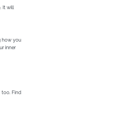
It will
ng how you
ur inner
 too. Find