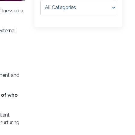
witnessed a
external
llment and
n of who
lient
nurturing