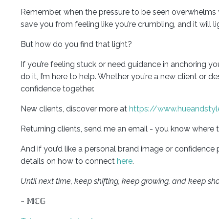
Remember, when the pressure to be seen overwhelms you, 
save you from feeling like you’re crumbling, and it will
But how do you find that light?
If you’re feeling stuck or need guidance in anchoring y
do it, I’m here to help. Whether you’re a new client or d
confidence together.
New clients, discover more at
https://www.hueandstyl
Returning clients, send me an email - you know where t
And if you’d like a personal brand image or confidence
details on how to connect
here
.
Until next time, keep shifting, keep growing, and keep sh
~ 𝕄ℂ𝔾