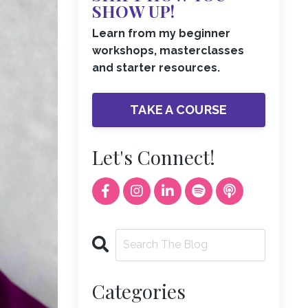
SHOW UP!
Learn from my beginner
workshops, masterclasses
and starter resources.
TAKE A COURSE
Let's Connect!
Categories