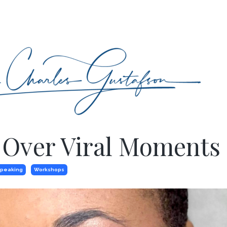
 Over Viral Moments
peaking
Workshops