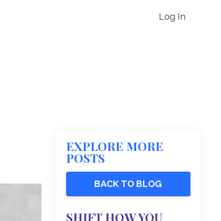
Log In
EXPLORE MORE
POSTS
BACK TO BLOG
SHIFT HOW YOU