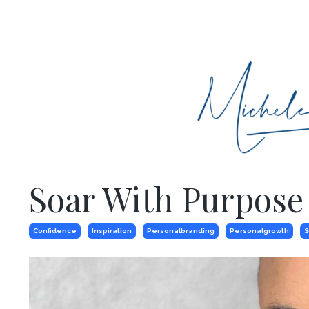
Soar With Purpose
Confidence
Inspiration
Personalbranding
Personalgrowth
S