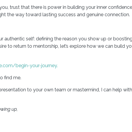
trust that there is power in building your inner confidence. 
 light the way toward lasting success and genuine connection.
our authentic self: defining the reason you show up or boosti
esire to return to mentorship, let’s explore how we can build yo
e.com/begin-your-journey.
o find me.
 presentation to your own team or mastermind, I can help with
owing up,