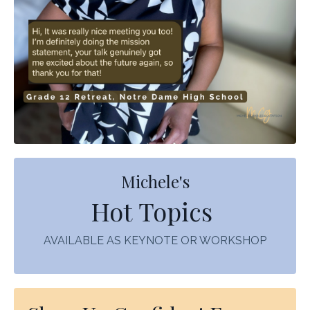
Michele's
Hot Topics
AVAILABLE AS KEYNOTE OR WORKSHOP