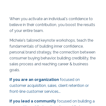
When you activate an individual's confidence to
believe in their contribution, you boost the results
of your entire team.
Michele's tailored keynote workshops, teach the
fundamentals of building inner confidence,
personal brand strategy, the connection between
consumer buying behavior, building credibility, the
sales process and reaching career & business
goals.
If you are an organization
focused on
customer acquisition, sales, client retention or
front-line customer services...
If you lead a community
focused on building a