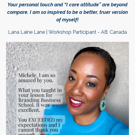
Your personal touch and “I care attitude” are beyond
compare. I am so inspired to be a better, truer version
of myself!
Lana Laine Lane | Workshop Participant - AB, Canada