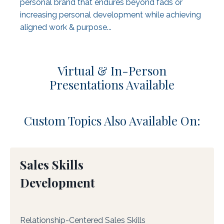
personal brand that endures beyond fads or
increasing personal development while achieving
aligned work & purpose...
Virtual & In-Person
Presentations Available
Custom Topics Also Available On:
Sales Skills
Development
Relationship-Centered Sales Skills