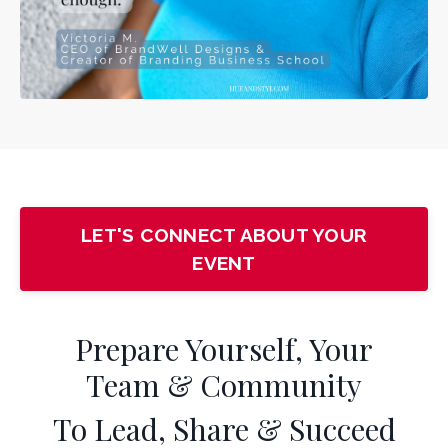
LET'S CONNECT ABOUT YOUR
EVENT
Prepare Yourself, Your
Team & Community
To Lead, Share & Succeed