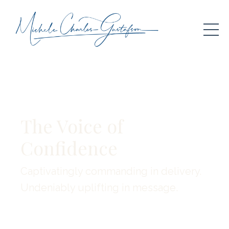
The Voice of
Confidence
Captivatingly commanding in delivery.
Undeniably uplifting in message.