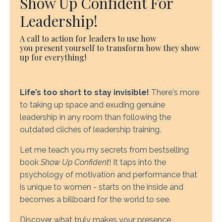
Show Up Confident For
Leadership!
A call to action for leaders to use how
you present yourself to transform how they show
up for everything!
Life’s too short to stay invisible!
There's more
to taking up space and exuding genuine
leadership in any room than following the
outdated cliches of leadership training.
Let me teach you my secrets from bestselling
book
Show Up Confident
! It taps into the
psychology of motivation and performance that
is unique to women - starts on the inside and
becomes a billboard for the world to see.
Discover what truly makes your presence