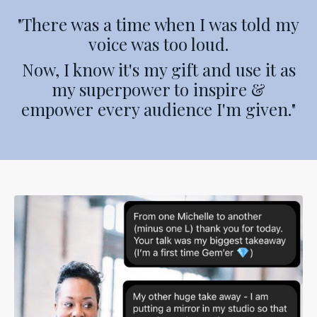
"There was a time when I was told my
voice was too loud.
Now, I know it's my gift and use it as
my superpower to inspire &
empower every audience I'm given."