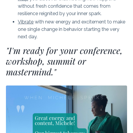
without fresh confidence that comes from
resilience reignited by your inner spark.
Vibrate
with new energy and excitement to make
one single change in behavior starting the very
next day.
"I'm ready for your conference,
workshop, summit or
mastermind."