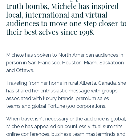
truth bombs, Michele has inspired
local, international and virtual
audiences to move one step closer to
their best selves since 1998.
Michele has spoken to North American audiences in
person in San Francisco, Houston, Miami, Saskatoon
and Ottawa.
Traveling from her home in rural Alberta, Canada, she
has shared her enthusiastic message with groups
associated with luxury brands, premium sales
teams and global Fortune 500 corporations.
When travel isn't necessary or the audience is global,
Michele has appeared on countless virtual summits,
online conferences, business team masterminds and