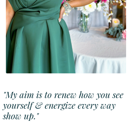
"My aim is to renew how you see
yourself & energize every way
show up."