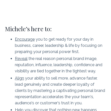
Michele’s here to:
Encourage
you to get ready for your day in
business, career, leadership & life by focusing on
preparing your personal power first.
Reveal
the real reason personal brand image,
reputation, influence, leadership, confidence and
visibility are tied together in the tightest way.
Align
your ability to sell more, advance faster,
lead genuinely and create deeper loyalty of
clients by mastering a captivating personal brand
representation accelerates the your team's,
audience's or customer's trust in you.
Help
you discover that nothing new happens