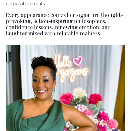
corporate retreats.
Every appearance comes her signature thought-
provoking, action-inspiring philosophies,
confidence lessons, renewing emotion, and
laughter mixed with relatable realness.