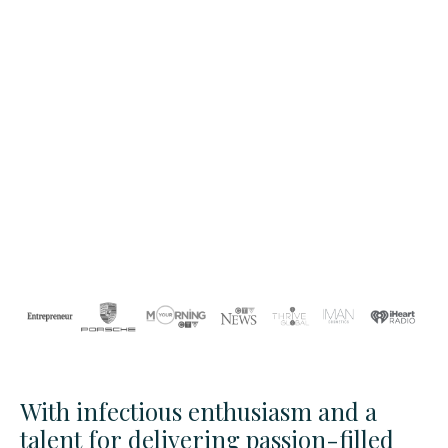
With infectious enthusiasm and a
talent for delivering passion-filled