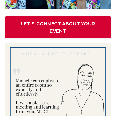
LET'S CONNECT ABOUT YOUR
EVENT