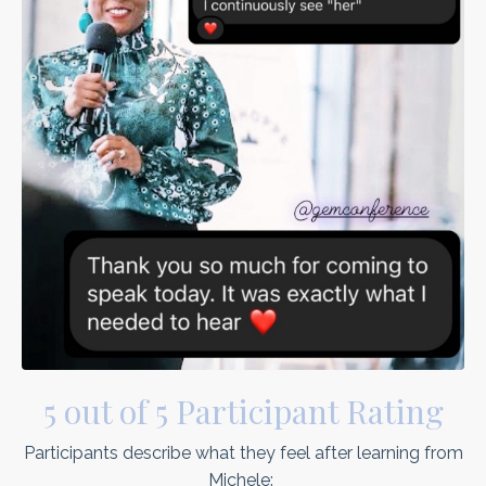
5 out of 5 Participant Rating
Participants describe what they feel after learning from
Michele: