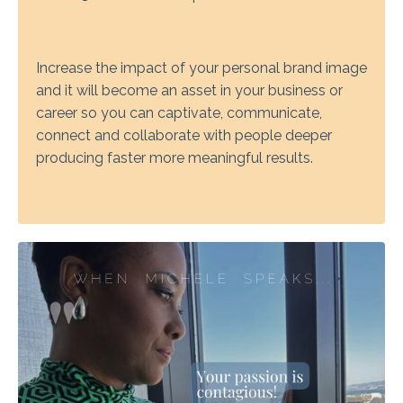
Increase the impact of your personal brand image
and it will become an asset in your business or
career so you can captivate, communicate,
connect and collaborate with people deeper
producing faster more meaningful results.