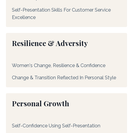
Self-Presentation Skills For Customer Service
Excellence
Resilience & Adversity
Women's Change, Resilience & Confidence
Change & Transition Reflected In Personal Style
Personal Growth
Self-Confidence Using Self-Presentation