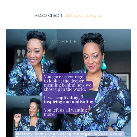
VIDEO CREDIT:
@Donovan.n.wagner