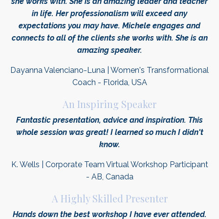
she works with. She is an amazing leader and teacher
in life. Her professionalism will exceed any
expectations you may have. Michele engages and
connects to all of the clients she works with. She is an
amazing speaker.
Dayanna Valenciano-Luna | Women's Transformational
Coach - Florida, USA
An Inspiring Speaker
Fantastic presentation, advice and
inspiration
. This
whole session was great! I learned so much I didn't
know.
K. Wells | Corporate Team Virtual Workshop Participant
- AB, Canada
A Highly Skilled Presenter
Hands down the best workshop I have ever attended.