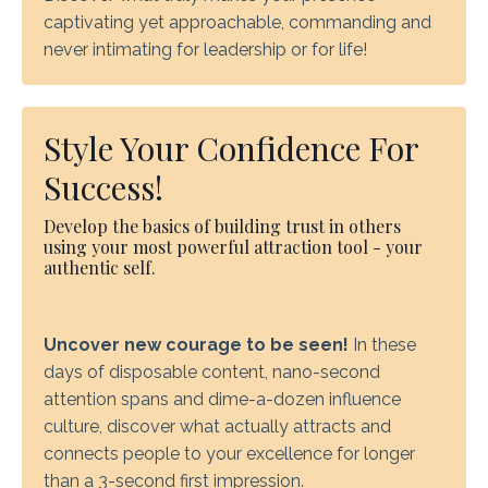
captivating yet approachable, commanding and
never intimating for leadership or for life!
Style Your Confidence For
Success!
Develop the basics of building trust in others
using your most powerful attraction tool - your
authentic self.
Uncover new courage to be seen!
In these
days of disposable content, nano-second
attention spans and dime-a-dozen influence
culture, discover what actually attracts and
connects people to your excellence for longer
than a 3-second first impression.