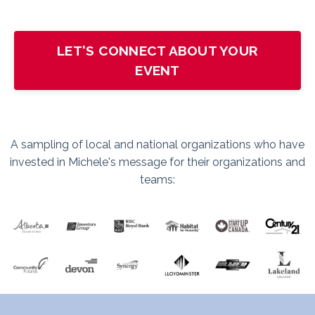
LET'S CONNECT ABOUT YOUR
EVENT
A sampling of local and national organizations who have
invested in Michele's message for their organizations and
teams: