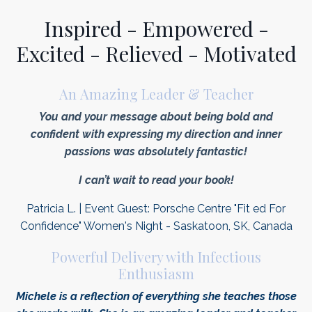
Inspired - Empowered -
Excited - Relieved - Motivated
An Amazing Leader & Teacher
You and your message about being bold and
confident with expressing my direction and inner
passions was absolutely fantastic!
I can’t wait to read your book!
Patricia L. | Event Guest: Porsche Centre "Fit ed For
Confidence" Women's Night - Saskatoon, SK, Canada
Powerful Delivery with Infectious
Enthusiasm
Michele is a reflection of everything she teaches those