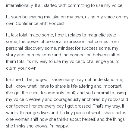
internationally. It all started with committing to use my voice.
I’ll soon be sharing my take on my own, using my voice on my
own Confidence Shift Podcast.
I’ll talk total image some, how it relates to magnetic style
some, the power of personal expression that comes from
personal discovery some, mindset for success some, my
story and journey some and the connection between all of
them lots. It’s my way to use my voice to challenge you to
claim your own.
I’m sure I’ll be judged. I know many may not understand me,
but I know what I have to share is life-altering and important
(I’ve got the client testimonials for it), and so I commit to using
my voice creatively and courageously anchored by rock-solid
confidence I renew every day I get dressed. That’s my way. It
works. It changes lives and if a tiny piece of what I share helps
one woman shift how she thinks about herself, and the things
she thinks she knows, I’m happy.