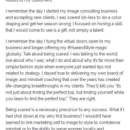
I remember the day I started my image consulting business
and accepting new clients. I was scared ish-less to do a color
draping and get her season wrong. I focused on honing a skill
that I would come to see is a gift, not simply a talent.
I remember the day I flung the virtual doors open to my
business and began offering my #HueandStyle magic
globally. Talk about being scared. I was talking to the world,
live about who I was, what I do and about why it’s far more than
simple fashion style when everyone just wanted tips not
related to strategy. I stayed true to delivering my own brand of
image, and mindset coaching that over the years has created
life-changing breakthroughs in my clients. They’ll tell you “it’s
not just about finding the perfect top, but finding yourself while
you learn to find the perfect top.” They are right.
Being scared is a necessary precursor to any success. What if I
had shut down at my very first business? I wouldn’t have
learned to link marketing self to image to style to confidence
mindset or to the ability to serve women locally and