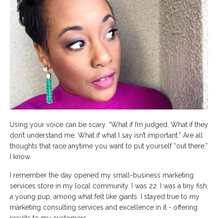
Using your voice can be scary. “What if I’m judged. What if they
don’t understand me. What if what I say isn’t important.” Are all
thoughts that race anytime you want to put yourself “out there.”
I know.
I remember the day opened my small-business marketing
services store in my local community. I was 22. I was a tiny fish,
a young pup, among what felt like giants. I stayed true to my
marketing consulting services and excellence in it - offering
results to my customers.