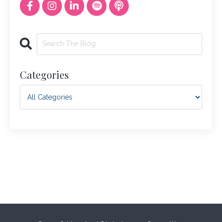
Categories