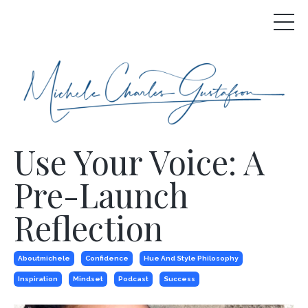
Use Your Voice: A
Pre-Launch
Reflection
Aboutmichele
Confidence
Hue And Style Philosophy
Inspiration
Mindset
Podcast
Success