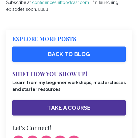
Subscribe at
confidenceshiftpodcast.com
. I’m launching
episodes soon. ✌🏾💜✨
EXPLORE MORE POSTS
BACK TO BLOG
SHIFT HOW YOU SHOW UP!
Learn from my beginner workshops, masterclasses
and starter resources.
TAKE A COURSE
Let's Connect!