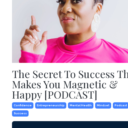
The Secret To Success T
Makes You Magnetic &
Happy [PODCAST]
Confidence
Entrepreneurship
Mental Health
Mindset
Podcast
Success