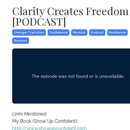
Clarity Creates Freedom
[PODCAST]
Change+transition
Confidence
Mindset
Podcast
Resilience
Success
Links Mentioned:
My Book (Show Up Confident):
http://www.showupconfident.com