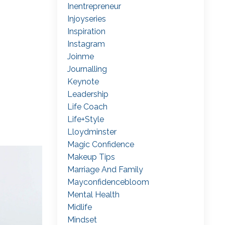
Inentrepreneur
Injoyseries
Inspiration
Instagram
Joinme
Journalling
Keynote
Leadership
Life Coach
Life+style
Lloydminster
Magic Confidence
Makeup Tips
Marriage And Family
Mayconfidencebloom
Mental Health
Midlife
Mindset