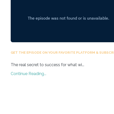
GET THE EPISODE ON YOUR FAVORITE PLATFORM & SUBSCRI
The real secret to success for what wi
...
Continue Reading...