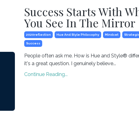
Success Starts With W
You See In The Mirror
2020reflection
Hue And Style Philosophy
Mindset
Strategi
Success
People often ask me. How is Hue and Style® diffe
it's a great question. I genuinely believe...
Continue Reading...