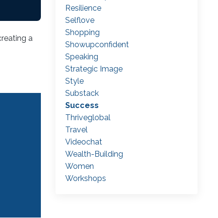
Resilience
Selflove
Shopping
creating a
Showupconfident
Speaking
Strategic Image
Style
Substack
Success
Thriveglobal
Travel
Videochat
Wealth-Building
Women
Workshops