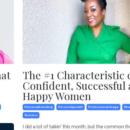
hat
The #1 Characteristic 
Confident, Successful
Happy Women
Personalbranding
Personalgrowth
Professional Image
Str
Success
I did a lot of talkin' this month, but the common 