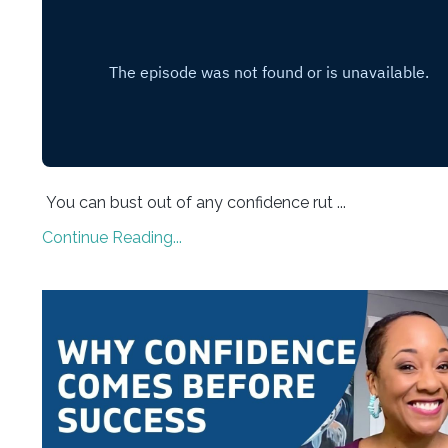
You can bust out of any confidence rut ...
Continue Reading...