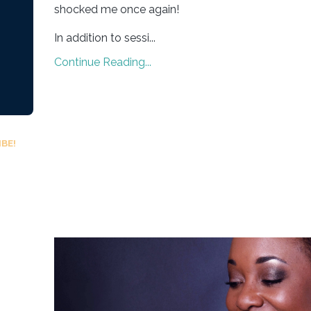
shocked me once again!
In addition to sessi
...
Continue Reading...
BE!