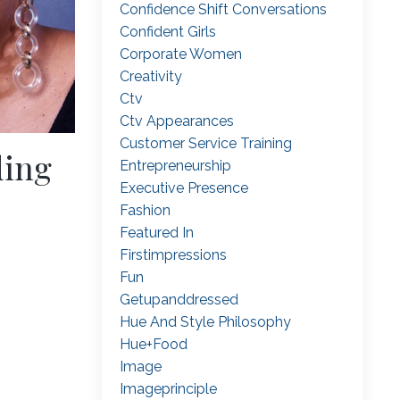
Confidence Shift Conversations
Confident Girls
Corporate Women
Creativity
Ctv
Ctv Appearances
Customer Service Training
ding
Entrepreneurship
Executive Presence
Fashion
Featured In
Firstimpressions
Fun
Getupanddressed
Hue And Style Philosophy
Hue+food
Image
Imageprinciple