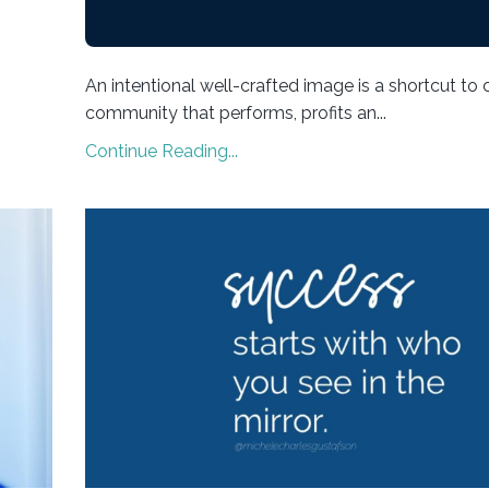
An intentional well-crafted image is a shortcut to 
community that performs, profits an...
Continue Reading...