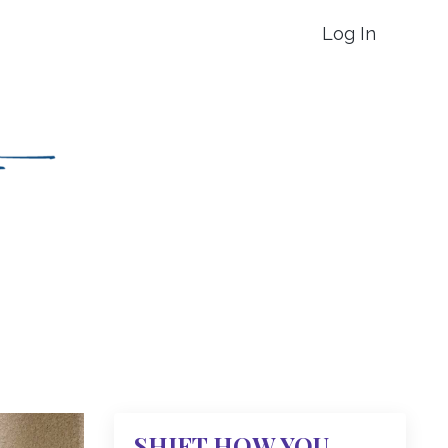
Log In
SHIFT HOW YOU