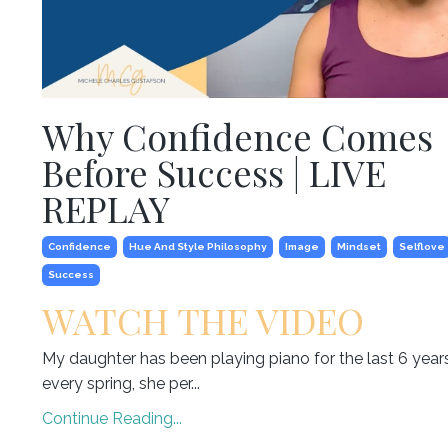
Why Confidence Comes
Before Success | LIVE
REPLAY
Confidence
Hue And Style Philosophy
Image
Mindset
Selflove
Success
WATCH THE VIDEO
My daughter has been playing piano for the last 6 year
every spring, she per...
Continue Reading...