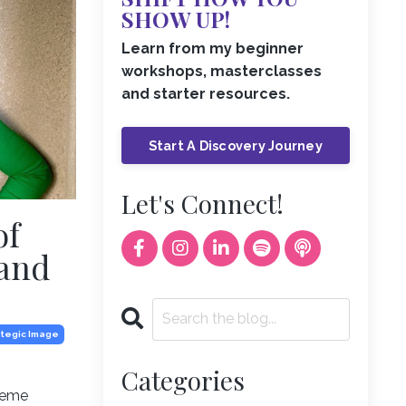
SHOW UP!
Learn from my beginner
workshops, masterclasses
and starter resources.
Start A Discovery Journey
Let's Connect!
of
 and
ategic Image
Categories
theme