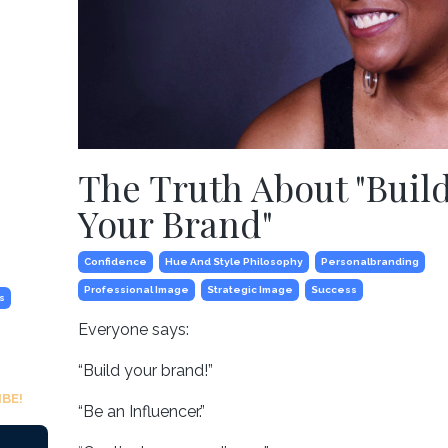
The Truth About "Buil
Your Brand"
Confidence
Hue And Style Philosophy
Personalbranding
Professional Image
Strategic Image
Success
s
Everyone says:
“Build your brand!”
BE!
“Be an Influencer.”