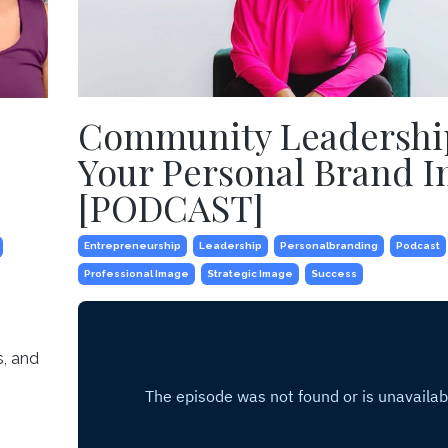
Community Leadershi
Your Personal Brand 
[PODCAST]
Entrepreneurship
Leadership
Personalbranding
Podcast
Professional Image
Strategic Image
Success
s, and