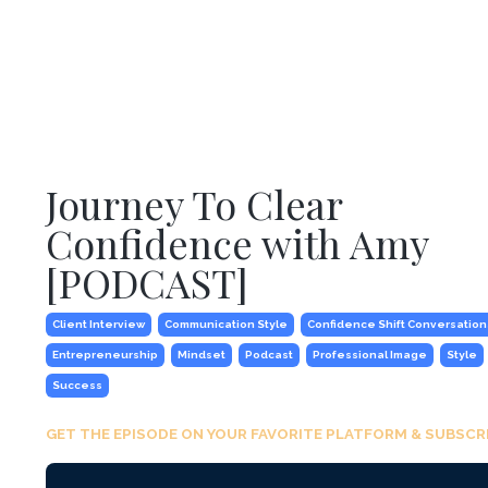
Journey To Clear
Confidence with Amy
[PODCAST]
Client Interview
Communication Style
Confidence Shift Conversation
Entrepreneurship
Mindset
Podcast
Professional Image
Style
Success
GET THE EPISODE ON YOUR FAVORITE PLATFORM & SUBSCRI