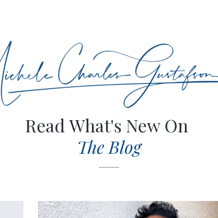
Read What's New On
The Blog
..............