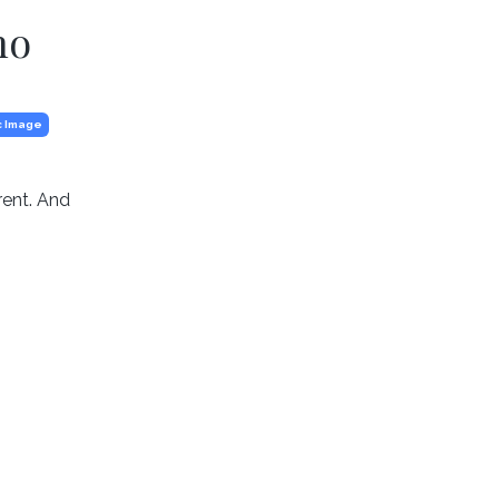
ho
c Image
rent. And