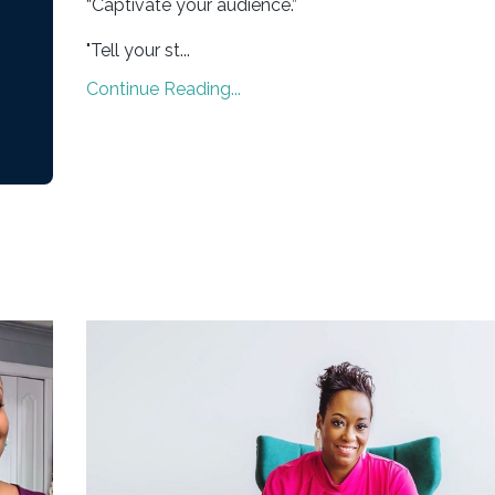
“Captivate your audience.”
"Tell your st...
Continue Reading...