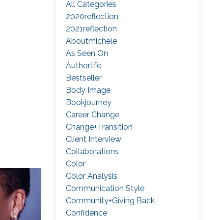
All Categories
2020reflection
2021reflection
Aboutmichele
As Seen On
Authorlife
Bestseller
Body Image
Bookjourney
Career Change
Change+transition
Client Interview
Collaborations
Color
Color Analysis
Communication Style
Community+giving Back
Confidence