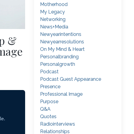
Motherhood
My Legacy
Networking
News+media
Newyearintentions
p &
Newyearresolutions
Image
On My Mind & Heart
Personalbranding
Personalgrowth
Podcast
Podcast Guest Appearance
Presence
Professional Image
Purpose
Q&a
Quotes
Radiointerviews
Relationships