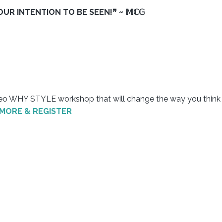
R INTENTION TO BE SEEN!❞ ~ 𝕄ℂ𝔾
ideo WHY STYLE workshop that will change the way you think
 MORE & REGISTER