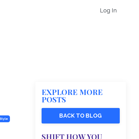
Log In
EXPLORE MORE
POSTS
BACK TO BLOG
Style
SHIFT HOW YOU