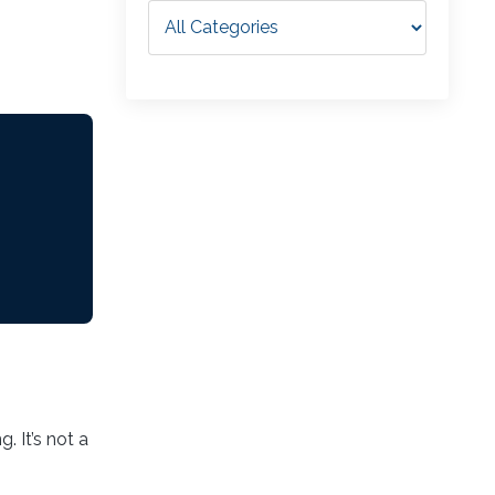
. It’s not a