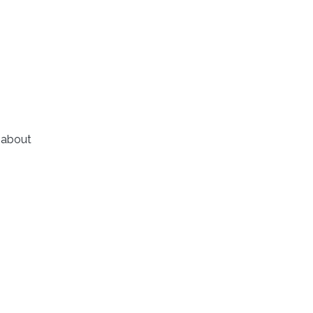
 about