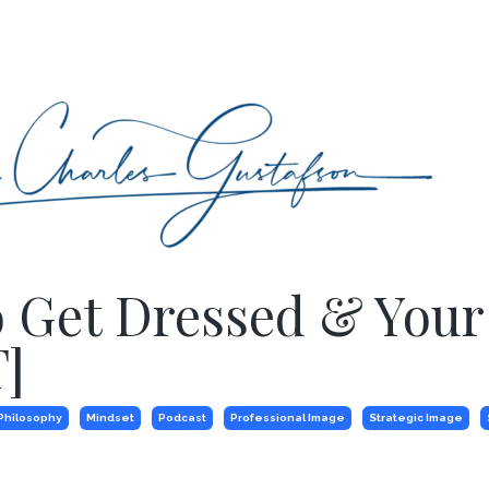
o Get Dressed & Your
]
Philosophy
Mindset
Podcast
Professional Image
Strategic Image