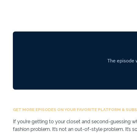
GET MORE EPISODES ON YOUR FAVORITE PLATFORM & SUBS
If you’re getting to your closet and second-guessing what
fashion problem. It’s not an out-of-style problem. It’s s