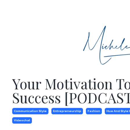
Your Motivation T
Success [PODCAST
Communication Style
Entrepreneurship
Fashion
Hue And Style 
Videochat