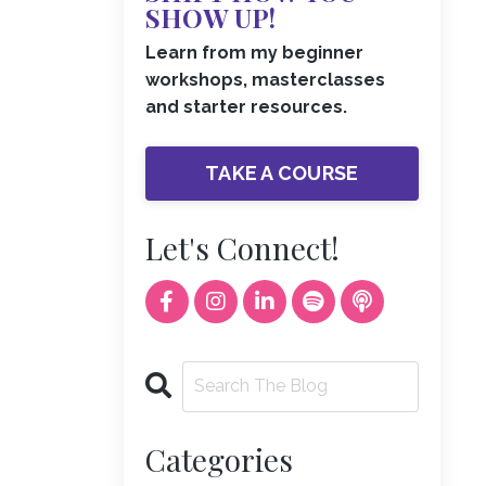
SHOW UP!
Learn from my beginner
workshops, masterclasses
and starter resources.
TAKE A COURSE
Let's Connect!
Categories