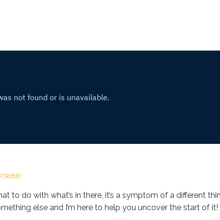
CRIBE!
 to do with what’s in there, it’s a symptom of a different thing
omething else and I’m here to help you uncover the start of it!⁣