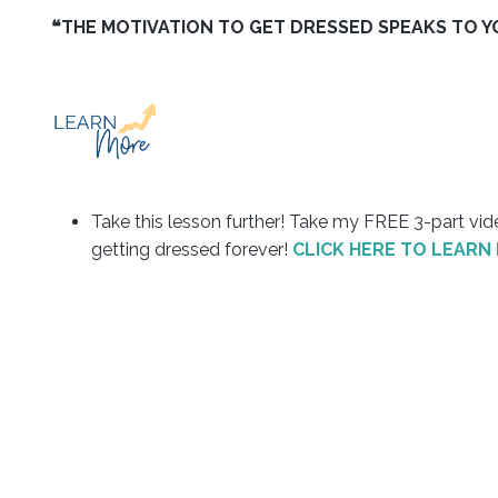
❝THE MOTIVATION TO GET DRESSED SPEAKS TO YOU
Take this lesson further! Take my FREE 3-part v
getting dressed forever!
CLICK HERE TO LEARN