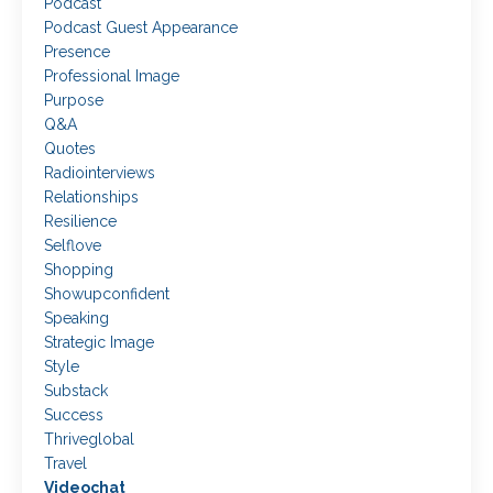
Podcast
Podcast Guest Appearance
Presence
Professional Image
Purpose
Q&a
Quotes
Radiointerviews
Relationships
Resilience
Selflove
Shopping
Showupconfident
Speaking
Strategic Image
Style
Substack
Success
Thriveglobal
Travel
Videochat