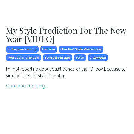
My Style Prediction For The New
Year [VIDEO]
Entrepreneurship
Fashion
Hue And Style Philosophy
Professional Image
Strategic Image
Style
Videochat
I'm not reporting about outfit trends or the "it" look because to
simply "dress in style" is not g
...
Continue Reading...