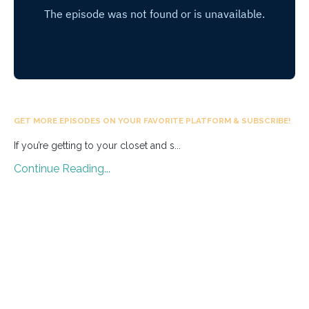
GET MORE EPISODES ON YOUR FAVORITE PLATFORM & SUBSCRIBE!
If you’re getting to your closet and s
...
Continue Reading...