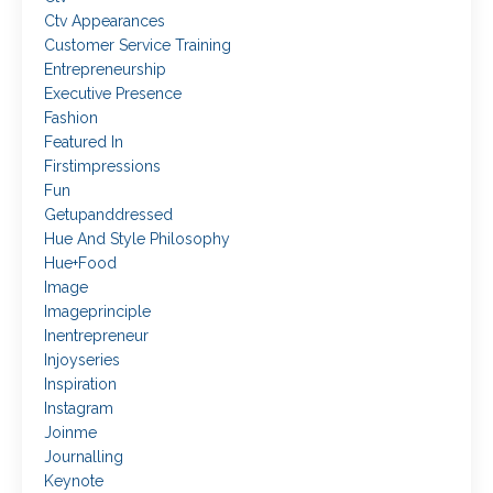
Ctv Appearances
Customer Service Training
Entrepreneurship
Executive Presence
Fashion
Featured In
Firstimpressions
Fun
Getupanddressed
Hue And Style Philosophy
Hue+food
Image
Imageprinciple
Inentrepreneur
Injoyseries
Inspiration
Instagram
Joinme
Journalling
Keynote