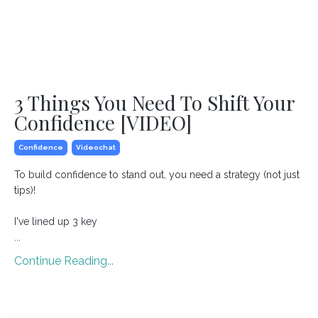
3 Things You Need To Shift Your
Confidence [VIDEO]
Confidence
Videochat
To build confidence to stand out, you need a strategy (not just
tips)!
I've lined up 3 key
...
Continue Reading...