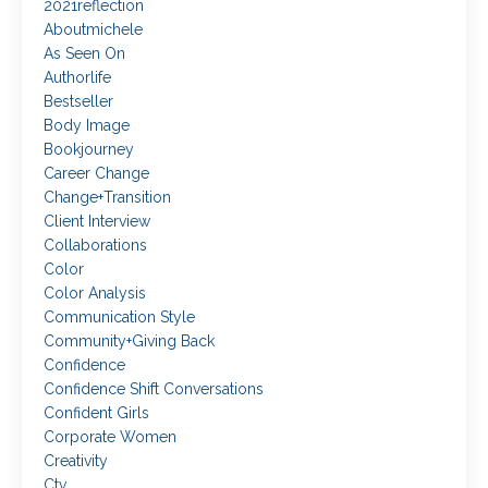
2021reflection
Aboutmichele
As Seen On
Authorlife
Bestseller
Body Image
Bookjourney
Career Change
Change+transition
Client Interview
Collaborations
Color
Color Analysis
Communication Style
Community+giving Back
Confidence
Confidence Shift Conversations
Confident Girls
Corporate Women
Creativity
Ctv