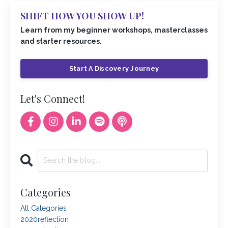
SHIFT HOW YOU SHOW UP!
Learn from my beginner workshops, masterclasses
and starter resources.
Start A Discovery Journey
Let's Connect!
Categories
All Categories
2020reflection