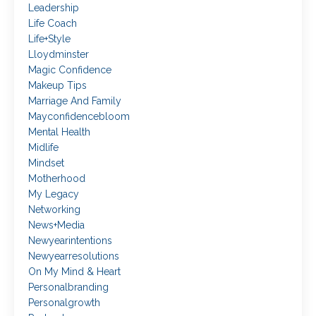
Leadership
Life Coach
Life+style
Lloydminster
Magic Confidence
Makeup Tips
Marriage And Family
Mayconfidencebloom
Mental Health
Midlife
Mindset
Motherhood
My Legacy
Networking
News+media
Newyearintentions
Newyearresolutions
On My Mind & Heart
Personalbranding
Personalgrowth