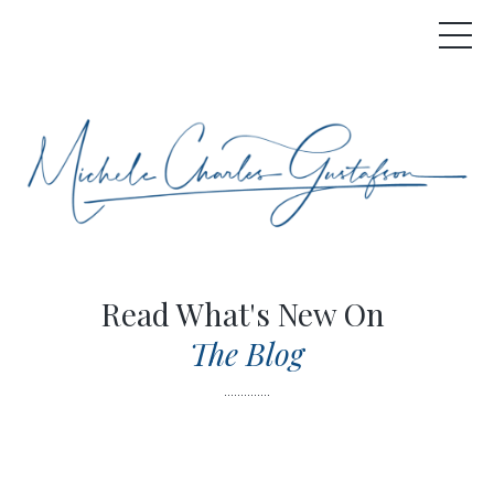
Read What's New On
The Blog
..............