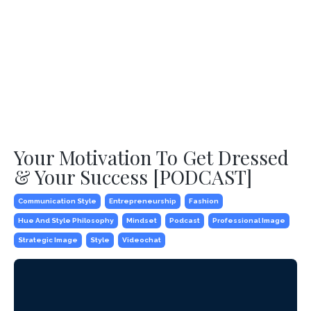
Your Motivation To Get Dressed
& Your Success [PODCAST]
Communication Style
Entrepreneurship
Fashion
Hue And Style Philosophy
Mindset
Podcast
Professional Image
Strategic Image
Style
Videochat