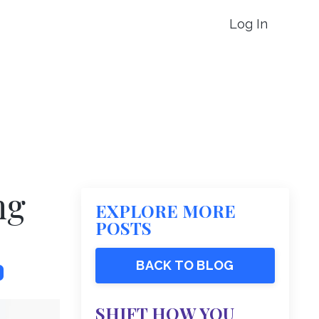
Log In
ng
EXPLORE MORE
POSTS
BACK TO BLOG
SHIFT HOW YOU