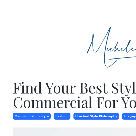
Find Your Best St
Commercial For Yo
Communication Style
Fashion
Hue And Style Philosophy
Imagep