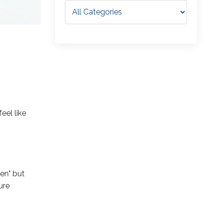
eel like
en" but
ure