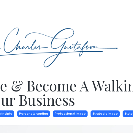
yle & Become A Walki
ur Business
rinciple
Personalbranding
Professional Image
Strategic Image
Style