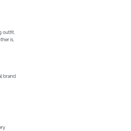
outfit,
her is,
al brand
ery