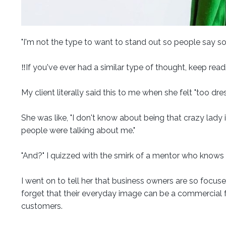
"I'm not the type to want to stand out so people say s
‼️If you've ever had a similar type of thought, keep read
My client literally said this to me when she felt "too dr
She was like, "I don't know about being that crazy lady i
people were talking about me."
"And?" I quizzed with the smirk of a mentor who knows
I went on to tell her that business owners are so focus
forget that their everyday image can be a commercial fo
customers.