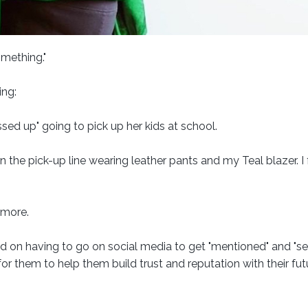
omething."
ing:
essed up" going to pick up her kids at school.
n the pick-up line wearing leather pants and my Teal blazer. I f
 more.
ed on having to go on social media to get "mentioned" and "se
r them to help them build trust and reputation with their fut