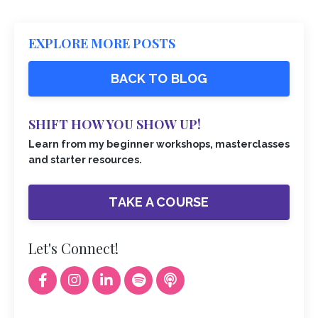
EXPLORE MORE POSTS
BACK TO BLOG
SHIFT HOW YOU SHOW UP!
Learn from my beginner workshops, masterclasses
and starter resources.
TAKE A COURSE
Let's Connect!