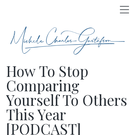
How To Stop
Comparing
Yourself To Others
This Year
[PODCAST]