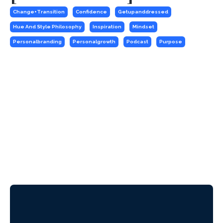
Change+transition
Confidence
Getupanddressed
Hue And Style Philosophy
Inspiration
Mindset
Personalbranding
Personalgrowth
Podcast
Purpose