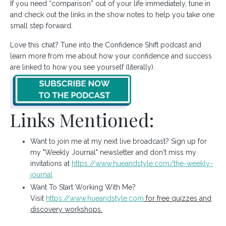
If you need “comparison” out of your life immediately, tune in
and check out the links in the show notes to help you take one
small step forward.
Love this chat? Tune into the Confidence Shift podcast and
learn more from me about how your confidence and success
are linked to how you see yourself (literally).
Links Mentioned:
Want to join me at my next live broadcast? Sign up for
my "Weekly Journal" newsletter and don't miss my
invitations at
https://www.hueandstyle.com/the-weekly-
journal
Want To Start Working With Me?
Visit
https://www.hueandstyle.com
for free quizzes and
discovery workshops.