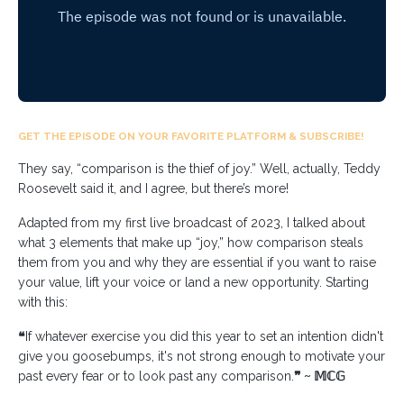
GET THE EPISODE ON YOUR FAVORITE PLATFORM & SUBSCRIBE!
They say, “comparison is the thief of joy.” Well, actually, Teddy
Roosevelt said it, and I agree, but there’s more!⁣
Adapted from my first live broadcast of 2023, I talked about
what 3 elements that make up “joy,” how comparison steals
them from you and why they are essential if you want to raise
your value, lift your voice or land a new opportunity. Starting
with this:
❝
If whatever exercise you did this year to set an intention didn't
give you goosebumps, it's not strong enough to motivate your
past every fear or to look past any comparison.
❞ ~ 𝕄ℂ𝔾