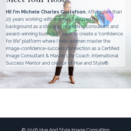
Hi! I'm Michele Charles Gustafson.
After more than
25 years working with women, I've used my
background as a strategic marketing consultant and
award-winning business coach to create a "confidence
for life" platform where I help women master the
image-confidence-success connection as a Certified
Image Consultant & Master Life Coach, International
Success Mentor and creator of Hue and Style®.
© 2026 Hue And Style Image Consulting