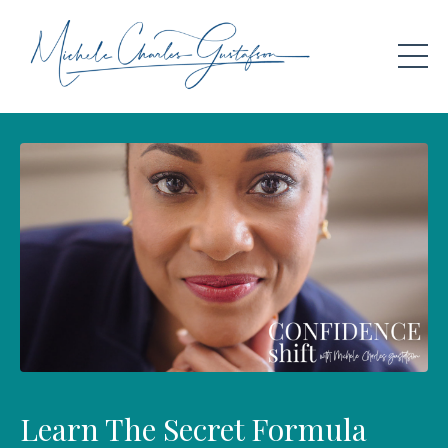
Learn The Secret Formula