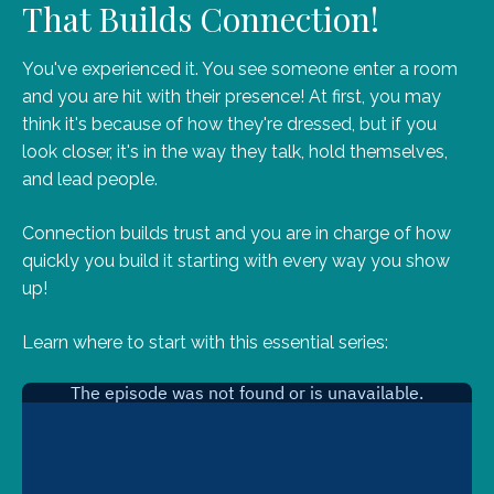
That Builds Connection!
You've experienced it. You see someone enter a room
and you are hit with their presence! At first, you may
think it's because of how they're dressed, but if you
look closer, it's in the way they talk, hold themselves,
and lead people.
Connection builds trust and you are in charge of how
quickly you build it starting with every way you show
up!
Learn where to start with this essential series: