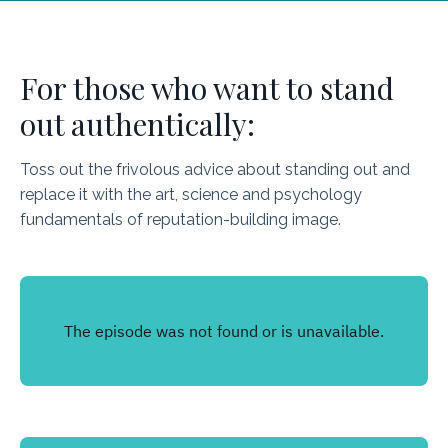
For those who want to stand
out authentically:
Toss out the frivolous advice about standing out and
replace it with the art, science and psychology
fundamentals of reputation-building image.