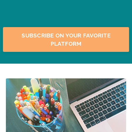
SUBSCRIBE ON YOUR FAVORITE
PLATFORM