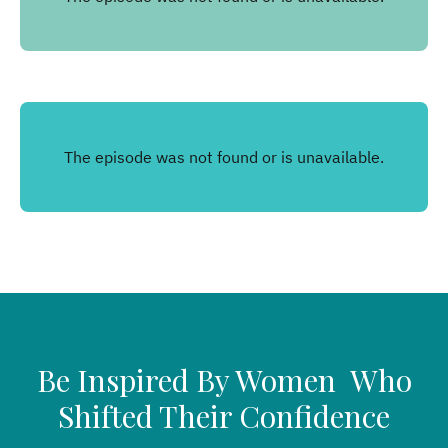
Be Inspired By Women Who
Shifted Their Confidence