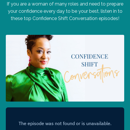
If you are a woman of many roles and need to prepare
your confidence every day to be your best, listen in to
these top Confidence Shift Conversation episodes!