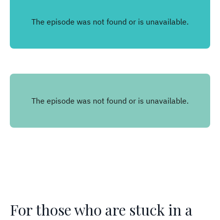
For those who are stuck in a