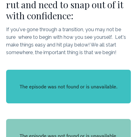
rut and need to snap out of it
with confidence:
If you've gone through a transition, you may not be
sure where to begin with how you see yourself. Let's
make things easy and hit play below! We all start
somewhere, the important thing is that we begin!