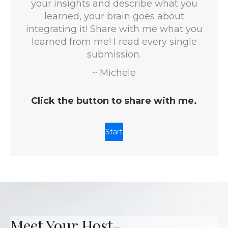
Meet Your Host