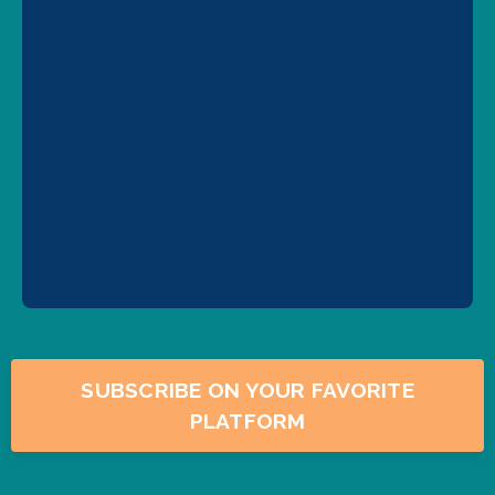
SUBSCRIBE ON YOUR FAVORITE
PLATFORM