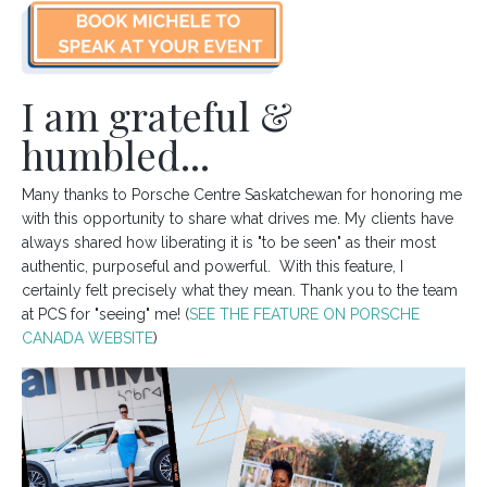
I am grateful &
humbled...
Many thanks to Porsche Centre Saskatchewan for honoring me
with this opportunity to share what drives me. My clients have
always shared how liberating it is "to be seen" as their most
authentic, purposeful and powerful. With this feature, I
certainly felt precisely what they mean. Thank you to the team
at PCS for "seeing" me! (
SEE THE FEATURE ON PORSCHE
CANADA WEBSITE
)