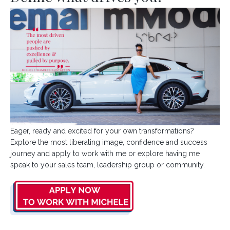
Eager, ready and excited for your own transformations?
Explore the most liberating image, confidence and success
journey and apply to work with me or explore having me
speak to your sales team, leadership group or community.