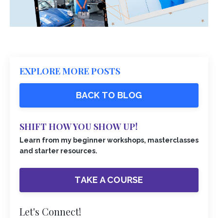
EXPLORE MORE POSTS
BACK TO BLOG
SHIFT HOW YOU SHOW UP!
Learn from my beginner workshops, masterclasses
and starter resources.
TAKE A COURSE
Let's Connect!