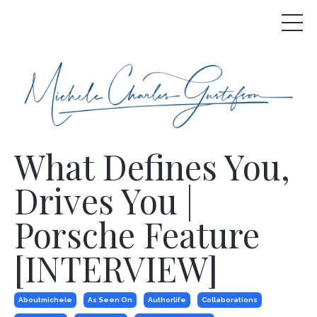
What Defines You,
Drives You |
Porsche Feature
[INTERVIEW]
Aboutmichele
As Seen On
Authorlife
Collaborations