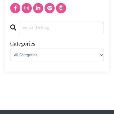
Categories