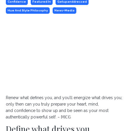
Confidence
Featured In
Getupanddressed
Hue And Style Philosophy
News+media
Renew what defines you, and you’ll energize what drives you;
only then can you truly prepare your heart, mind,
and confidence to show up and be seen as your most
authentically powerful self. ~ 𝕄ℂ𝔾
Define what drives you.