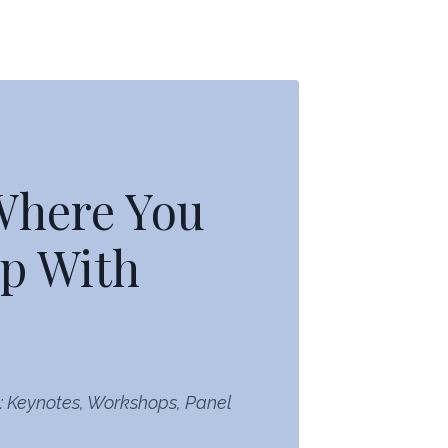
 Where You
p With
: Keynotes, Workshops, Panel