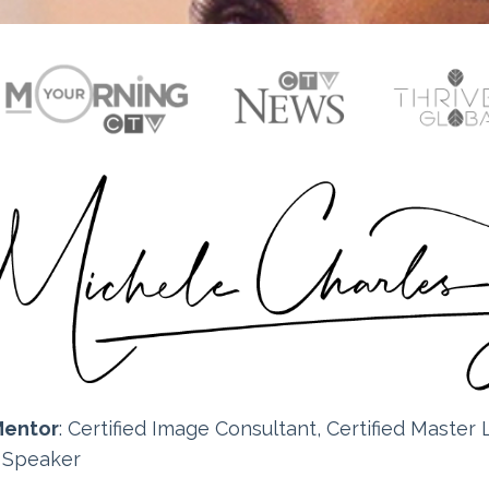
Mentor
: Certified
Image Consultant, Certified Master L
e Speaker