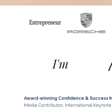
I'm
Award-winning Confidence & Success 
Media Contributor, International Keynot