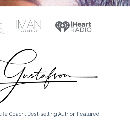
ife Coach, Best-selling Author, Featured