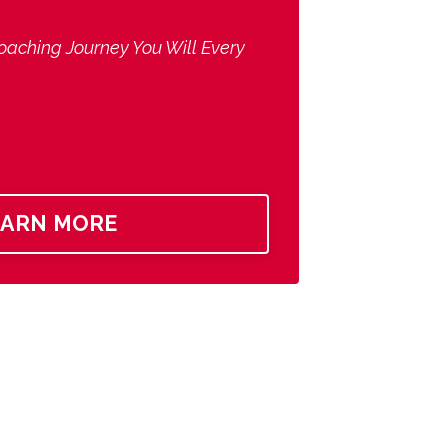
oaching Journey You Will Every
EARN MORE