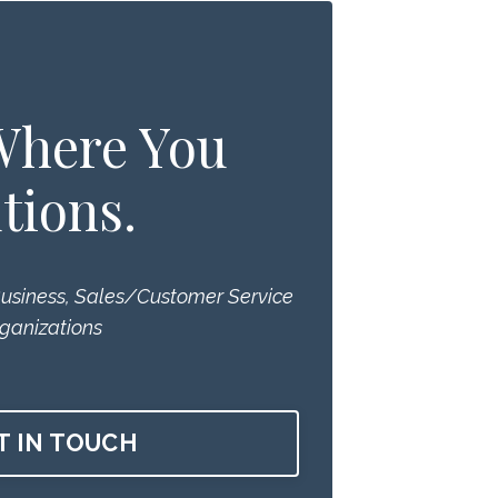
 Where You
tions.
Business, Sales/Customer Service
ganizations
T IN TOUCH