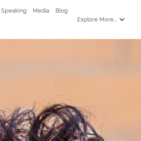
Speaking
Media
Blog
Explore More...