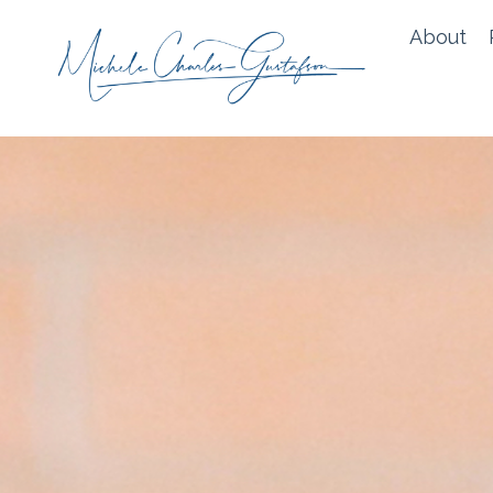
About