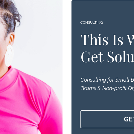
CONSULTING
This Is
Get Solu
Consulting for Small 
Teams & Non-profit Or
GE