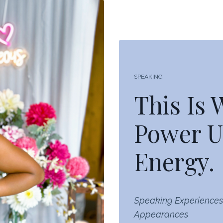
SPEAKING
This Is
Power U
Energy.
Speaking Experiences
Appearances