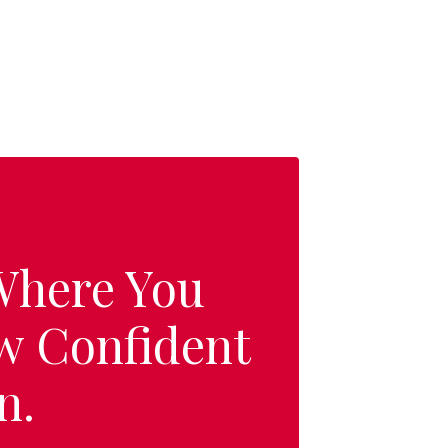
 Where You
w Confident
n.