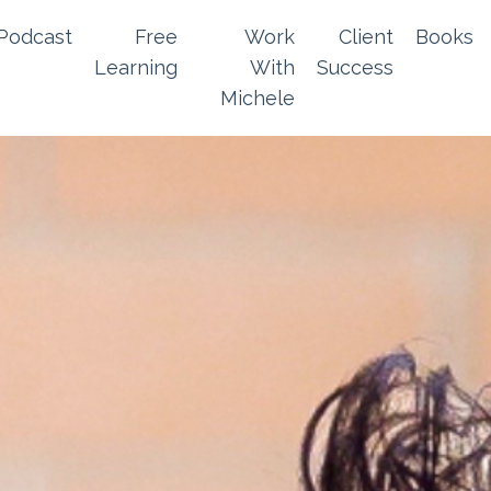
Podcast
Free
Work
Client
Books
Learning
With
Success
Michele