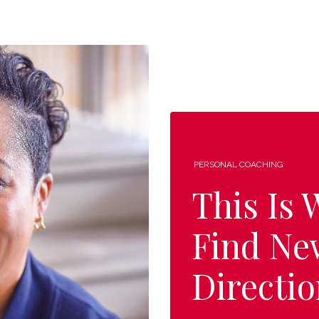
PERSONAL COACHING
This Is
Find Ne
Directio