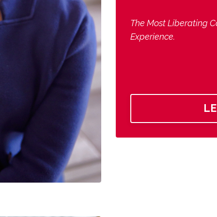
The Most Liberating C
Experience.
L