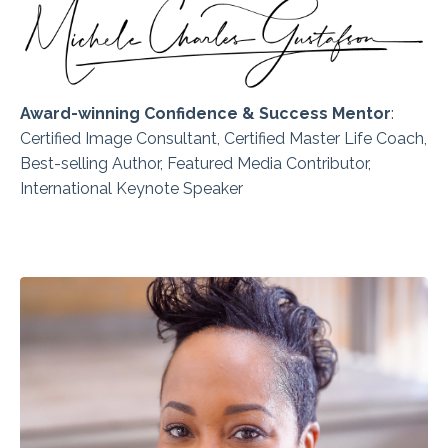
Award-winning Confidence & Success Mentor
:
Certified
Image Consultant, Certified Master Life Coach,
Best-selling Author, Featured Media Contributor,
International Keynote Speaker