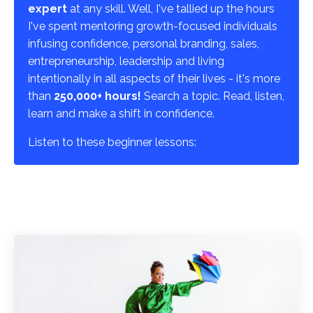
expert
at any skill. Well, I've tallied up the hours
I've spent mentoring growth-focused individuals
infusing confidence, personal branding, sales,
entrepreneurship, leadership and living
intentionally in all aspects of their lives - it's more
than
250,000+ hours!
Search a topic. Read, listen,
learn and make a shift in confidence.
Listen to these beginner lessons: