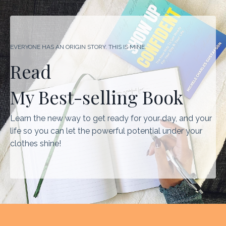
EVERYONE HAS AN ORIGIN STORY. THIS IS MINE.
Read
My Best-selling Book
Learn the new way to get ready for your day, and your
life so you can let the powerful potential under your
clothes shine!