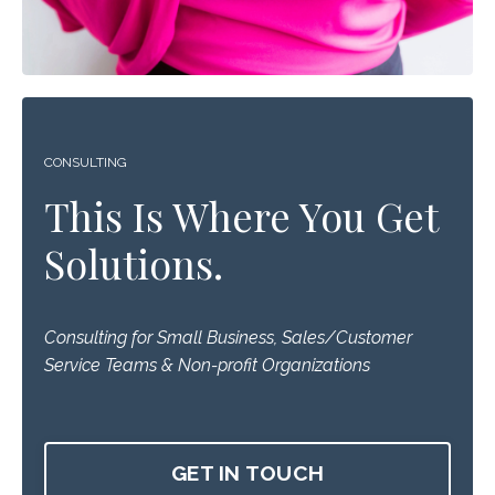
CONSULTING
This Is Where You Get
Solutions.
Consulting for Small Business, Sales/Customer
Service Teams & Non-profit Organizations
GET IN TOUCH