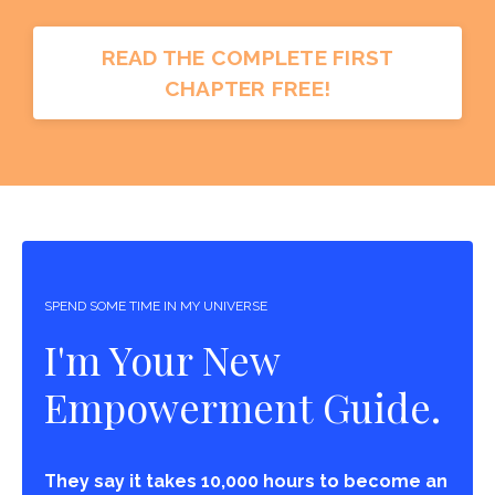
READ THE COMPLETE FIRST
CHAPTER FREE!
SPEND SOME TIME IN MY UNIVERSE
I'm Your New
Empowerment Guide.
They say it takes 10,000 hours to become an