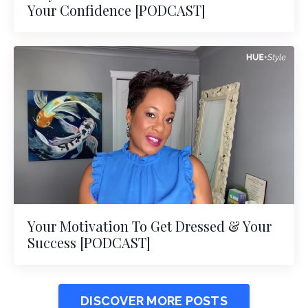
Your Confidence [PODCAST]
Your Motivation To Get Dressed & Your
Success [PODCAST]
DISCOVER MORE POSTS