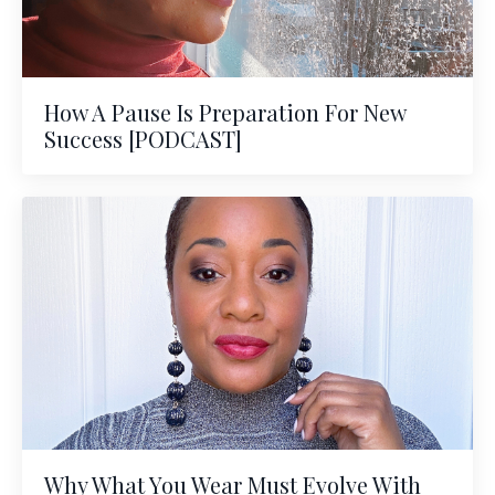
How A Pause Is Preparation For New
Success [PODCAST]
Why What You Wear Must Evolve With