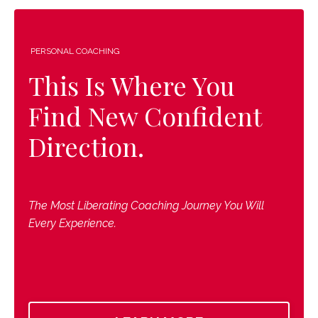
PERSONAL COACHING
This Is Where You
Find New Confident
Direction.
The Most Liberating Coaching Journey You Will
Every Experience.