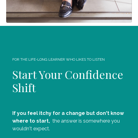
FOR THE LIFE-LONG LEARNER WHO LIKES TO LISTEN
Start Your Confidence
Shift
If you feel itchy for a change but don't know
where to start,
the answer is somewhere you
wouldn't expect.