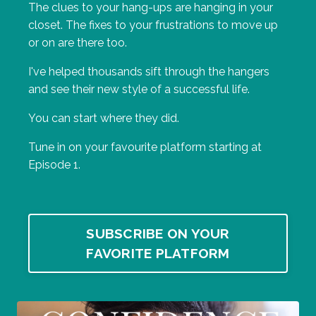
The clues to your hang-ups are hanging in your
closet. The fixes to your frustrations to move up
or on are there too.
I've helped thousands sift through the hangers
and see their new style of a successful life.
You can start where they did.
Tune in on your favourite platform starting at
Episode 1.
SUBSCRIBE ON YOUR
FAVORITE PLATFORM