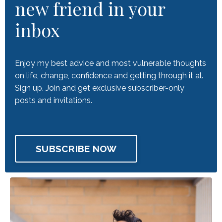
new friend in your
inbox
Enjoy my best advice and most vulnerable thoughts
on life, change, confidence and getting through it al.
Sign up. Join and get exclusive subscriber-only
posts and invitations.
SUBSCRIBE NOW