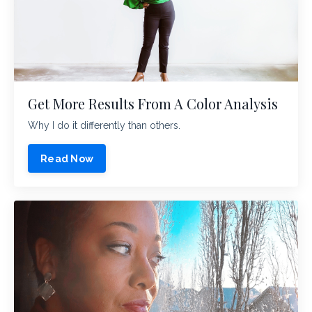
Get More Results From A Color Analysis
Why I do it differently than others.
Read Now