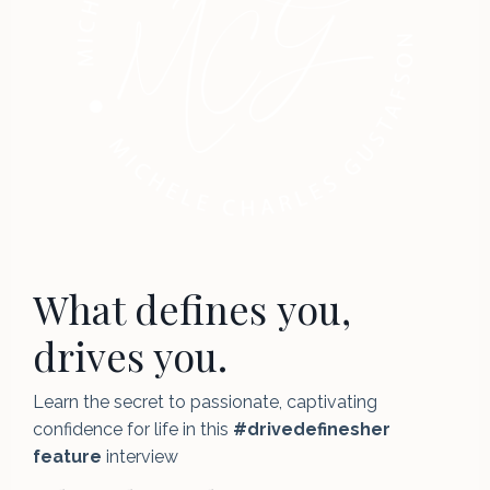
What defines you,
drives you.
Learn the secret to passionate, captivating
confidence for life in this
#drivedefinesher
feature
interview