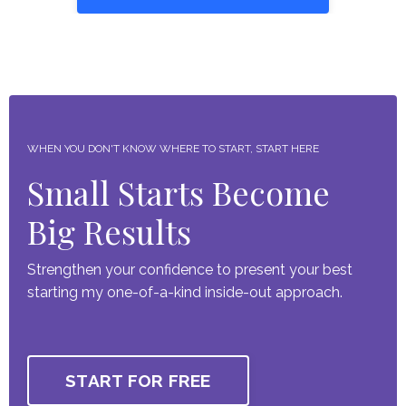
WHEN YOU DON'T KNOW WHERE TO START, START HERE
Small Starts Become
Big Results
Strengthen your confidence to present your best
starting my one-of-a-kind inside-out approach.
START FOR FREE