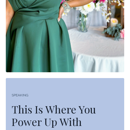
SPEAKING
This Is Where You
Power Up With