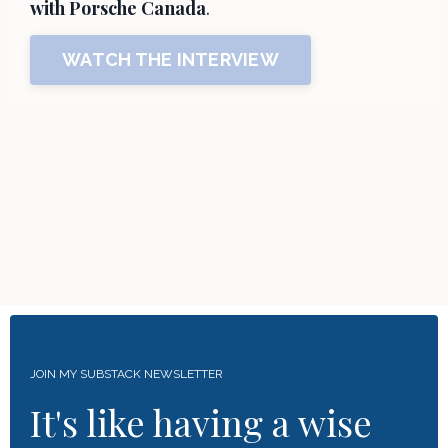
with Porsche Canada
.
WATCH THE INTERVIEW
JOIN MY SUBSTACK NEWSLETTER
It's like having a wise