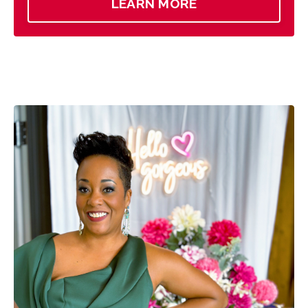
LEARN MORE