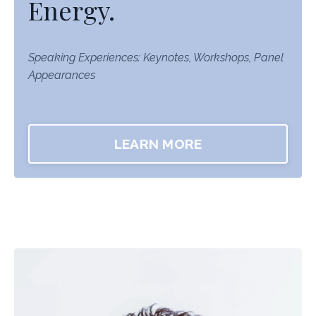
Energy.
Speaking Experiences: Keynotes, Workshops, Panel
Appearances
LEARN MORE