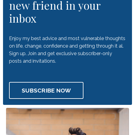
new friend in your
inbox
Enjoy my best advice and most vulnerable thoughts
on life, change, confidence and getting through it al.
Sign up. Join and get exclusive subscriber-only
posts and invitations.
SUBSCRIBE NOW