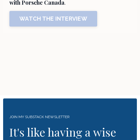
with Porsche Canada
.
WATCH THE INTERVIEW
JOIN MY SUBSTACK NEWSLETTER
It's like having a wise