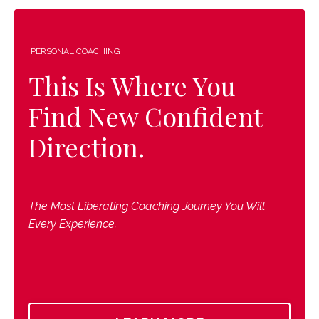
PERSONAL COACHING
This Is Where You
Find New Confident
Direction.
The Most Liberating Coaching Journey You Will
Every Experience.