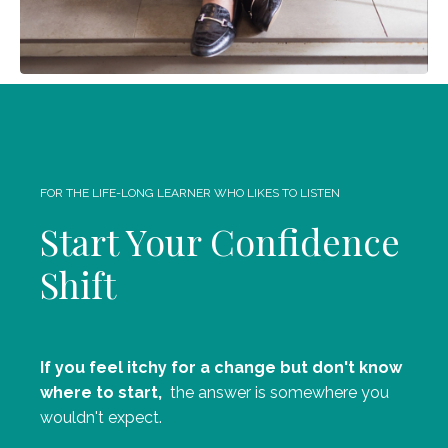
FOR THE LIFE-LONG LEARNER WHO LIKES TO LISTEN
Start Your Confidence
Shift
If you feel itchy for a change but don't know
where to start,
the answer is somewhere you
wouldn't expect.