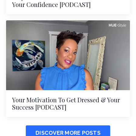
Your Confidence [PODCAST]
Your Motivation To Get Dressed & Your
Success [PODCAST]
DISCOVER MORE POSTS