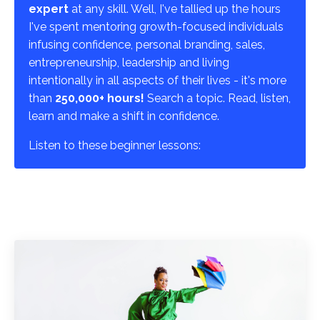
expert
at any skill. Well, I've tallied up the hours
I've spent mentoring growth-focused individuals
infusing confidence, personal branding, sales,
entrepreneurship, leadership and living
intentionally in all aspects of their lives - it's more
than
250,000+ hours!
Search a topic. Read, listen,
learn and make a shift in confidence.
Listen to these beginner lessons: