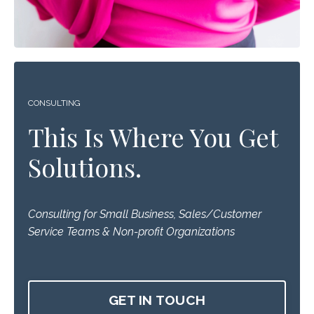
CONSULTING
This Is Where You Get
Solutions.
Consulting for Small Business, Sales/Customer
Service Teams & Non-profit Organizations
GET IN TOUCH