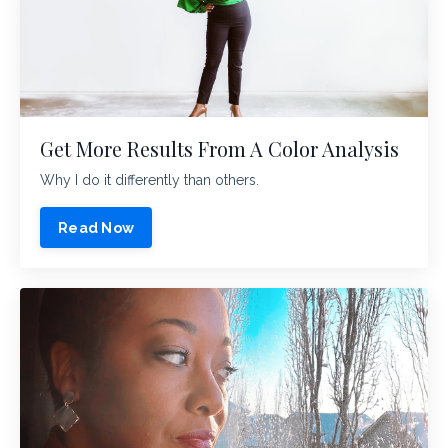
Get More Results From A Color Analysis
Why I do it differently than others.
Read Now