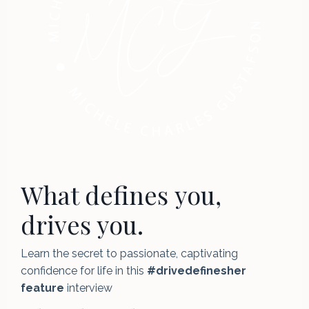
What defines you,
drives you.
Learn the secret to passionate, captivating
confidence for life in this
#drivedefinesher
feature
interview