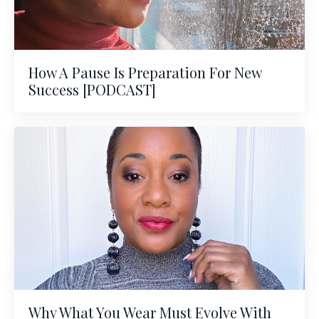
How A Pause Is Preparation For New
Success [PODCAST]
Why What You Wear Must Evolve With