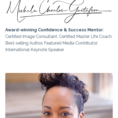
Award-winning Confidence & Success Mentor
:
Certified
Image Consultant, Certified Master Life Coach,
Best-selling Author, Featured Media Contributor,
International Keynote Speaker