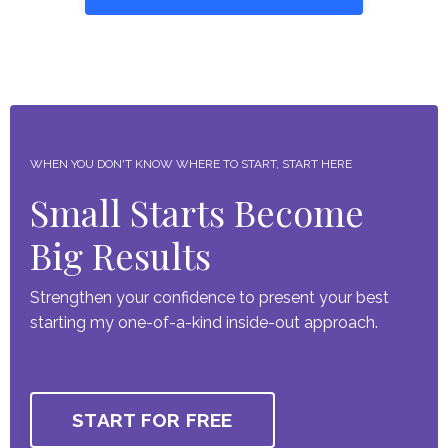
WHEN YOU DON'T KNOW WHERE TO START, START HERE
Small Starts Become
Big Results
Strengthen your confidence to present your best
starting my one-of-a-kind inside-out approach.
START FOR FREE