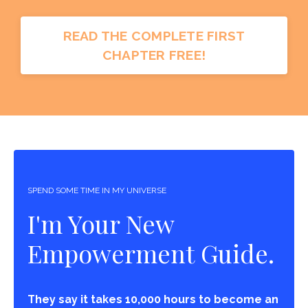
READ THE COMPLETE FIRST
CHAPTER FREE!
SPEND SOME TIME IN MY UNIVERSE
I'm Your New
Empowerment Guide.
They say it takes 10,000 hours to become an