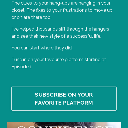
The clues to your hang-ups are hanging in your
closet. The fixes to your frustrations to move up
or on are there too.
I've helped thousands sift through the hangers
and see their new style of a successful life.
You can start where they did.
Tune in on your favourite platform starting at
Episode 1.
SUBSCRIBE ON YOUR
FAVORITE PLATFORM