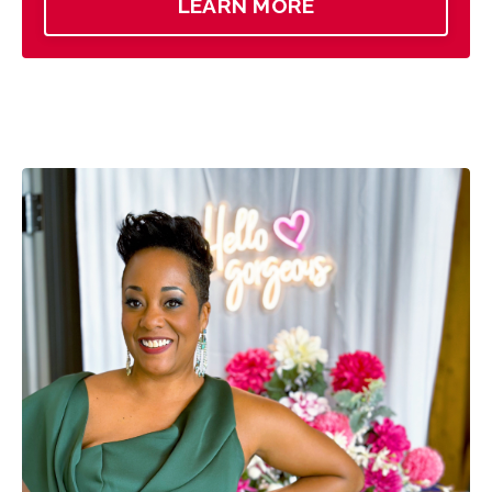
LEARN MORE