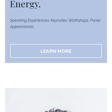
Energy.
Speaking Experiences: Keynotes, Workshops, Panel
Appearances
LEARN MORE