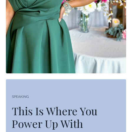
SPEAKING
This Is Where You
Power Up With