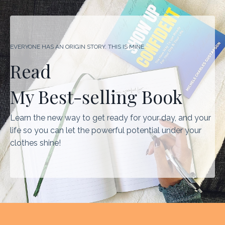
EVERYONE HAS AN ORIGIN STORY. THIS IS MINE.
Read
My Best-selling Book
Learn the new way to get ready for your day, and your
life so you can let the powerful potential under your
clothes shine!