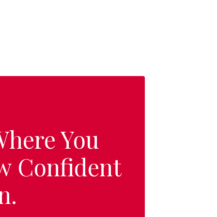
 Where You
w Confident
n.