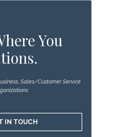
 Where You
tions.
Business, Sales/Customer Service
ganizations
T IN TOUCH