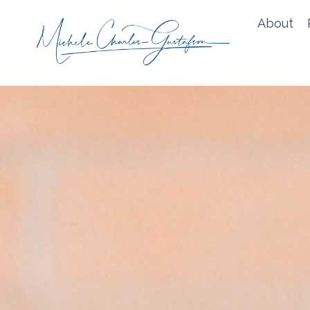
About