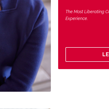
The Most Liberating C
Experience.
L