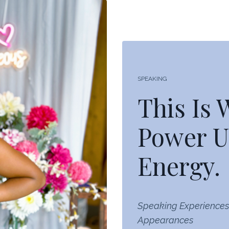
SPEAKING
This Is
Power U
Energy.
Speaking Experiences
Appearances