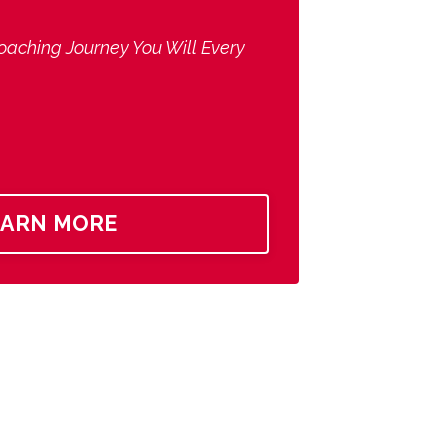
oaching Journey You Will Every
EARN MORE