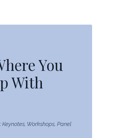
 Where You
p With
: Keynotes, Workshops, Panel