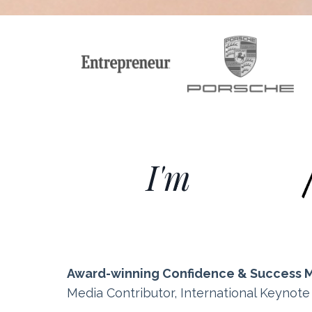
I'm
Award-winning Confidence & Success 
Media Contributor, International Keynot