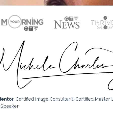
Mentor
: Certified
Image Consultant, Certified Master L
e Speaker