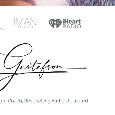
ife Coach, Best-selling Author, Featured