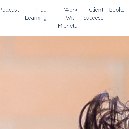
Podcast
Free
Work
Client
Books
Learning
With
Success
Michele