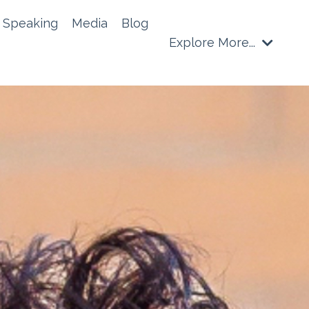
Speaking
Media
Blog
Explore More...