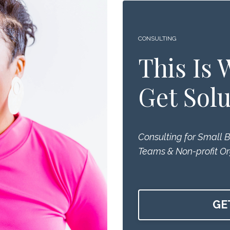
CONSULTING
This Is
Get Solu
Consulting for Small 
Teams & Non-profit Or
GE