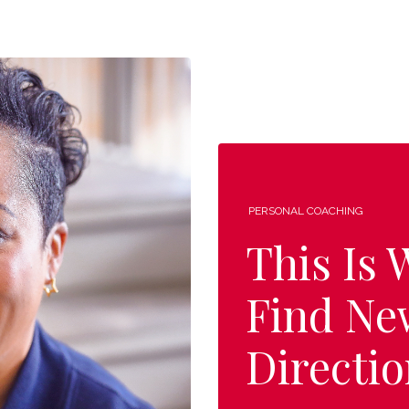
PERSONAL COACHING
This Is
Find Ne
Directio