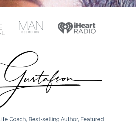
ife Coach, Best-selling Author, Featured