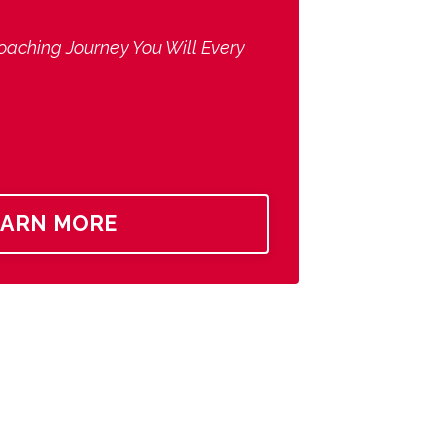
oaching Journey You Will Every
EARN MORE