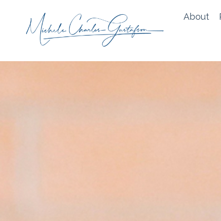
About