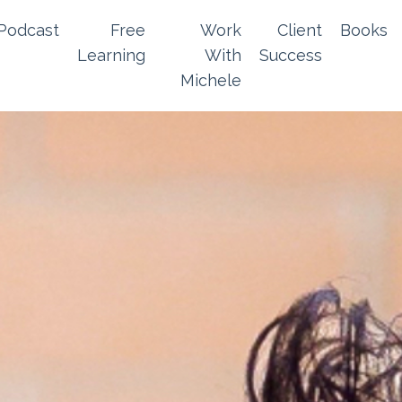
Podcast
Free
Work
Client
Books
Learning
With
Success
Michele