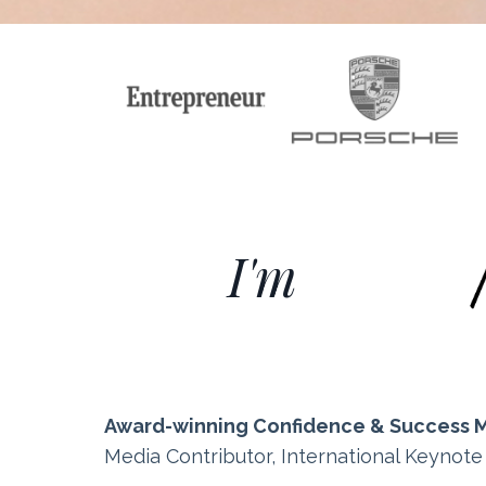
I'm
Award-winning Confidence & Success 
Media Contributor, International Keynot