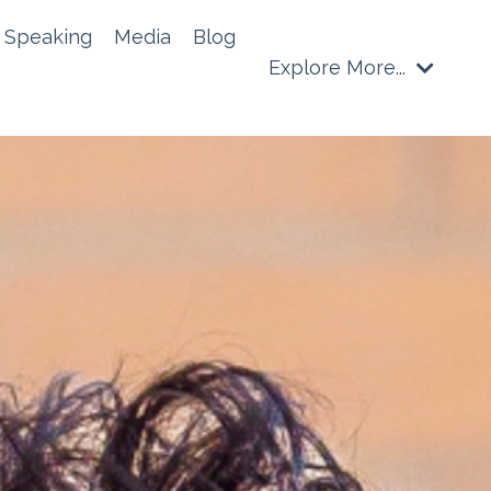
Speaking
Media
Blog
Explore More...