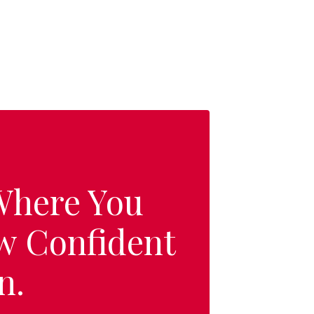
 Where You
w Confident
n.