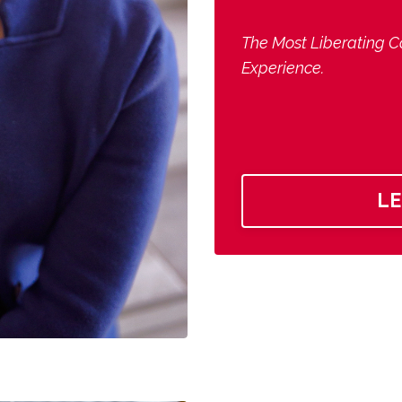
The Most Liberating C
Experience.
L