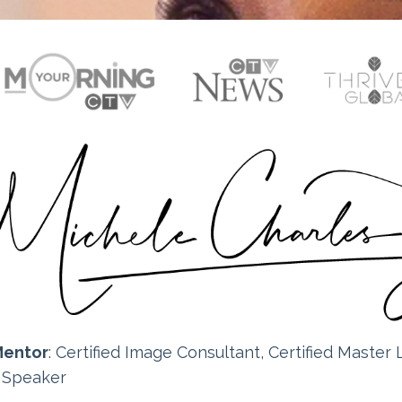
Mentor
: Certified
Image Consultant, Certified Master L
e Speaker