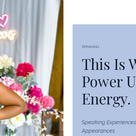
SPEAKING
This Is
Power U
Energy.
Speaking Experiences
Appearances