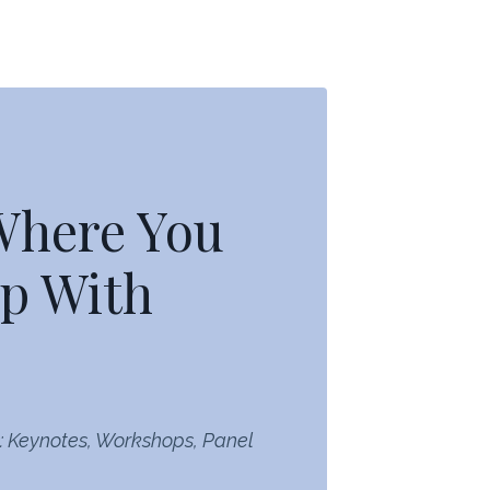
 Where You
p With
: Keynotes, Workshops, Panel