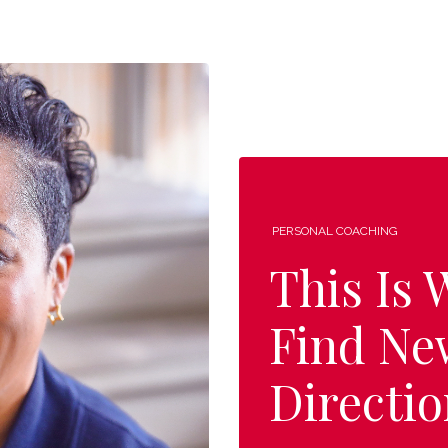
PERSONAL COACHING
This Is
Find Ne
Directio