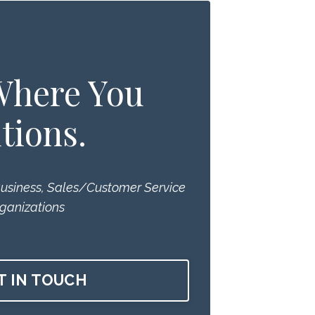
 Where You
tions.
Business, Sales/Customer Service
ganizations
T IN TOUCH