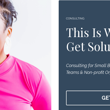
CONSULTING
This Is
Get Solu
Consulting for Small 
Teams & Non-profit Or
GE