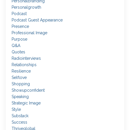
Personalbranding
Personalgrowth
Podcast
Podcast Guest Appearance
Presence
Professional Image
Purpose
Q&a
Quotes
Radiointerviews
Relationships
Resilience
Selflove
Shopping
Showupconfident
Speaking
Strategic Image
Style
Substack
Success
Thriveglobal