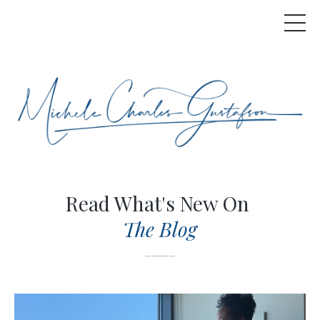
Read What's New On
The Blog
..............