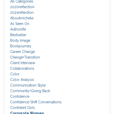
All Categories
2020reflection
2021reflection
Aboutmichele
As Seen On
Authorlife
Bestseller
Body Image
Bookjourney
Career Change
Change+transition
Client Interview
Collaborations
Color
Color Analysis
Communication Style
Community+giving Back
Confidence
Confidence Shift Conversations
Confident Girls
Corporate Women