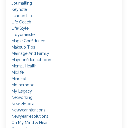
Journalling
Keynote
Leadership
Life Coach
Life+style
Lloydminster
Magic Confidence
Makeup Tips
Marriage And Family
Mayconfidencebloom
Mental Health
Midlife
Mindset
Motherhood
My Legacy
Networking
News+media
Newyearintentions
Newyearresolutions
On My Mind & Heart