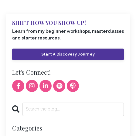
SHIFT HOW YOU SHOW UP!
Learn from my beginner workshops, masterclasses
and starter resources.
Start A Discovery Journey
Let's Connect!
Categories