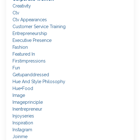
Creativity
Ctv
Ctv Appearances
Customer Service Training
Entrepreneurship
Executive Presence
Fashion
Featured In
Firstimpressions
Fun
Getupanddressed
Hue And Style Philosophy
Hue+food
Image
Imageprinciple
Inentrepreneur
Injoyseries
Inspiration
Instagram
Joinme