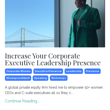
Increase Your Corporate
Executive Leadership Presence
Corporate Women
Executive Presence
Leadership
Presence
Showupconfident
Speaking
Workshops
A global private equity firm hired me to empower 50+ women
CEOs and C-suite executives all so they c...
Continue Reading...