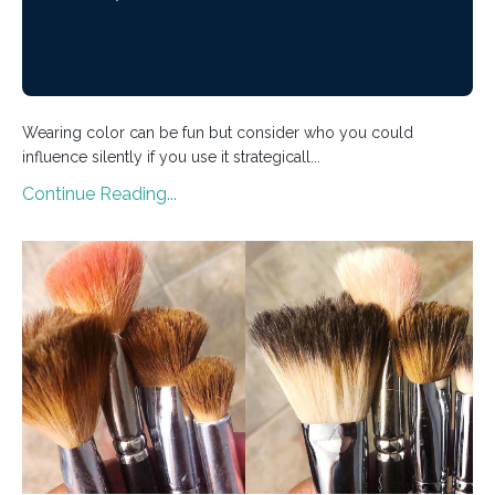
Wearing color can be fun but consider who you could
influence silently if you use it strategicall...
Continue Reading...