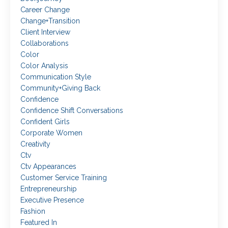
Career Change
Change+transition
Client Interview
Collaborations
Color
Color Analysis
Communication Style
Community+giving Back
Confidence
Confidence Shift Conversations
Confident Girls
Corporate Women
Creativity
Ctv
Ctv Appearances
Customer Service Training
Entrepreneurship
Executive Presence
Fashion
Featured In