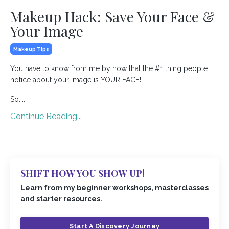
Makeup Hack: Save Your Face &
Your Image
Makeup Tips
You have to know from me by now that the #1 thing people
notice about your image is YOUR FACE!
So.....
Continue Reading...
SHIFT HOW YOU SHOW UP!
Learn from my beginner workshops, masterclasses
and starter resources.
Start A Discovery Journey