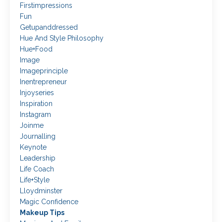
Firstimpressions
Fun
Getupanddressed
Hue And Style Philosophy
Hue+food
Image
Imageprinciple
Inentrepreneur
Injoyseries
Inspiration
Instagram
Joinme
Journalling
Keynote
Leadership
Life Coach
Life+style
Lloydminster
Magic Confidence
Makeup Tips