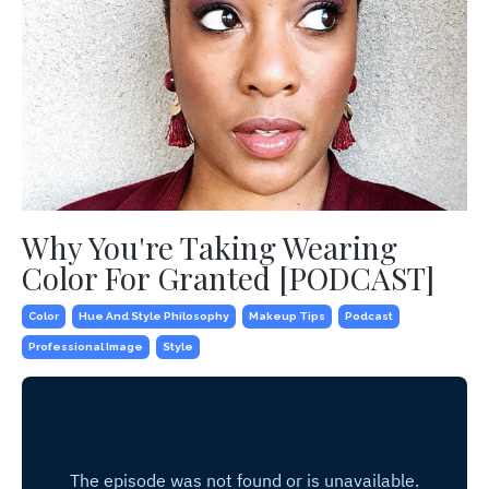
Why You're Taking Wearing
Color For Granted [PODCAST]
Color
Hue And Style Philosophy
Makeup Tips
Podcast
Professional Image
Style