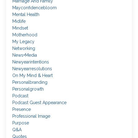
Marriage And Family
Mayconfidencebloom
Mental Health
Midlife
Mindset
Motherhood
My Legacy
Networking
News+media
Newyearintentions
Newyearresolutions
On My Mind & Heart
Personalbranding
Personalgrowth
Podcast
Podcast Guest Appearance
Presence
Professional Image
Purpose
Q&a
Quotes