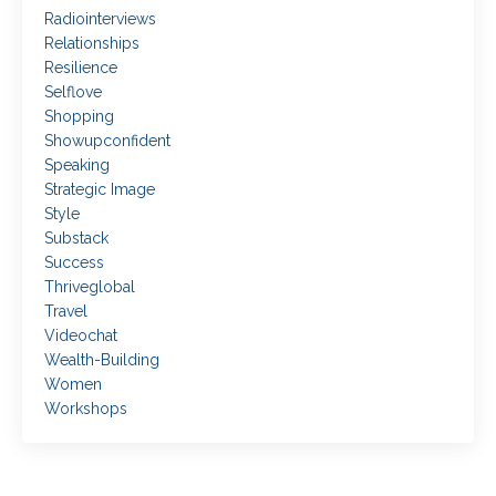
Radiointerviews
Relationships
Resilience
Selflove
Shopping
Showupconfident
Speaking
Strategic Image
Style
Substack
Success
Thriveglobal
Travel
Videochat
Wealth-Building
Women
Workshops