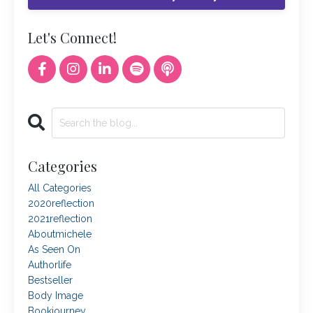
Let's Connect!
Categories
All Categories
2020reflection
2021reflection
Aboutmichele
As Seen On
Authorlife
Bestseller
Body Image
Bookjourney