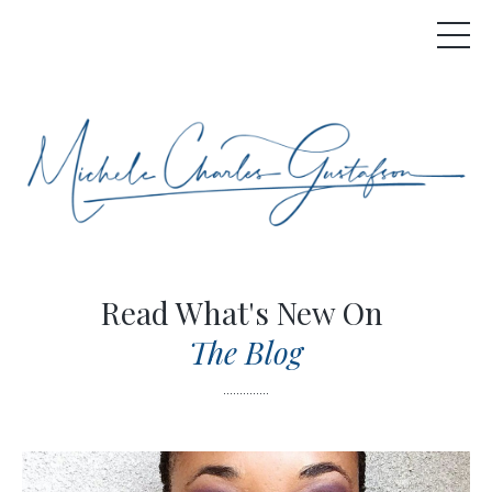
Read What's New On
The Blog
..............