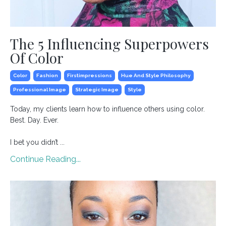
The 5 Influencing Superpowers
Of Color
Color
Fashion
Firstimpressions
Hue And Style Philosophy
Professional Image
Strategic Image
Style
Today, my clients learn how to influence others using color.
Best. Day. Ever.⁣
I bet you didn’t ...
Continue Reading...