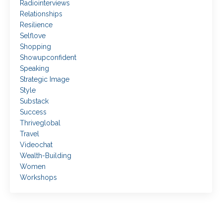
Radiointerviews
Relationships
Resilience
Selflove
Shopping
Showupconfident
Speaking
Strategic Image
Style
Substack
Success
Thriveglobal
Travel
Videochat
Wealth-Building
Women
Workshops