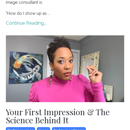
image consultant is:
"How do I show up as ...
Continue Reading...
Your First Impression & The
Science Behind It