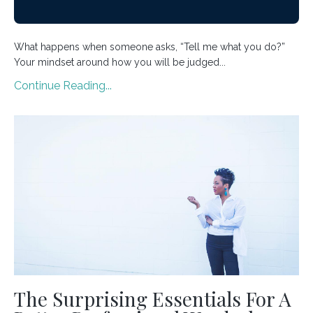
What happens when someone asks, “Tell me what you do?”
Your mindset around how you will be judged...
Continue Reading...
The Surprising Essentials For A