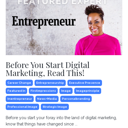
Before You Start Digital
Marketing, Read This!
Career Change
Entrepreneurship
Executive Presence
Featured In
Firstimpressions
Image
Imageprinciple
Inentrepreneur
News+media
Personalbranding
Professional Image
Strategic Image
Before you start your foray into the land of digital marketing,
know that things have changed since ...