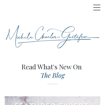
Read What's New On
The Blog
..............