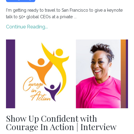
I'm getting ready to travel to San Francisco to give a keynote
talk to 50+ global CEOs at a private ...
Continue Reading...
Show Up Confident with
Courage In Action | Interview