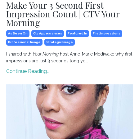
Make Your 3 Second First
Impression Count | CTV Your
Morning
As Seen On
Ctv Appearances
Featured In
Firstimpressions
Professional Image
Strategic Image
I shared with
Your Morning
host Anne-Marie Mediwake why first
impressions are just 3 seconds long ye...
Continue Reading...