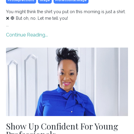
Firstimpressions
Image
Professional Image
You might think the shirt you put on this morning is just a shirt.
❌ 🛑 But oh, no. Let me tell you!
...
Continue Reading...
Show Up Confident For Young