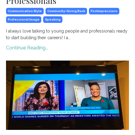
Professionals
Communication Style
Community+giving Back
Firstimpressions
Professional Image
Speaking
I always love talking to young people and professionals ready
to start building their careers! I a
...
Continue Reading...