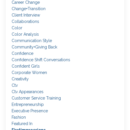
Career Change
Change+transition
Client Interview
Collaborations
Color
Color Analysis
Communication Style
Community+giving Back
Confidence
Confidence Shift Conversations
Confident Girls
Corporate Women
Creativity
Ctv
Ctv Appearances
Customer Service Training
Entrepreneurship
Executive Presence
Fashion
Featured In