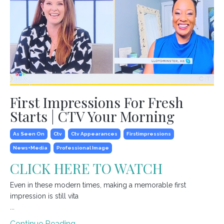
First Impressions For Fresh
Starts | CTV Your Morning
As Seen On
Ctv
Ctv Appearances
Firstimpressions
News+media
Professional Image
CLICK HERE TO WATCH
Even in these modern times, making a memorable first
impression is still vita
...
Continue Reading...