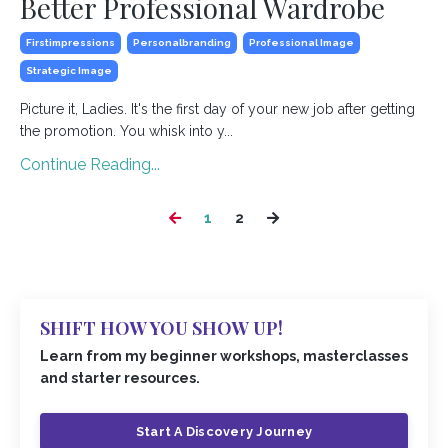
Better Professional Wardrobe
Firstimpressions
Personalbranding
Professional Image
Strategic Image
Picture it, Ladies. It's the first day of your new job after getting
the promotion. You whisk into y...
Continue Reading...
1
2
SHIFT HOW YOU SHOW UP!
Learn from my beginner workshops, masterclasses
and starter resources.
Start A Discovery Journey