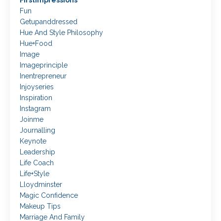
Firstimpressions
Fun
Getupanddressed
Hue And Style Philosophy
Hue+food
Image
Imageprinciple
Inentrepreneur
Injoyseries
Inspiration
Instagram
Joinme
Journalling
Keynote
Leadership
Life Coach
Life+style
Lloydminster
Magic Confidence
Makeup Tips
Marriage And Family