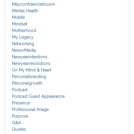
Mayconfidencebloom
Mental Health
Midlife
Mindset
Motherhood
My Legacy
Networking
News+media
Newyearintentions
Newyearresolutions
On My Mind & Heart
Personalbranding
Personalgrowth
Podcast
Podcast Guest Appearance
Presence
Professional Image
Purpose
Q&a
Quotes