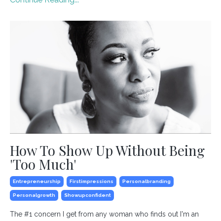
How To Show Up Without Being
'Too Much'
Entrepreneurship
Firstimpressions
Personalbranding
Personalgrowth
Showupconfident
The #1 concern I get from any woman who finds out I'm an