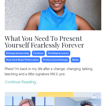
What You Need To Present
Yourself Fearlessly Forever
Entrepreneurship
Fashion
Firstimpressions
Hue And Style Philosophy
Professional Image
Style
Phew! I'm back in my life after a change, changing, talking,
teaching and a little signature 𝕄ℂ𝔾 pre...
Continue Reading...