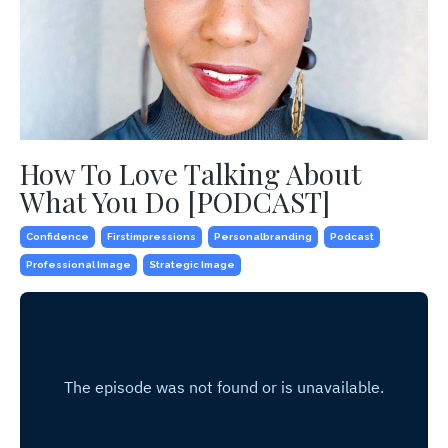
How To Love Talking About
What You Do [PODCAST]
Confidence
Firstimpressions
Personalbranding
Podcast
Professional Image
Strategic Image