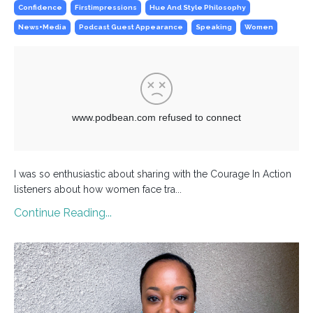
Confidence
Firstimpressions
Hue And Style Philosophy
News+media
Podcast Guest Appearance
Speaking
Women
I was so enthusiastic about sharing with the Courage In Action
listeners about how women face tra...
Continue Reading...