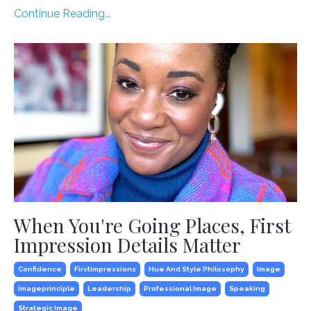
Continue Reading...
When You're Going Places, First
Impression Details Matter
Confidence
Firstimpressions
Hue And Style Philosophy
Image
Imageprinciple
Leadership
Professional Image
Speaking
Strategic Image