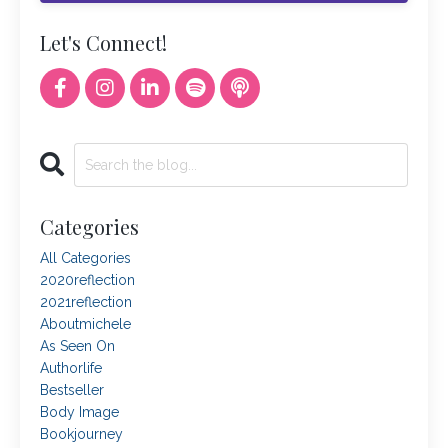
Let's Connect!
Categories
All Categories
2020reflection
2021reflection
Aboutmichele
As Seen On
Authorlife
Bestseller
Body Image
Bookjourney