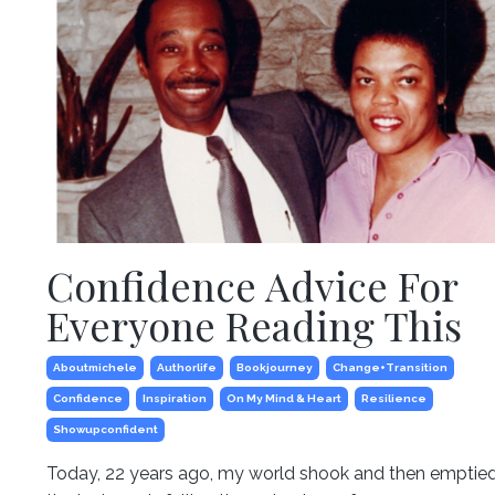
Confidence Advice For
Everyone Reading This
Aboutmichele
Authorlife
Bookjourney
Change+transition
Confidence
Inspiration
On My Mind & Heart
Resilience
Showupconfident
Today, 22 years ago, my world shook and then emptied