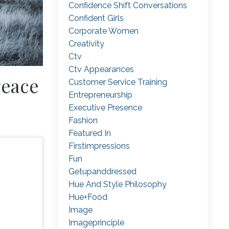
Confidence Shift Conversations
Confident Girls
Corporate Women
Creativity
Ctv
Ctv Appearances
Peace
Customer Service Training
Entrepreneurship
Executive Presence
Fashion
Featured In
Firstimpressions
Fun
Getupanddressed
Hue And Style Philosophy
Hue+food
Image
Imageprinciple