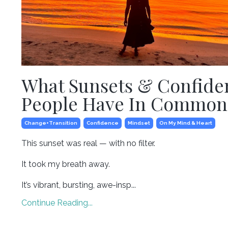
What Sunsets & Confide
People Have In Common
Change+transition
Confidence
Mindset
On My Mind & Heart
This sunset was real — with no filter.⁣
It took my breath away. ⁣
It’s vibrant, bursting, awe-insp...
Continue Reading...