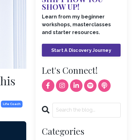
SHOW UP!
Learn from my beginner
workshops, masterclasses
and starter resources.
Start A Discovery Journey
Let's Connect!
This
Life Coach
Categories