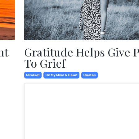
nt
Gratitude Helps Give 
To Grief
Mindset
On My Mind & Heart
Quotes