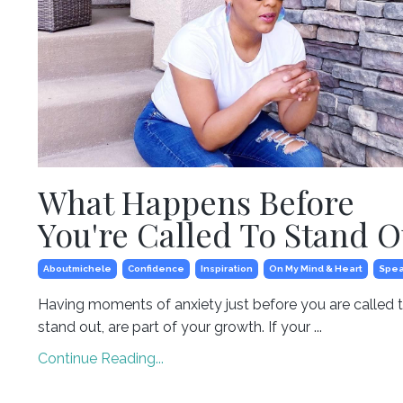
What Happens Before
You're Called To Stand O
Aboutmichele
Confidence
Inspiration
On My Mind & Heart
Spea
Having moments of anxiety just before you are called 
stand out, are part of your growth. If your ...
Continue Reading...