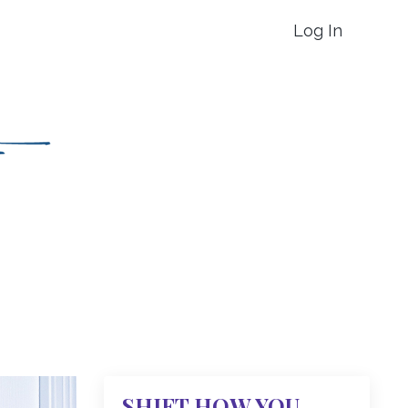
Log In
SHIFT HOW YOU