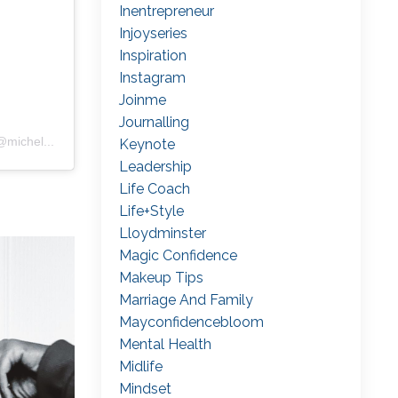
Inentrepreneur
Injoyseries
Inspiration
Instagram
Joinme
Journalling
@michel
...
Keynote
Leadership
Life Coach
Life+style
Lloydminster
Magic Confidence
Makeup Tips
Marriage And Family
Mayconfidencebloom
Mental Health
Midlife
Mindset