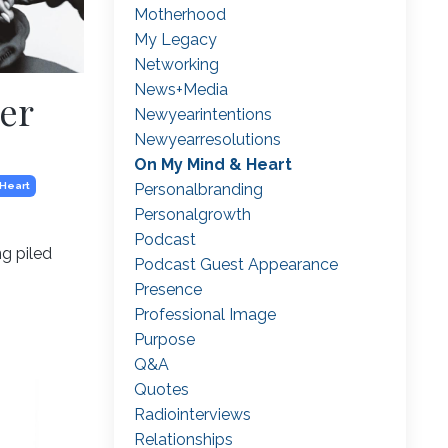
Motherhood
My Legacy
Networking
News+media
er
Newyearintentions
Newyearresolutions
On My Mind & Heart
Personalbranding
 Heart
Personalgrowth
Podcast
ng piled
Podcast Guest Appearance
Presence
Professional Image
Purpose
Q&a
Quotes
Radiointerviews
Relationships