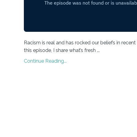
Racism is real and has rocked our beliefs in recent
this episode, I share what’s fresh ...
Continue Reading...