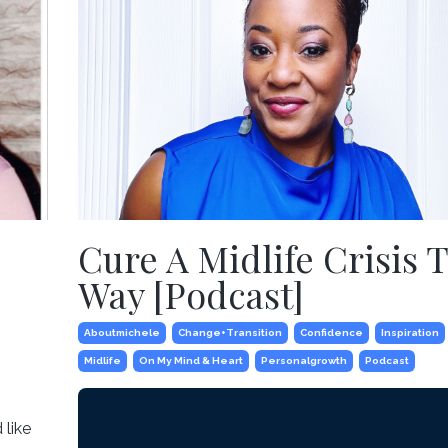
Cure A Midlife Crisis 
Way [Podcast]
Aboutmichele
Change+transition
Confidence
Inspiration
Midlife
On My Mind & Heart
Personalgrowth
Podcast
 like