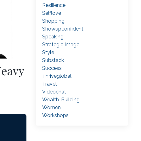
Resilience
Selflove
Shopping
Showupconfident
Speaking
Strategic Image
Style
Substack
Heavy
Success
Thriveglobal
Travel
Videochat
Wealth-Building
Women
Workshops