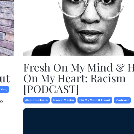
Fresh On My Mind & 
ut
On My Heart: Racism
[PODCAST]
king
to
Aboutmichele
News+media
On My Mind & Heart
Podcast