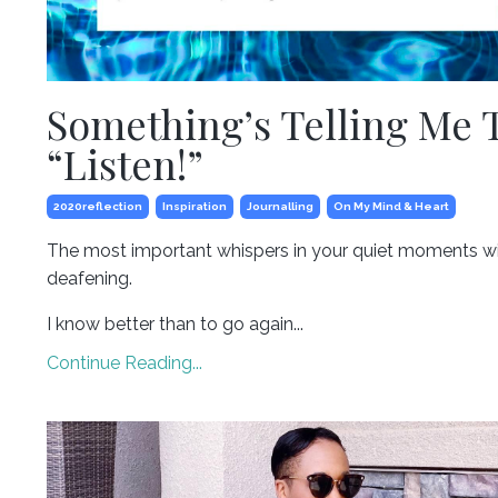
Something’s Telling Me 
“Listen!”
2020reflection
Inspiration
Journalling
On My Mind & Heart
The most important whispers in your quiet moments wi
deafening.
I know better than to go again...
Continue Reading...