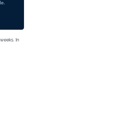
 weeks. In