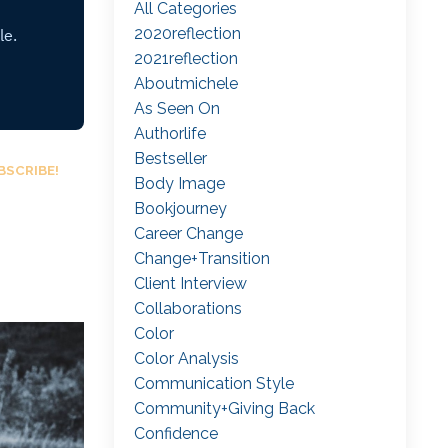
All Categories
2020reflection
2021reflection
Aboutmichele
As Seen On
Authorlife
Bestseller
BSCRIBE!
Body Image
Bookjourney
Career Change
Change+transition
Client Interview
Collaborations
Color
Color Analysis
Communication Style
Community+giving Back
Confidence