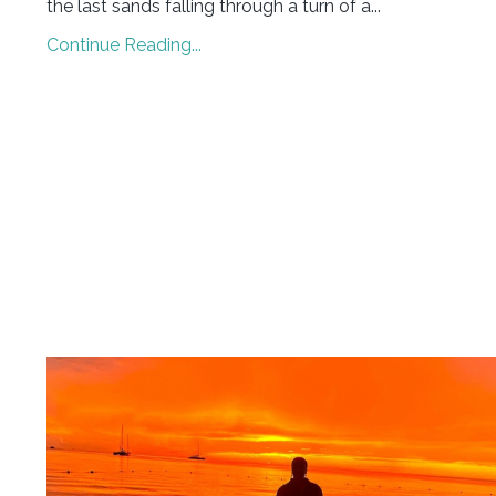
the last sands falling through a turn of a...
Continue Reading...