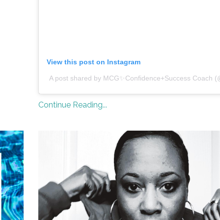
View this post on Instagram
A post shared by MCG✨Confidence+Success Coach (
Continue Reading...