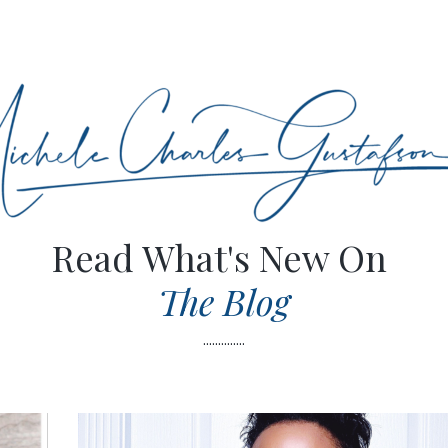
Read What's New On
The Blog
..............