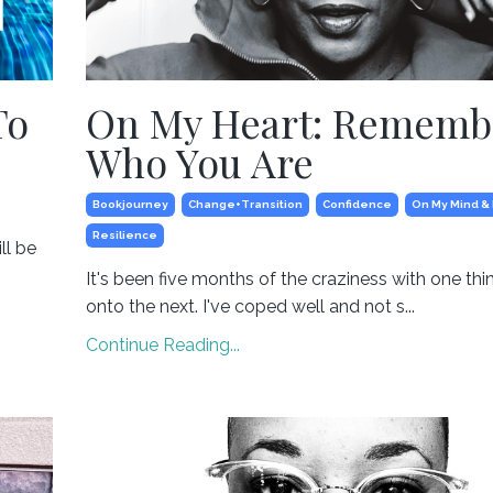
To
On My Heart: Rememb
Who You Are
Bookjourney
Change+transition
Confidence
On My Mind &
Resilience
ll be
It's been five months of the craziness with one thi
onto the next. I've coped well and not s...
Continue Reading...