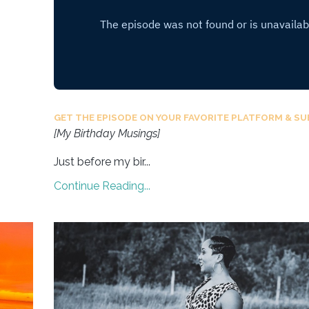
GET THE EPISODE ON YOUR FAVORITE PLATFORM & SU
[My Birthday Musings]
Just before my bir
...
Continue Reading...