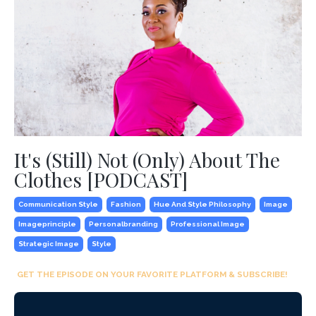
It's (Still) Not (Only) About The
Clothes [PODCAST]
Communication Style
Fashion
Hue And Style Philosophy
Image
Imageprinciple
Personalbranding
Professional Image
Strategic Image
Style
GET THE EPISODE ON YOUR FAVORITE PLATFORM & SUBSCRIBE!