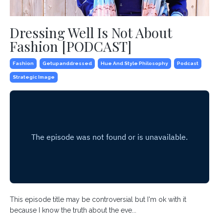
Dressing Well Is Not About
Fashion [PODCAST]
Fashion
Getupanddressed
Hue And Style Philosophy
Podcast
Strategic Image
This episode title may be controversial but I'm ok with it
because I know the truth about the eve...