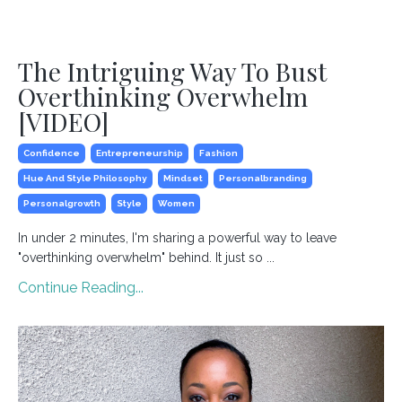
The Intriguing Way To Bust
Overthinking Overwhelm
[VIDEO]
Confidence
Entrepreneurship
Fashion
Hue And Style Philosophy
Mindset
Personalbranding
Personalgrowth
Style
Women
In under 2 minutes, I'm sharing a powerful way to leave
"overthinking overwhelm" behind. It just so ...
Continue Reading...