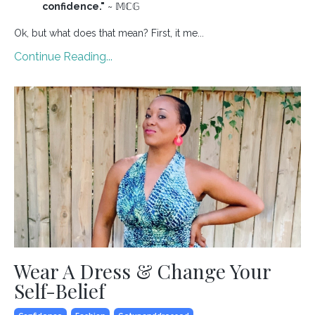
confidence."
~ 𝕄ℂ𝔾
Ok, but what does that mean? First, it me...
Continue Reading...
Wear A Dress & Change Your
Self-Belief