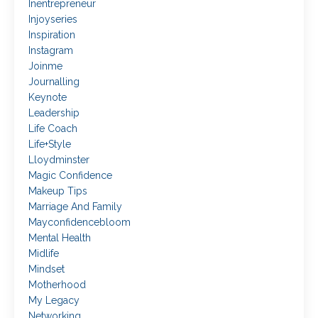
Inentrepreneur
Injoyseries
Inspiration
Instagram
Joinme
Journalling
Keynote
Leadership
Life Coach
Life+style
Lloydminster
Magic Confidence
Makeup Tips
Marriage And Family
Mayconfidencebloom
Mental Health
Midlife
Mindset
Motherhood
My Legacy
Networking