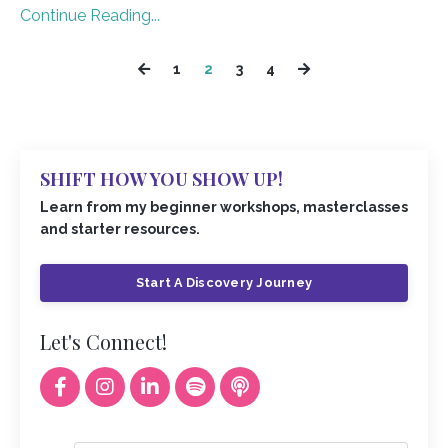
Continue Reading...
1
2
3
4
SHIFT HOW YOU SHOW UP!
Learn from my beginner workshops, masterclasses
and starter resources.
Start A Discovery Journey
Let's Connect!