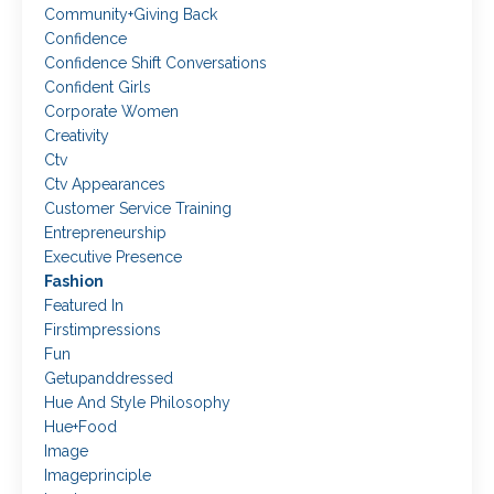
Community+giving Back
Confidence
Confidence Shift Conversations
Confident Girls
Corporate Women
Creativity
Ctv
Ctv Appearances
Customer Service Training
Entrepreneurship
Executive Presence
Fashion
Featured In
Firstimpressions
Fun
Getupanddressed
Hue And Style Philosophy
Hue+food
Image
Imageprinciple