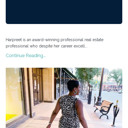
Harpreet is an award-winning professional real estate
professional who despite her career excell...
Continue Reading...