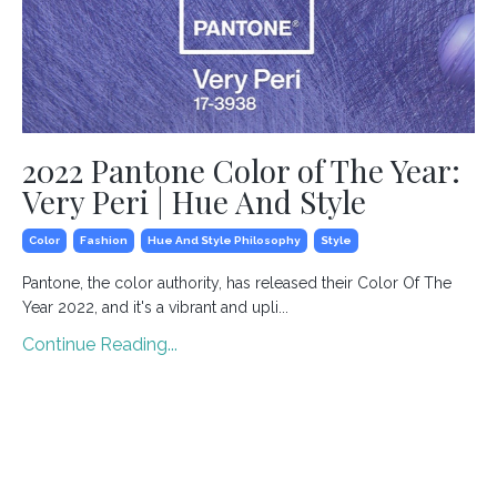
2022 Pantone Color of The Year:
Very Peri | Hue And Style
Color
Fashion
Hue And Style Philosophy
Style
Pantone, the color authority, has released their Color Of The
Year 2022, and it's a vibrant and upli...
Continue Reading...