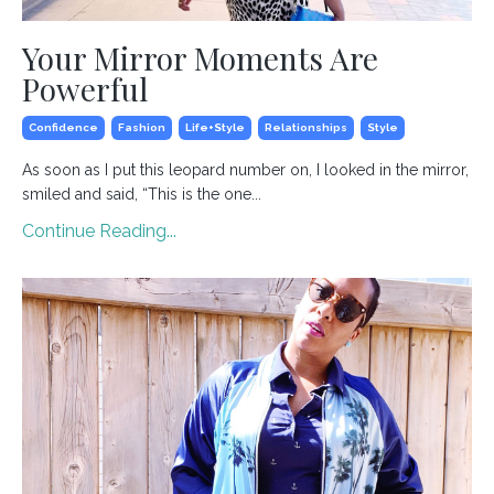
Your Mirror Moments Are
Powerful
Confidence
Fashion
Life+style
Relationships
Style
As soon as I put this leopard number on, I looked in the mirror,
smiled and said, “This is the one
...
Continue Reading...