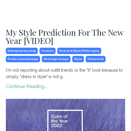
My Style Prediction For The New
Year [VIDEO]
Entrepreneurship
Fashion
Hue And Style Philosophy
Professional Image
Strategic Image
Style
Videochat
I'm not reporting about outfit trends or the "it" look because to
simply "dress in style" is not g
...
Continue Reading...