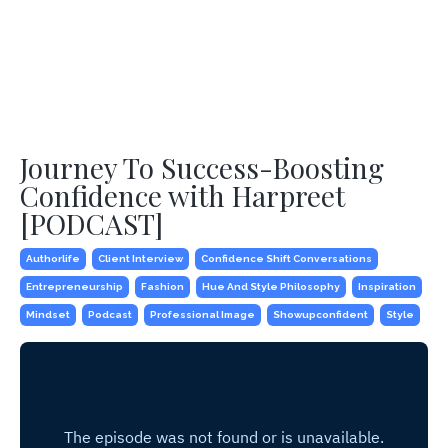
Journey To Success-Boosting
Confidence with Harpreet
[PODCAST]
Authorlife
Client Interview
Confidence Shift Conversations
Entrepreneurship
Fashion
Hue And Style Philosophy
Inspiration
Mindset
Podcast
Professional Image
Showupconfident
Style