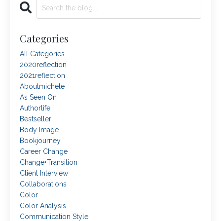
Categories
All Categories
2020reflection
2021reflection
Aboutmichele
As Seen On
Authorlife
Bestseller
Body Image
Bookjourney
Career Change
Change+transition
Client Interview
Collaborations
Color
Color Analysis
Communication Style