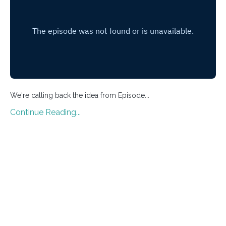
We're calling back the idea from Episode
...
Continue Reading...