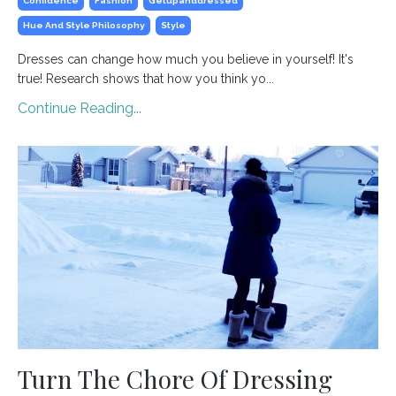
Confidence
Fashion
Getupanddressed
Hue And Style Philosophy
Style
Dresses can change how much you believe in yourself! It's
true! Research shows that how you think yo
...
Continue Reading...
Turn The Chore Of Dressing