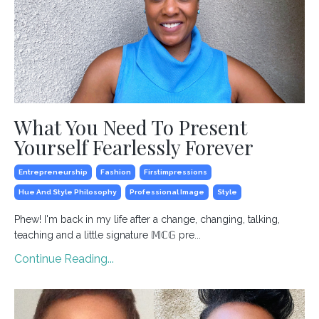
What You Need To Present
Yourself Fearlessly Forever
Entrepreneurship
Fashion
Firstimpressions
Hue And Style Philosophy
Professional Image
Style
Phew! I'm back in my life after a change, changing, talking,
teaching and a little signature 𝕄ℂ𝔾 pre...
Continue Reading...