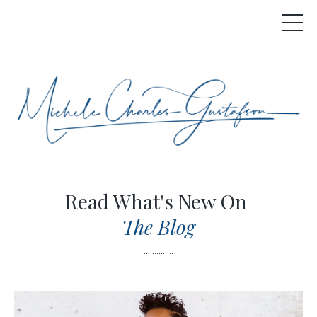
Read What's New On
The Blog
..............