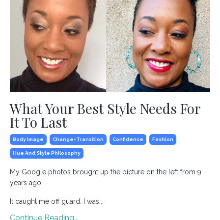
What Your Best Style Needs For
It To Last
Body Image
Change+transition
Confidence
Fashion
Hue And Style Philosophy
My Google photos brought up the picture on the left from 9
years ago.
It caught me off guard. I was...
Continue Reading...