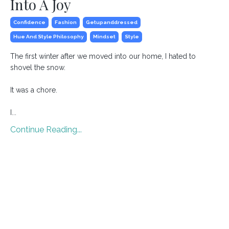
Into A Joy
Confidence
Fashion
Getupanddressed
Hue And Style Philosophy
Mindset
Style
The first winter after we moved into our home, I hated to
shovel the snow.
It was a chore.
I
...
Continue Reading...