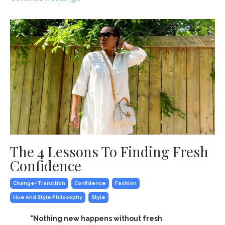
The 4 Lessons To Finding Fresh
Confidence
Change+transition
Confidence
Fashion
Hue And Style Philosophy
Style
"Nothing new happens without fresh