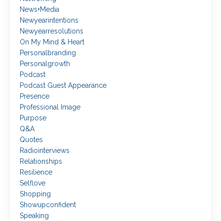
News+media
Newyearintentions
Newyearresolutions
On My Mind & Heart
Personalbranding
Personalgrowth
Podcast
Podcast Guest Appearance
Presence
Professional Image
Purpose
Q&a
Quotes
Radiointerviews
Relationships
Resilience
Selflove
Shopping
Showupconfident
Speaking