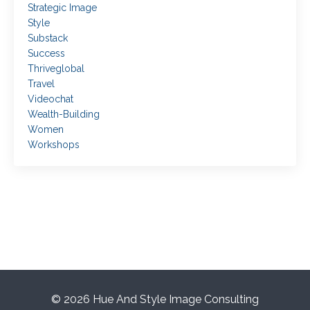
Strategic Image
Style
Substack
Success
Thriveglobal
Travel
Videochat
Wealth-Building
Women
Workshops
© 2026 Hue And Style Image Consulting