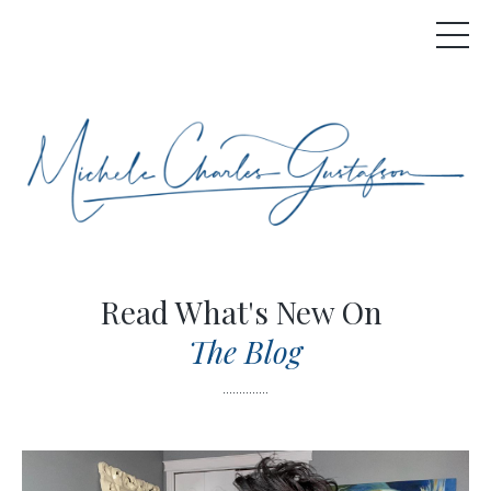
Read What's New On
The Blog
..............