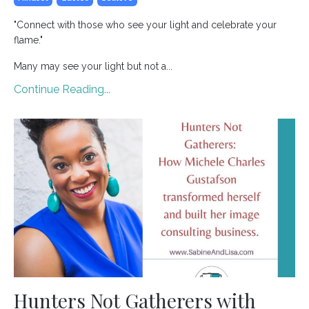
"Connect with those who see your light and celebrate your
flame."
Many may see your light but not a...
Continue Reading...
Hunters Not Gatherers with