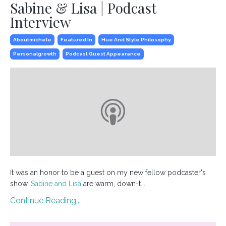
Sabine & Lisa | Podcast
Interview
Aboutmichele
Featured In
Hue And Style Philosophy
Personalgrowth
Podcast Guest Appearance
It was an honor to be a guest on my new fellow podcaster's
show.
Sabine and Lisa
are warm, down-t...
Continue Reading...