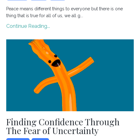
Peace means different things to everyone but there is one
thing that is true for all of us, we all g...
Continue Reading...
Finding Confidence Through
The Fear of Uncertainty