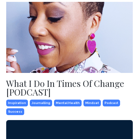
What I Do In Times Of Change
[PODCAST]
Inspiration
Journalling
Mental Health
Mindset
Podcast
Success