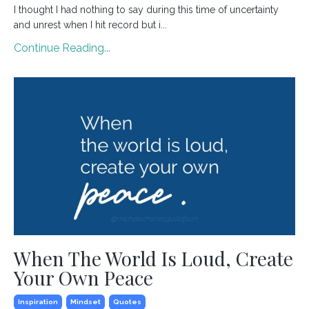
I thought I had nothing to say during this time of uncertainty
and unrest when I hit record but i...
Continue Reading...
When The World Is Loud, Create
Your Own Peace
Inspiration
Mindset
Quotes