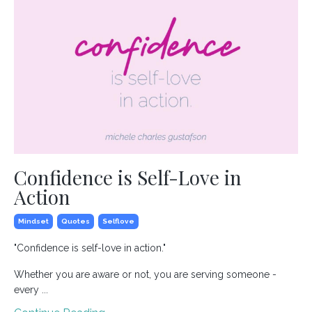
Confidence is Self-Love in
Action
Mindset
Quotes
Selflove
"Confidence is self-love in action."
Whether you are aware or not, you are serving someone -
every ...