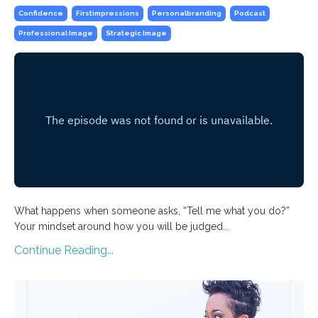
Confidence
Firstimpressions
Personalbranding
Podcast
Professional Image
Strategic Image
What happens when someone asks, “Tell me what you do?”
Your mindset around how you will be judged...
Continue Reading...