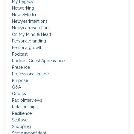
My Legacy
Networking
News+media
Newyearintentions
Newyearresolutions
On My Mind & Heart
Personalbranding
Personalgrowth
Podcast
Podcast Guest Appearance
Presence
Professional Image
Purpose
Q&a
Quotes
Radiointerviews
Relationships
Resilience
Selflove
Shopping
Showupconfident