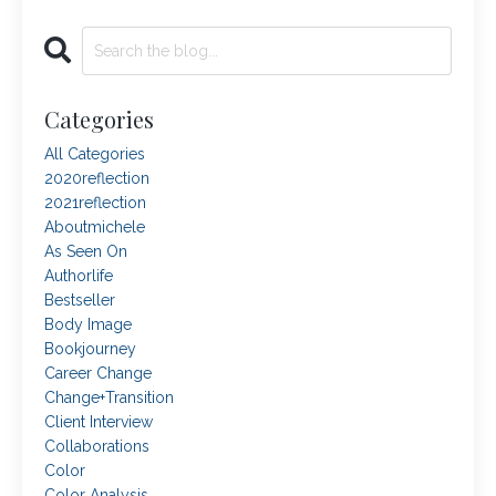
Categories
All Categories
2020reflection
2021reflection
Aboutmichele
As Seen On
Authorlife
Bestseller
Body Image
Bookjourney
Career Change
Change+transition
Client Interview
Collaborations
Color
Color Analysis