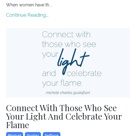
When women have th...
Continue Reading...
Connect With Those Who See
Your Light And Celebrate Your
Flame
Mindset
Quotes
Selflove