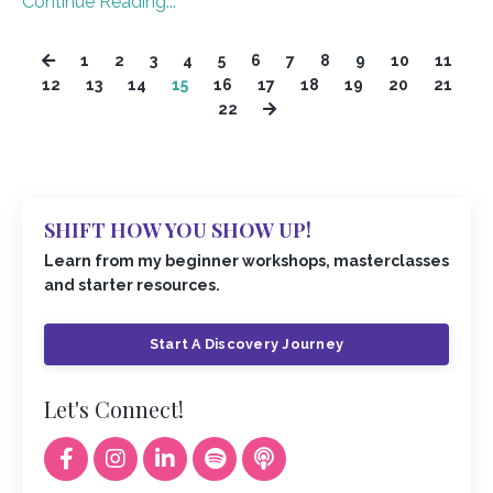
Continue Reading...
1
2
3
4
5
6
7
8
9
10
11
12
13
14
15
16
17
18
19
20
21
22
SHIFT HOW YOU SHOW UP!
Learn from my beginner workshops, masterclasses
and starter resources.
Start A Discovery Journey
Let's Connect!