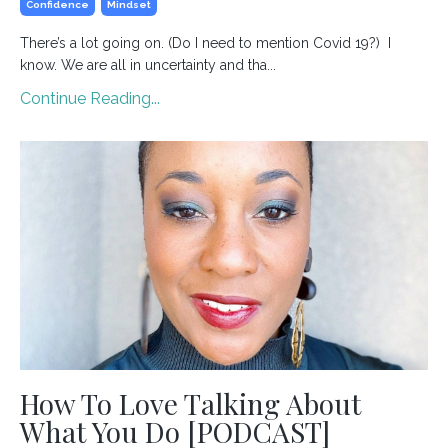
Confidence
Mindset
⁣There’s a lot going on. (Do I need to mention Covid 19?) I
know. We are all in uncertainty and tha...
Continue Reading...
How To Love Talking About
What You Do [PODCAST]