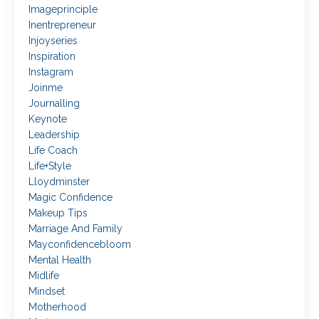
Imageprinciple
Inentrepreneur
Injoyseries
Inspiration
Instagram
Joinme
Journalling
Keynote
Leadership
Life Coach
Life+style
Lloydminster
Magic Confidence
Makeup Tips
Marriage And Family
Mayconfidencebloom
Mental Health
Midlife
Mindset
Motherhood