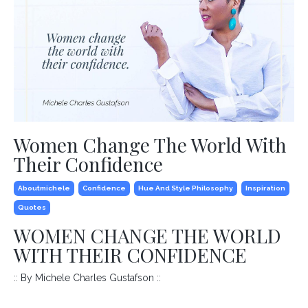
Women Change The World With
Their Confidence
Aboutmichele
Confidence
Hue And Style Philosophy
Inspiration
Quotes
WOMEN CHANGE THE WORLD
WITH THEIR CONFIDENCE
:: By Michele Charles Gustafson ::