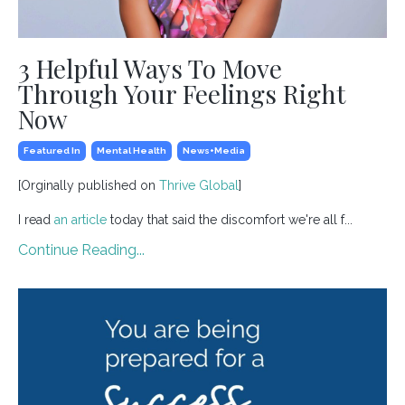
3 Helpful Ways To Move
Through Your Feelings Right
Now
Featured In
Mental Health
News+media
[Orginally published on
Thrive Global
]
I read
an article
today that said the discomfort we're all f...
Continue Reading...