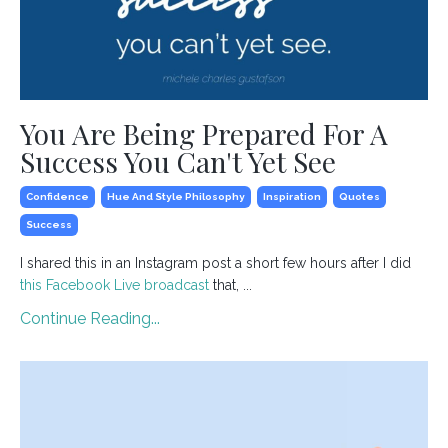
You Are Being Prepared For A
Success You Can't Yet See
Confidence
Hue And Style Philosophy
Inspiration
Quotes
Success
I shared this in an Instagram post a short few hours after I did
this Facebook Live broadcast
that, ...
Continue Reading...