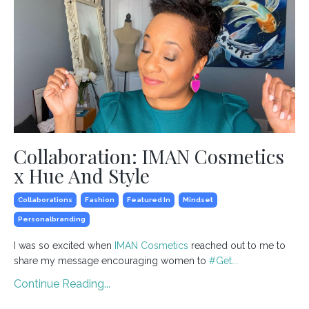
Collaboration: IMAN Cosmetics
x Hue And Style
Collaborations
Fashion
Featured In
Mindset
Personalbranding
I was so excited when
IMAN Cosmetics
reached out to me to
share my message encouraging women to
#
Get
...
Continue Reading...