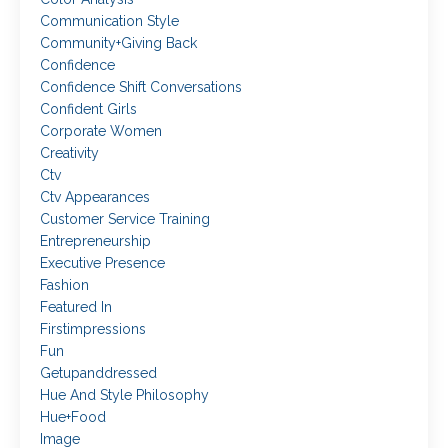
Communication Style
Community+giving Back
Confidence
Confidence Shift Conversations
Confident Girls
Corporate Women
Creativity
Ctv
Ctv Appearances
Customer Service Training
Entrepreneurship
Executive Presence
Fashion
Featured In
Firstimpressions
Fun
Getupanddressed
Hue And Style Philosophy
Hue+food
Image