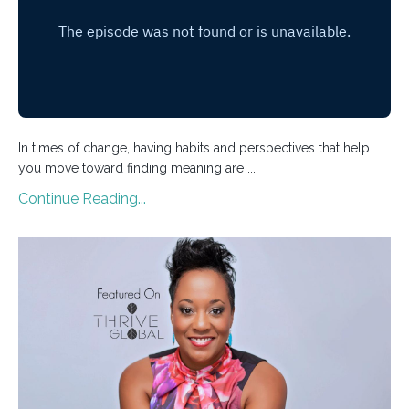
In times of change, having habits and perspectives that help
you move toward finding meaning are ...
Continue Reading...