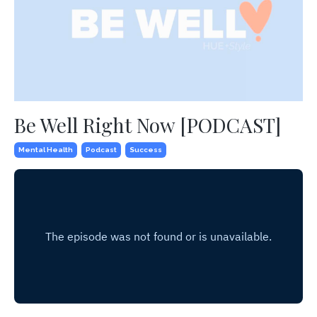
Be Well Right Now [PODCAST]
Mental Health
Podcast
Success