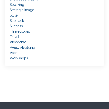
Speaking
Strategic Image
Style
Substack
Success
Thriveglobal
Travel
Videochat
Wealth-Building
Women
Workshops