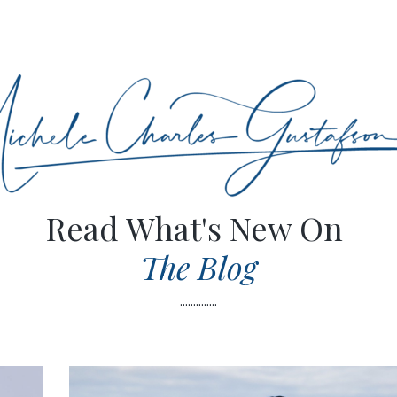
Read What's New On
The Blog
..............