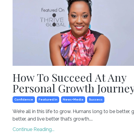
How To Succeed At Any
Personal Growth Journe
Confidence
Featured In
News+media
Success
We’re all in this life to grow. Humans long to be better, 
better, and live better that’s growth....
Continue Reading...