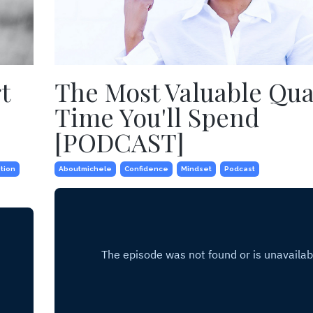
t
The Most Valuable Qua
Time You'll Spend
[PODCAST]
ation
Aboutmichele
Confidence
Mindset
Podcast