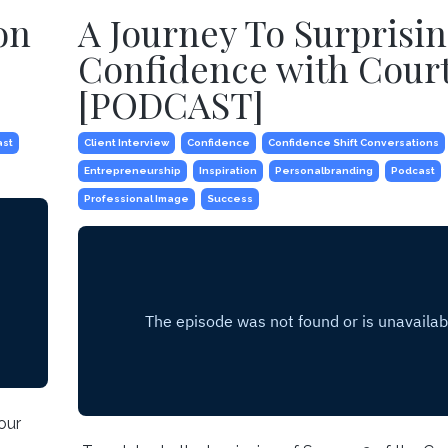
on
A Journey To Surprisi
Confidence with Cour
[PODCAST]
ast
Client Interview
Confidence
Confidence Shift Conversations
Entrepreneurship
Inspiration
Personalbranding
Podcast
Professional Image
Success
our