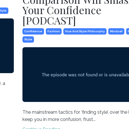
Your Confidence
Style
[PODCAST]
Confidence
Fashion
Hue And Style Philosophy
Mindset
Style
, a
The mainstream tactics for 'finding style’, over the
keep you in more confusion, frust...