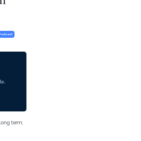
Podcast
 long term,