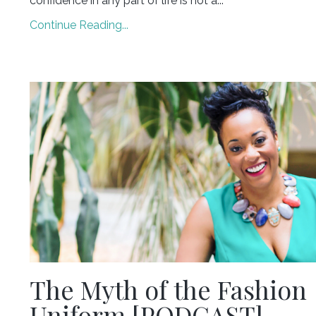
confidence in any part of life is not a...
Continue Reading...
The Myth of the Fashion
Uniform [PODCAST]