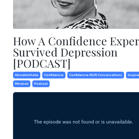
How A Confidence Exper
Survived Depression
[PODCAST]
Aboutmichele
Confidence
Confidence Shift Conversations
Inspir
Mindset
Podcast