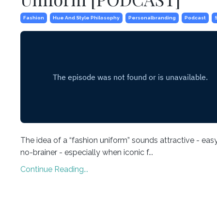
Fashion
Hue And Style Philosophy
Personalbranding
Podcast
The idea of a “fashion uniform” sounds attractive - easy
no-brainer - especially when iconic f...
Continue Reading...