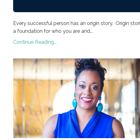
Every successful person has an origin story. Origin stor
a foundation for who you are and...
Continue Reading...