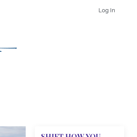
Log In
SHIFT HOW YOU