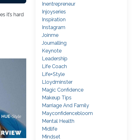
Inentrepreneur
Injoyseries
s it’s hard
Inspiration
Instagram
Joinme
Journalling
Keynote
Leadership
Life Coach
Life+style
Lloydminster
Magic Confidence
Makeup Tips
Marriage And Family
Mayconfidencebloom
Mental Health
Midlife
Mindset