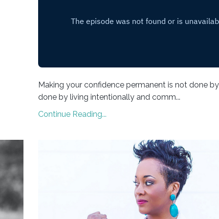
Making your confidence permanent is not done by 
done by living intentionally and comm...
Continue Reading...