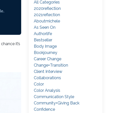
All Categories
2020reflection
2021reflection
Aboutmichele
As Seen On
Authorlife
Bestseller
chance it’s
Body Image
Bookjourney
Career Change
Change+transition
Client Interview
Collaborations
Color
Color Analysis
Communication Style
Community+giving Back
Confidence