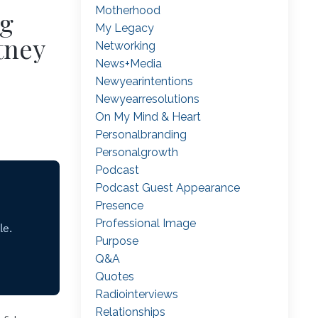
Motherhood
ng
My Legacy
tney
Networking
News+media
Newyearintentions
Newyearresolutions
On My Mind & Heart
Personalbranding
Personalgrowth
Podcast
Podcast Guest Appearance
Presence
Professional Image
Purpose
Q&a
Quotes
Radiointerviews
Relationships