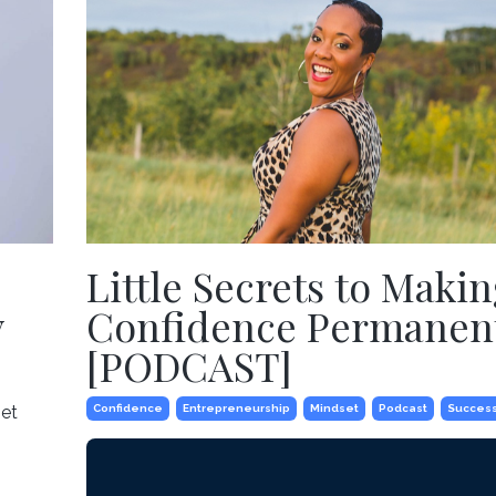
Little Secrets to Makin
y
Confidence Permanen
[PODCAST]
get
Confidence
Entrepreneurship
Mindset
Podcast
Succes