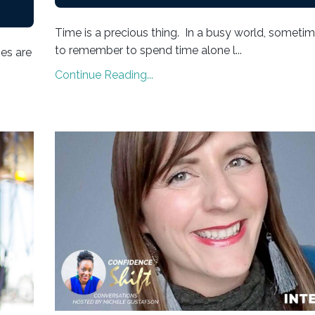
Time is a precious thing. In a busy world, sometime
to remember to spend time alone l...
ies are
Continue Reading...