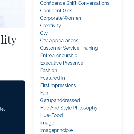
Confidence Shift Conversations
Confident Girls
Corporate Women
Creativity
Ctv
lity
Ctv Appearances
Customer Service Training
Entrepreneurship
Executive Presence
Fashion
Featured In
Firstimpressions
Fun
Getupanddressed
Hue And Style Philosophy
Hue+food
Image
Imageprinciple