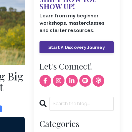
SHOW UP!
Learn from my beginner
workshops, masterclasses
and starter resources.
Start A Discovery Journey
Let's Connect!
g Big
t
s
Categories