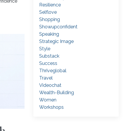
nfidence
Resilience
Selflove
Shopping
Showupconfident
Speaking
Strategic Image
Style
Substack
Success
Thriveglobal
Travel
Videochat
Wealth-Building
Women
Workshops
sh