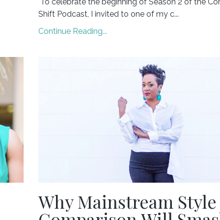
To celebrate the beginning of Season 2 of the Co
Shift Podcast, I invited to one of my c...
Continue Reading...
Why Mainstream Style
Comparison Will Sma