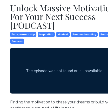
Unlock Massive Motivati
For Your Next Success
[PODCAST]
Entrepreneurship
Inspiration
Mindset
Personalbranding
Podc
Success
Finding the motivation to chase your dreams or build y